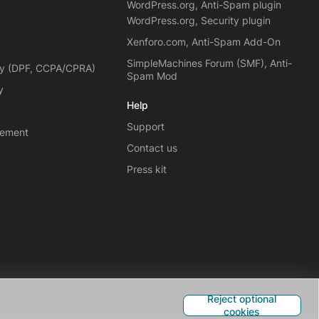
WordPress.org, Anti-Spam plugin
WordPress.org, Security plugin
Xenforo.com, Anti-Spam Add-On
SimpleMachines Forum (SMF), Anti-
cy (DPF, CCPA/CPRA)
Spam Mod
y
Help
Support
eement
Contact us
Press kit
Reject optional
cookies