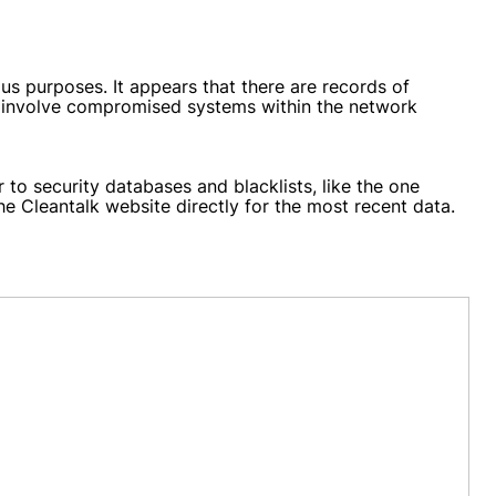
s purposes. It appears that there are records of
ld involve compromised systems within the network
to security databases and blacklists, like the one
the Cleantalk website directly for the most recent data.