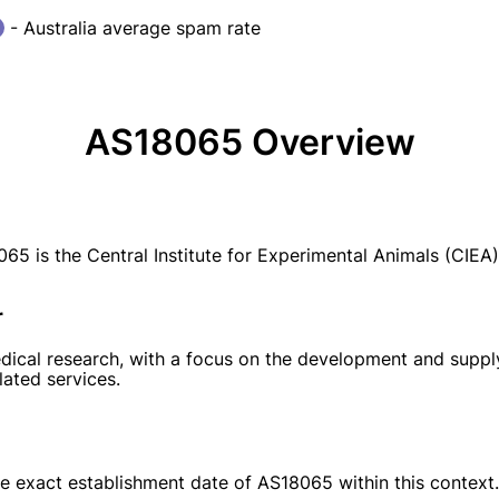
- Australia average spam rate
AS18065 Overview
is the Central Institute for Experimental Animals (CIEA)
r
dical research, with a focus on the development and supply
lated services.
the exact establishment date of AS18065 within this context.