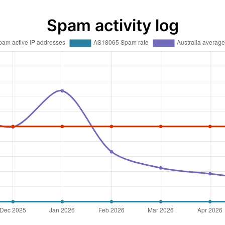
Spam activity log