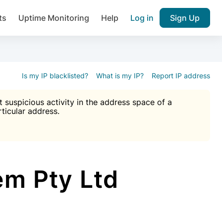
ts
Uptime Monitoring
Help
Log in
Sign Up
A), Brute force protection, notifications about public vulner
k IP and email reputation
Join over 1,092,000 websites who ge
pam plugin.
Is my IP blacklisted?
What is my IP?
Report IP address
suspicious activity in the address space of a
rticular address.
Ultimate Anti-Spam Protection

est password
ists
em Pty Ltd