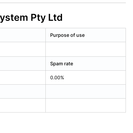
System Pty Ltd
Purpose of use
Spam rate
0.00%