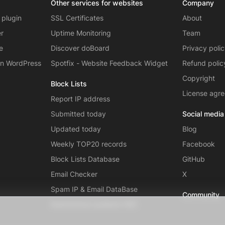
Other services for websites
Company
 plugin
SSL Certificates
About
er
Uptime Monitoring
Team
e
Discover doBoard
Privacy poli
on WordPress
Spotfix - Website Feedback Widget
Refund polic
Copyright
Block Lists
License agr
Report IP address
Submitted today
Social media
Updated today
Blog
Weekly TOP20 records
Facebook
Block Lists Database
GitHub
Email Checker
X
Spam IP & Email DataBase
Community
Autonomous systems (AS)