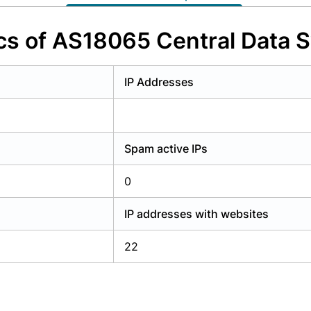
y have an account?
Login
cs of AS18065 Central Data 
IP Addresses
Spam active IPs
0
IP addresses with websites
22