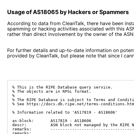
Usage of AS18065 by Hackers or Spammers
According to data from CleanTalk, there have been inst
spamming or hacking activities associated with this AS
rather than direct involvement by the owner of the ASN
For further details and up-to-date information on poten
provided by CleanTalk, but please note that since I canno
% This is the RIPE Database query service.

% The objects are in RPSL format.

%

% The RIPE Database is subject to Terms and Conditi
% See https://docs.db.ripe.net/terms-conditions.htm
% Information related to 'AS17819 - AS18606'

as-block:       AS17819 - AS18606

descr:          ASN block not managed by the RIPE N
remarks:        -----------------------------------
remarks:
