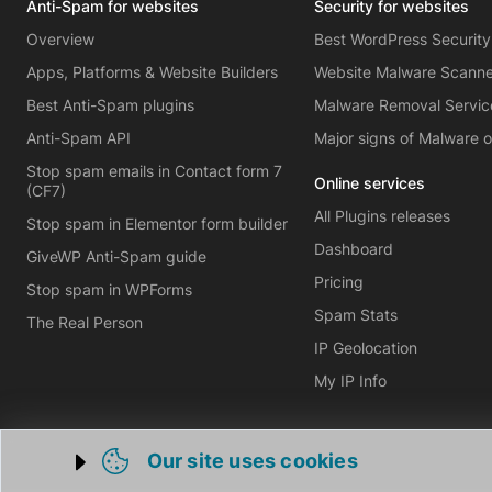
Anti-Spam for websites
Security for websites
Overview
Best WordPress Security
Apps, Platforms & Website Builders
Website Malware Scann
Best Anti-Spam plugins
Malware Removal Servic
Anti-Spam API
Major signs of Malware 
Stop spam emails in Contact form 7
Online services
(CF7)
All Plugins releases
Stop spam in Elementor form builder
Dashboard
GiveWP Anti-Spam guide
Pricing
Stop spam in WPForms
Spam Stats
The Real Person
IP Geolocation
My IP Info
Our site uses cookies
Trigger cookie opening