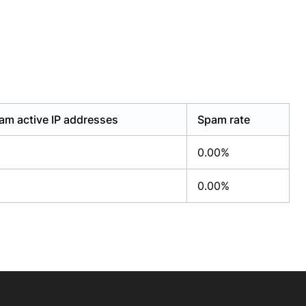
am active IP addresses
Spam rate
0.00%
0.00%