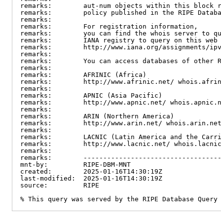
remarks:        aut-num objects within this block r
remarks:        policy published in the RIPE Databa
remarks:

remarks:        For registration information,

remarks:        you can find the whois server to qu
remarks:        IANA registry to query on this web 
remarks:        http://www.iana.org/assignments/ipv
remarks:

remarks:        You can access databases of other R
remarks:

remarks:        AFRINIC (Africa)

remarks:        http://www.afrinic.net/ whois.afrin
remarks:

remarks:        APNIC (Asia Pacific)

remarks:        http://www.apnic.net/ whois.apnic.n
remarks:

remarks:        ARIN (Northern America)

remarks:        http://www.arin.net/ whois.arin.net
remarks:

remarks:        LACNIC (Latin America and the Carri
remarks:        http://www.lacnic.net/ whois.lacnic
remarks:

remarks:        -----------------------------------
mnt-by:         RIPE-DBM-MNT

created:        2025-01-16T14:30:19Z

last-modified:  2025-01-16T14:30:19Z

source:         RIPE

% This query was served by the RIPE Database Query