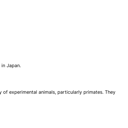
 in Japan.
 of experimental animals, particularly primates. They