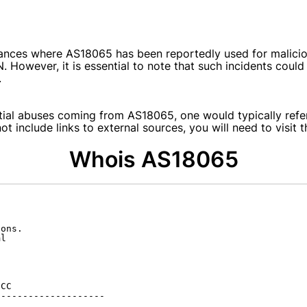
ances where AS18065 has been reportedly used for maliciou
N. However, it is essential to note that such incidents cou
.
tial abuses coming from AS18065, one would typically refer 
t include links to external sources, you will need to visit 
Whois AS18065
ons.

l

CC

-------------------
