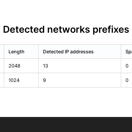
Detected networks prefixes
Length
Detected IP addresses
Sp
2048
13
0
1024
9
0