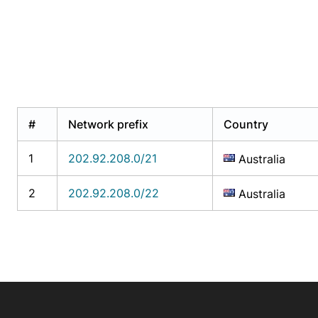
#
Network prefix
Country
1
202.92.208.0/21
Australia
2
202.92.208.0/22
Australia