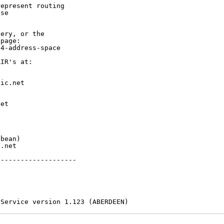
epresent routing

se

ery, or the

page:

4-address-space

IR's at:

ic.net

et



bean)

.net

-------------------

 Service version 1.123 (ABERDEEN)