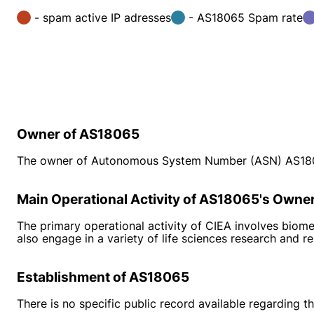
- spam active IP adresses
- AS18065 Spam rate
Owner of AS18065
The owner of Autonomous System Number (ASN) AS18065 
Main Operational Activity of AS18065's Owne
The primary operational activity of CIEA involves biome
also engage in a variety of life sciences research and re
Establishment of AS18065
There is no specific public record available regarding 