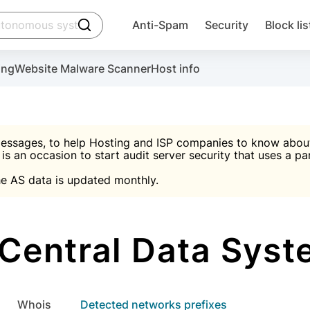
click to trigger searching
Anti-Spam
Security
Block lis
Create account
Malware scanner, FireWall, two-factor auth (2F
Use Block Lists to chec
ing
Website Malware Scanner
Host info
ctivate the plugin, installation instructions and the anti-s
nds
 spam IP & email Database
Ultimate Security Protection
essages, to help Hosting and ISP companies to know about 
 is an occasion to start audit server security that uses a pa

Suggest password
e AS data is updated monthly.

A)
word
Sugg
Start with Block L
A)
A)
entral Data Syst
Create account
gin
whois
Detected networks prefixes