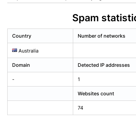
Already have an account?
Login
Alread
Spam statisti
Country
Number of networks
Australia
Domain
Detected IP addresses
-
1
Websites count
74