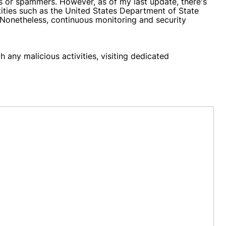
s or spammers. However, as of my last update, there's
tities such as the United States Department of State
 Nonetheless, continuous monitoring and security
 any malicious activities, visiting dedicated