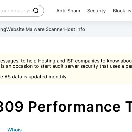
click to trigger searching
Anti-Spam
Security
Block lis
Create account
Malware scanner, FireWall, two-factor auth (2F
Use Block Lists to chec
ing
Website Malware Scanner
Host info
ctivate the plugin, installation instructions and the anti-s
nds
 spam IP & email Database
Ultimate Security Protection
essages, to help Hosting and ISP companies to know about 
 is an occasion to start audit server security that uses a pa

Suggest password
e AS data is updated monthly.

A)
word
Sugg
Start with Block L
A)
A)
809 Performance 
Create account
gin
whois