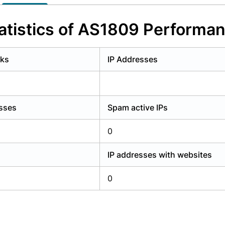
y have an account?
Login
atistics of AS1809 Performa
rks
IP Addresses
esses
Spam active IPs
0
IP addresses with websites
0