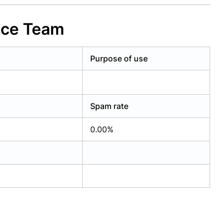
nce Team
Purpose of use
Spam rate
0.00%