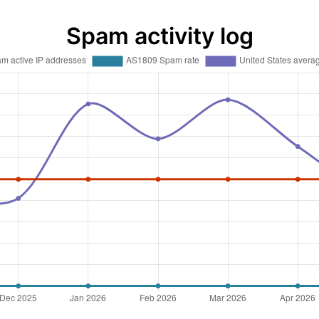
Spam activity log