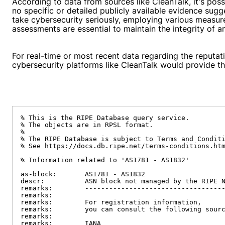
According to data from sources like CleanTalk, it's po
no specific or detailed publicly available evidence sug
take cybersecurity seriously, employing various measur
assessments are essential to maintain the integrity of
For real-time or most recent data regarding the reputati
cybersecurity platforms like CleanTalk would provide th
% This is the RIPE Database query service.

% The objects are in RPSL format.

%

% The RIPE Database is subject to Terms and Conditi
% See https://docs.db.ripe.net/terms-conditions.htm
% Information related to 'AS1781 - AS1832'

as-block:       AS1781 - AS1832

descr:          ASN block not managed by the RIPE N
remarks:        -----------------------------------
remarks:

remarks:        For registration information,

remarks:        you can consult the following sourc
remarks:

remarks:        IANA
