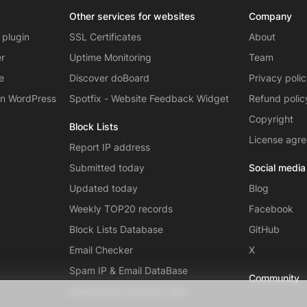
Other services for websites
Company
 plugin
SSL Certificates
About
er
Uptime Monitoring
Team
e
Discover doBoard
Privacy poli
on WordPress
Spotfix - Website Feedback Widget
Refund polic
Copyright
Block Lists
License agr
Report IP address
Submitted today
Social media
Updated today
Blog
Weekly TOP20 records
Facebook
Block Lists Database
GitHub
Email Checker
X
Spam IP & Email DataBase
Community
Autonomous systems (AS)