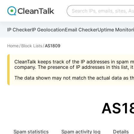
Create account
Create account
IP Checker
IP Geolocation
Email Checker
Uptime Monitor
And stop spam in 60 seconds. You will get a key to a
Scan and protect your WordPress in under 60 seco
You need only 1 minute to get access to CleanTalk
An Email for notifications
Home
Block Lists
AS1809
An Email for notifications
An Email for notifications
CleanTalk keeps track of the IP addresses in spam m
Website address
Website address
Password
company. The presence of IP addresses in this list, it
The data shown may not match the actual data as th
Password
Password
I agree with the
Privacy policy (DPF, CCPA/CPR
Suggest pass
I agree with the
I agree with the
Privacy policy (DPF, CCPA/CPR
Privacy policy (DPF, CCPA/CPR
AS1
Create account
Create account
Already have an account?
Lo
Spam statistics
Spam activity log
Details