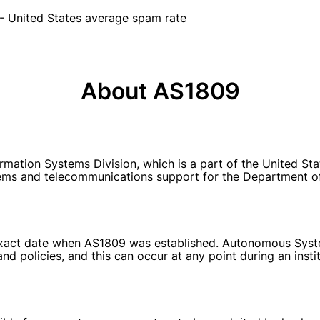
- United States average spam rate
About AS1809
ation Systems Division, which is a part of the United Sta
ems and telecommunications support for the Department of
e exact date when AS1809 was established. Autonomous Syste
nd policies, and this can occur at any point during an inst