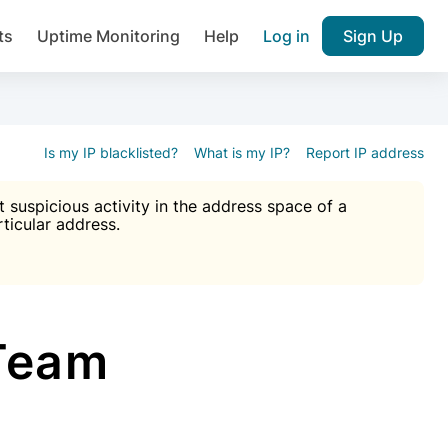
ts
Uptime Monitoring
Help
Log in
Sign Up
A), Brute force protection, notifications about public vulner
k IP and email reputation
Join over 1,092,000 websites who ge
pam plugin.
Is my IP blacklisted?
What is my IP?
Report IP address
suspicious activity in the address space of a
rticular address.
Ultimate Anti-Spam Protection

est password
ists
Team