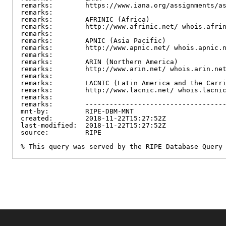
remarks:        https://www.iana.org/assignments/as
remarks:

remarks:        AFRINIC (Africa)

remarks:        http://www.afrinic.net/ whois.afrin
remarks:

remarks:        APNIC (Asia Pacific)

remarks:        http://www.apnic.net/ whois.apnic.n
remarks:

remarks:        ARIN (Northern America)

remarks:        http://www.arin.net/ whois.arin.net
remarks:

remarks:        LACNIC (Latin America and the Carri
remarks:        http://www.lacnic.net/ whois.lacnic
remarks:

remarks:        -----------------------------------
mnt-by:         RIPE-DBM-MNT

created:        2018-11-22T15:27:52Z

last-modified:  2018-11-22T15:27:52Z

source:         RIPE

% This query was served by the RIPE Database Query