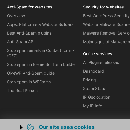
Anti-Spam for websites
Security for websites
Overview
Best WordPress Security
Apps, Platforms & Website Builders
Website Malware Scann
Best Anti-Spam plugins
Malware Removal Servic
Anti-Spam API
Major signs of Malware 
Stop spam emails in Contact form 7
Online services
(CF7)
All Plugins releases
Stop spam in Elementor form builder
Dashboard
GiveWP Anti-Spam guide
Pricing
Stop spam in WPForms
Spam Stats
The Real Person
IP Geolocation
My IP Info
Our site uses cookies
Trigger cookie opening