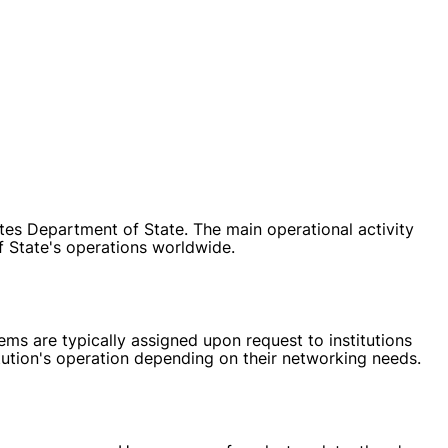
tes Department of State. The main operational activity
 State's operations worldwide.
ms are typically assigned upon request to institutions
itution's operation depending on their networking needs.