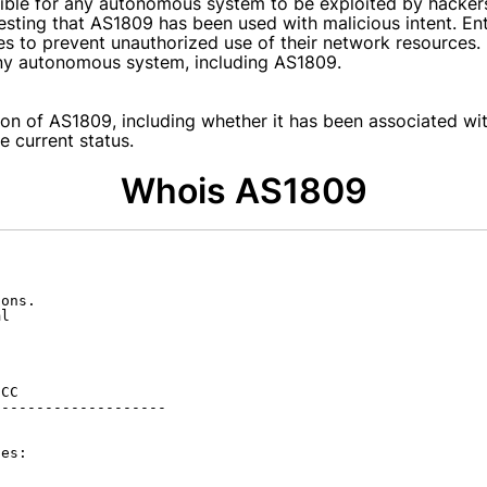
ssible for any autonomous system to be exploited by hacker
gesting that AS1809 has been used with malicious intent. En
es to prevent unauthorized use of their network resources.
 any autonomous system, including AS1809.
on of AS1809, including whether it has been associated with
e current status.
Whois AS1809
ons.

l

CC

-------------------

es:
