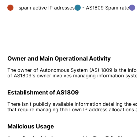
- spam active IP adresses
- AS1809 Spam rate
Owner and Main Operational Activity
The owner of Autonomous System (AS) 1809 is the Inform
of AS1809's owner involves managing information syst
Establishment of AS1809
There isn't publicly available information detailing th
that require managing their own IP address allocations a
Malicious Usage