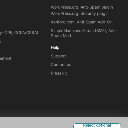
WordPress.org, Anti-Spam plugin
WordPress.org, Security plugin
Xenforo.com, Anti-Spam Add-On
SimpleMachines Forum (SMF), Anti-
cy (DPF, CCPA/CPRA)
Spam Mod
y
Help
Support
eement
Contact us
Press kit
Reject optional