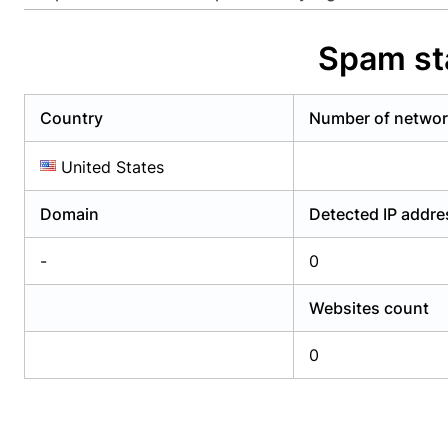
Already have an account?
Login
Alread
Spam st
Country
Number of netwo
United States
Domain
Detected IP addr
-
0
Websites count
0