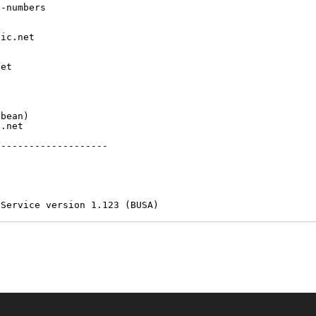
-numbers

ic.net

et



bean)

.net

-------------------

 Service version 1.123 (BUSA)