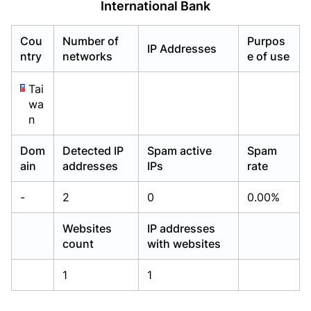
International Bank
Already have an account?
Already have an account?
Login
Login
Cou
Number of
Purpos
IP Addresses
ntry
networks
e of use
Tai
wa
n
Dom
Detected IP
Spam active
Spam
ain
addresses
IPs
rate
-
2
0
0.00%
Websites
IP addresses
count
with websites
1
1