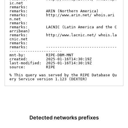
ic.net

remarks:

remarks:        ARIN (Northern America)

remarks:        http://www.arin.net/ whois.ari
n.net

remarks:

remarks:        LACNIC (Latin America and the C
arribean)

remarks:        http://www.lacnic.net/ whois.la
cnic.net

remarks:

remarks:        -------------------------------
-----------------------

mnt-by:         RIPE-DBM-MNT

created:        2025-01-16T14:30:19Z

last-modified:  2025-01-16T14:30:19Z

source:         RIPE

% This query was served by the RIPE Database Qu
ery Service version 1.123 (DEXTER)
Detected networks prefixes