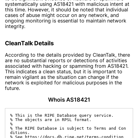
systematically using AS18421 with malicious intent at
this time. However, it should be noted that individual
cases of abuse might occur on any network, and
ongoing monitoring is essential to maintain network
integrity.
CleanTalk Details
According to the details provided by CleanTalk, there
are no substantial reports or detections of activities
associated with hacking or spamming from AS18421.
This indicates a clean status, but it is important to
remain vigilant as the situation can change if the
network is exploited for malicious purposes in the
future.
Whois AS18421
% This is the RIPE Database query service.

% The objects are in RPSL format.

%

% The RIPE Database is subject to Terms and Con
ditions.

% See https://docs.db.ripe.net/terms-condition