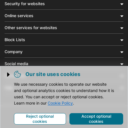
Security for websites
Online services
Other services for websites
Block Lists
Company
Social media
Our site uses cookies
Community
Trigger cookie opening
We use necessary cookies to operate our website
Help
and optional analytics cookies to understand how it is
used. You can accept or reject optional cookies.
Learn more in our
Cookie Policy
.
Reject optional
Accept optional
© CleanTalk Inc. All Rights Reserved.
cookies
cookies