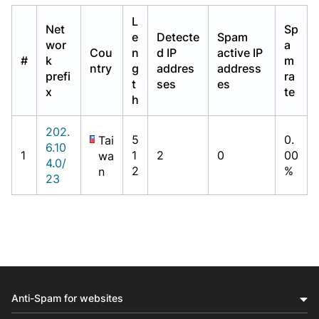
L
Net
Sp
e
Detecte
Spam
wor
a
Cou
n
d IP
active IP
#
k
m
ntry
g
addres
address
prefi
ra
t
ses
es
x
te
h
202.
5
0.
Tai
6.10
1
1
2
0
00
wa
4.0/
2
%
n
23
Anti-Spam for websites