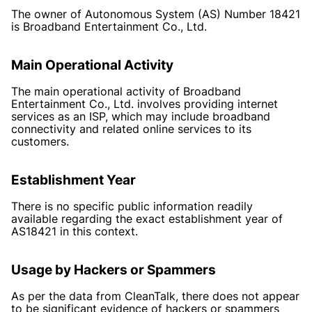
The owner of Autonomous System (AS) Number 18421
is Broadband Entertainment Co., Ltd.
Main Operational Activity
The main operational activity of Broadband
Entertainment Co., Ltd. involves providing internet
services as an ISP, which may include broadband
connectivity and related online services to its
customers.
Establishment Year
There is no specific public information readily
available regarding the exact establishment year of
AS18421 in this context.
Usage by Hackers or Spammers
As per the data from CleanTalk, there does not appear
to be significant evidence of hackers or spammers