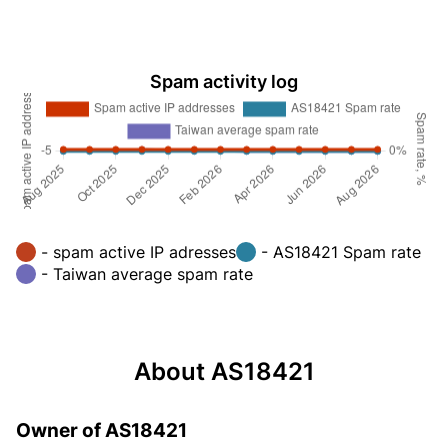
Spam activity log
- spam active IP adresses
- AS18421 Spam rate
- Taiwan average spam rate
About AS18421
Owner of AS18421