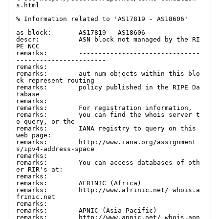
s.html

% Information related to 'AS17819 - AS18606'

as-block:       AS17819 - AS18606

descr:          ASN block not managed by the RI
PE NCC

remarks:        -------------------------------
-----------------------

remarks:

remarks:        aut-num objects within this blo
ck represent routing

remarks:        policy published in the RIPE Da
tabase

remarks:

remarks:        For registration information,

remarks:        you can find the whois server t
o query, or the

remarks:        IANA registry to query on this 
web page:

remarks:        http://www.iana.org/assignment
s/ipv4-address-space

remarks:

remarks:        You can access databases of oth
er RIR's at:

remarks:

remarks:        AFRINIC (Africa)

remarks:        http://www.afrinic.net/ whois.a
frinic.net

remarks:

remarks:        APNIC (Asia Pacific)

remarks:        http://www.apnic.net/ whois.apn