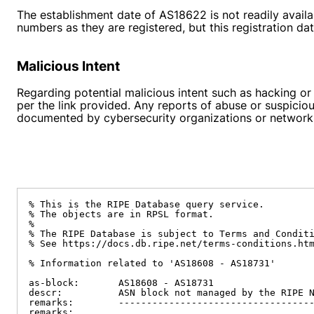
The establishment date of AS18622 is not readily avail
numbers as they are registered, but this registration d
Malicious Intent
Regarding potential malicious intent such as hacking or
per the link provided. Any reports of abuse or suspicio
documented by cybersecurity organizations or networks 
% This is the RIPE Database query service.

% The objects are in RPSL format.

%

% The RIPE Database is subject to Terms and Conditi
% See https://docs.db.ripe.net/terms-conditions.htm
% Information related to 'AS18608 - AS18731'

as-block:       AS18608 - AS18731

descr:          ASN block not managed by the RIPE N
remarks:        -----------------------------------
remarks:
