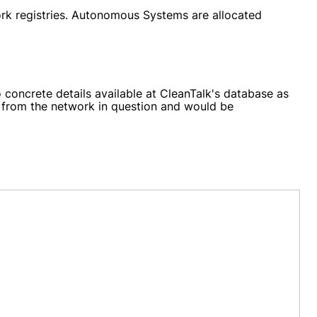
ork registries. Autonomous Systems are allocated
 concrete details available at CleanTalk's database as
ng from the network in question and would be