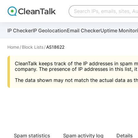
Create account
Create account
IP Checker
IP Geolocation
Email Checker
Uptime Monitor
And stop spam in 60 seconds. You will get a key to a
Scan and protect your WordPress in under 60 seco
You need only 1 minute to get access to CleanTalk
An Email for notifications
Home
Block Lists
AS18622
An Email for notifications
An Email for notifications
CleanTalk keeps track of the IP addresses in spam m
Website address
Website address
Password
company. The presence of IP addresses in this list, it
The data shown may not match the actual data as th
Password
Password
I agree with the
Privacy policy (DPF, CCPA/CPR
Suggest pass
I agree with the
I agree with the
Privacy policy (DPF, CCPA/CPR
Privacy policy (DPF, CCPA/CPR
Create account
Create account
Already have an account?
Lo
Spam statistics
Spam activity log
Details