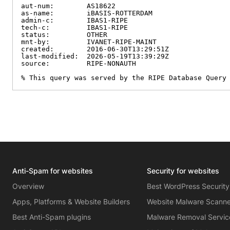
aut-num:        AS18622

as-name:        iBASIS-ROTTERDAM

admin-c:        IBAS1-RIPE

tech-c:         IBAS1-RIPE

status:         OTHER

mnt-by:         IVANET-RIPE-MAINT

created:        2016-06-30T13:29:51Z

last-modified:  2026-05-19T13:39:29Z

source:         RIPE-NONAUTH

% This query was served by the RIPE Database Query
Anti-Spam for websites
Security for websites
Overview
Best WordPress Security
Apps, Platforms & Website Builders
Website Malware Scann
Best Anti-Spam plugins
Malware Removal Servic