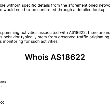
able without specific details from the aforementioned netw
ate would need to be confirmed through a detailed lookup.
 spamming activities associated with AS18622, there are no
us behavior typically stem from observed traffic originati
monitoring for such activities.
Whois AS18622
ons.

l

CC

-------------------
