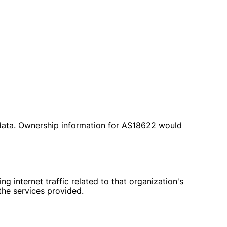
 data. Ownership information for AS18622 would
g internet traffic related to that organization's
 the services provided.