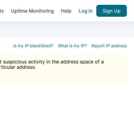
ts
Uptime Monitoring
Help
Log in
Sign Up
A), Brute force protection, notifications about public vulner
k IP and email reputation
Join over 1,092,000 websites who ge
pam plugin.
Is my IP blacklisted?
What is my IP?
Report IP address
suspicious activity in the address space of a
rticular address.
Ultimate Anti-Spam Protection

est password
ists