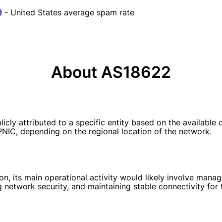
- United States average spam rate
About AS18622
ly attributed to a specific entity based on the available
APNIC, depending on the regional location of the network.
, its main operational activity would likely involve managin
ng network security, and maintaining stable connectivity for