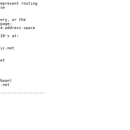
epresent routing

se

ery, or the

page:

4-address-space

IR's at:

ic.net

et



bean)

.net

-------------------
