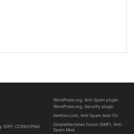
WordPress.org, Anti-Spam plugin
WordPress.org, Security plugin
Xenforo.com, Anti-Spam Add-On
SimpleMachines Forum (SMF), Anti-
cy (DPF, CCPA/CPRA)
Spam Mod