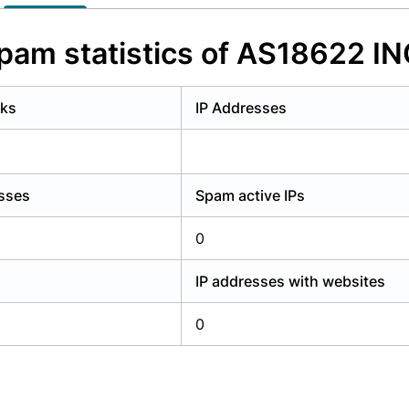
y have an account?
Login
pam statistics of AS18622 IN
rks
IP Addresses
esses
Spam active IPs
0
IP addresses with websites
0