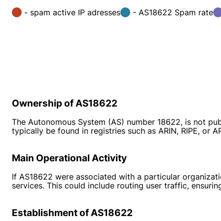
- spam active IP adresses
- AS18622 Spam rate
Ownership of AS18622
The Autonomous System (AS) number 18622, is not public
typically be found in registries such as ARIN, RIPE, or 
Main Operational Activity
If AS18622 were associated with a particular organization
services. This could include routing user traffic, ensuri
Establishment of AS18622