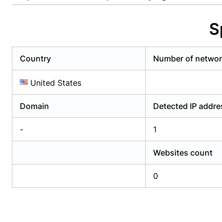
Already have an account?
Login
Alread
S
Country
Number of netwo
United States
Domain
Detected IP addr
-
1
Websites count
0