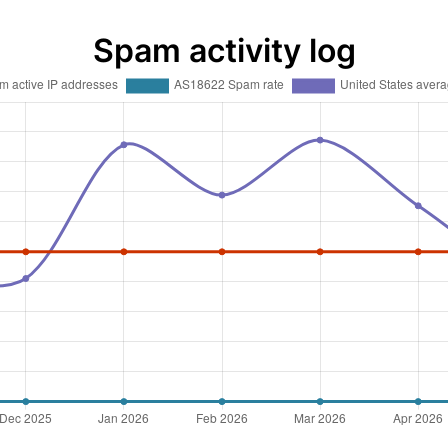
Spam activity log