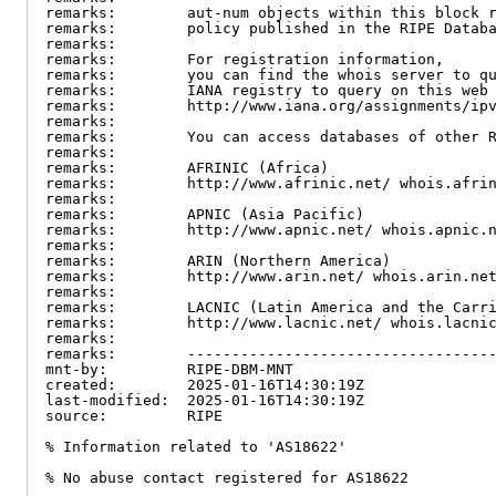
remarks:        aut-num objects within this block r
remarks:        policy published in the RIPE Databa
remarks:

remarks:        For registration information,

remarks:        you can find the whois server to qu
remarks:        IANA registry to query on this web 
remarks:        http://www.iana.org/assignments/ipv
remarks:

remarks:        You can access databases of other R
remarks:

remarks:        AFRINIC (Africa)

remarks:        http://www.afrinic.net/ whois.afrin
remarks:

remarks:        APNIC (Asia Pacific)

remarks:        http://www.apnic.net/ whois.apnic.n
remarks:

remarks:        ARIN (Northern America)

remarks:        http://www.arin.net/ whois.arin.net
remarks:

remarks:        LACNIC (Latin America and the Carri
remarks:        http://www.lacnic.net/ whois.lacnic
remarks:

remarks:        -----------------------------------
mnt-by:         RIPE-DBM-MNT

created:        2025-01-16T14:30:19Z

last-modified:  2025-01-16T14:30:19Z

source:         RIPE

% Information related to 'AS18622'

% No abuse contact registered for AS18622
