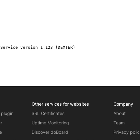
 Service version 1.123 (DEXTER)
Other services for websites
Company
 plugin
SSL Certificates
About
er
Uptime Monitoring
Team
e
Discover doBoard
Privacy poli