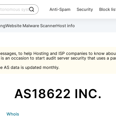
click to trigger searching
Anti-Spam
Security
Block lis
Create account
Malware scanner, FireWall, two-factor auth (2F
Use Block Lists to chec
ing
Website Malware Scanner
Host info
ctivate the plugin, installation instructions and the anti-s
nds
 spam IP & email Database
Ultimate Security Protection
essages, to help Hosting and ISP companies to know about 
 is an occasion to start audit server security that uses a pa

Suggest password
e AS data is updated monthly.

A)
word
Sugg
Start with Block L
A)
A)
AS18622 INC.
Create account
gin
whois