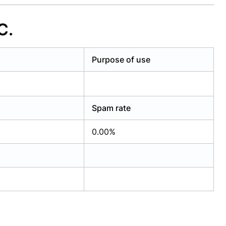
C.
Purpose of use
Spam rate
0.00%