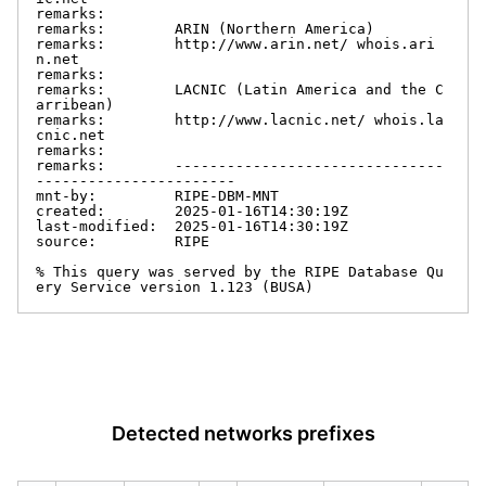
remarks:

remarks:        ARIN (Northern America)

remarks:        http://www.arin.net/ whois.ari
n.net

remarks:

remarks:        LACNIC (Latin America and the C
arribean)

remarks:        http://www.lacnic.net/ whois.la
cnic.net

remarks:

remarks:        -------------------------------
-----------------------

mnt-by:         RIPE-DBM-MNT

created:        2025-01-16T14:30:19Z

last-modified:  2025-01-16T14:30:19Z

source:         RIPE

% This query was served by the RIPE Database Qu
ery Service version 1.123 (BUSA)
Detected networks prefixes