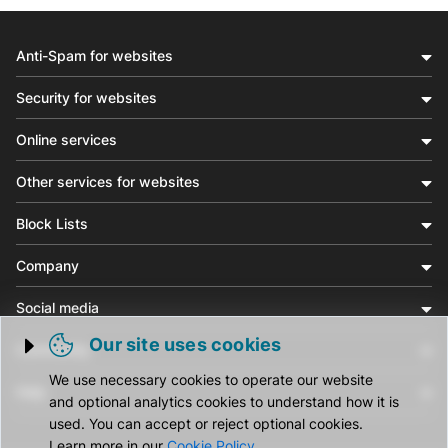
Anti-Spam for websites
Security for websites
Online services
Other services for websites
Block Lists
Company
Social media
Our site uses cookies
Community
Trigger cookie opening
We use necessary cookies to operate our website
Help
and optional analytics cookies to understand how it is
used. You can accept or reject optional cookies.
Learn more in our
Cookie Policy
.