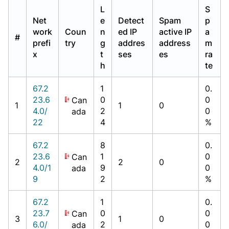
L
S
Net
e
Detect
Spam
p
work
Coun
n
ed IP
active IP
a
#
prefi
try
g
addres
address
m
x
t
ses
es
ra
h
te
67.2
1
0.
23.6
0
0
Can
1
1
0
4.0/
2
0
ada
22
4
%
67.2
8
0.
23.6
1
0
Can
2
2
0
4.0/1
9
0
ada
9
2
%
67.2
1
0.
23.7
0
0
Can
3
1
0
6.0/
2
0
ada