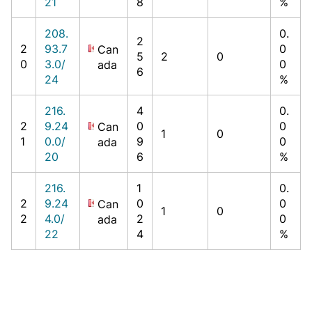
21
8
%
208.
0.
2
2
93.7
0
Can
5
2
0
0
3.0/
0
ada
6
24
%
216.
4
0.
2
9.24
0
0
Can
1
0
1
0.0/
9
0
ada
20
6
%
216.
1
0.
2
9.24
0
0
Can
1
0
2
4.0/
2
0
ada
22
4
%