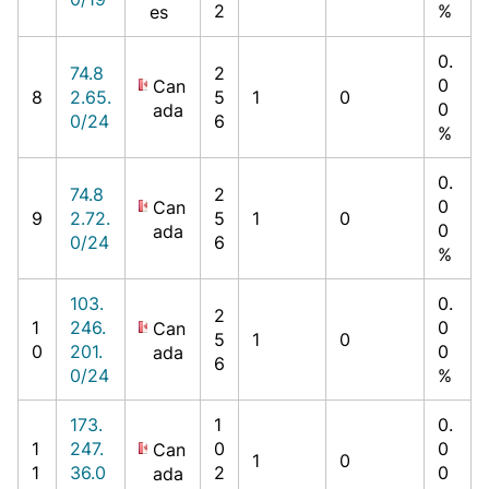
2
%
es
0.
74.8
2
0
Can
8
2.65.
5
1
0
0
ada
0/24
6
%
0.
74.8
2
0
Can
9
2.72.
5
1
0
0
ada
0/24
6
%
103.
0.
2
1
246.
0
Can
5
1
0
0
201.
0
ada
6
0/24
%
173.
1
0.
1
247.
0
0
Can
1
0
1
36.0
2
0
ada