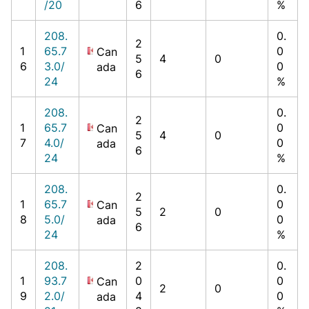
/20
6
%
208.
0.
2
1
65.7
0
Can
5
4
0
6
3.0/
0
ada
6
24
%
208.
0.
2
1
65.7
0
Can
5
4
0
7
4.0/
0
ada
6
24
%
208.
0.
2
1
65.7
0
Can
5
2
0
8
5.0/
0
ada
6
24
%
208.
2
0.
1
93.7
0
0
Can
2
0
9
2.0/
4
0
ada