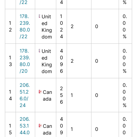
/22
4
%
178.
1
0.
Unit
1
239.
0
0
ed
2
0
2
80.0
2
0
King
/22
4
%
dom
178.
4
0.
Unit
1
239.
0
0
ed
2
0
3
80.0
9
0
King
/20
6
%
dom
206.
0.
2
1
51.2
0
Can
5
1
0
4
6.0/
0
ada
6
24
%
206.
4
0.
1
53.1
0
0
Can
1
0
5
44.0
9
0
ada