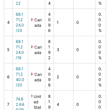
22
4
%
68.1
4
0.
71.2
0
0
Can
4
1
0
24.0
9
0
ada
/20
6
%
68.1
8
0.
71.2
1
0
Can
5
3
0
24.0
9
0
ada
/19
2
%
68.1
4
0.
71.2
0
0
Can
6
2
0
40.0
9
0
ada
/20
6
%
8
0.
Unit
74.8
1
0
ed
7
2.64.
4
0
9
0
Stat
0/19