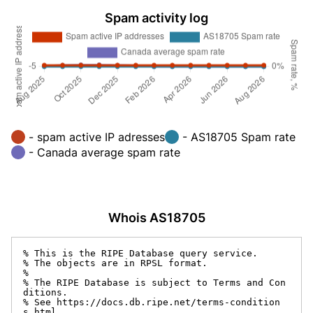
Spam activity log
- spam active IP adresses
- AS18705 Spam rate
- Canada average spam rate
Whois AS18705
% This is the RIPE Database query service.

% The objects are in RPSL format.

%

% The RIPE Database is subject to Terms and Con
ditions.

% See https://docs.db.ripe.net/terms-condition
s.html
