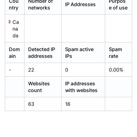
Cou
Number of
Purpos
IP Addresses
Already have an account?
Already have an account?
Login
Login
ntry
networks
e of use
Ca
na
da
Dom
Detected IP
Spam active
Spam
ain
addresses
IPs
rate
-
22
0
0.00%
Websites
IP addresses
count
with websites
63
16