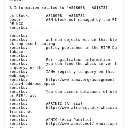
% Information related to 'AS18608 - AS18731'

as-block:       AS18608 - AS18731

descr:          ASN block not managed by the RI
PE NCC

remarks:        -------------------------------
-----------------------

remarks:

remarks:        aut-num objects within this blo
ck represent routing

remarks:        policy published in the RIPE Da
tabase

remarks:

remarks:        For registration information,

remarks:        you can find the whois server t
o query, or the

remarks:        IANA registry to query on this 
web page:

remarks:        http://www.iana.org/assignment
s/ipv4-address-space

remarks:

remarks:        You can access databases of oth
er RIR's at:

remarks:

remarks:        AFRINIC (Africa)

remarks:        http://www.afrinic.net/ whois.a
frinic.net

remarks:

remarks:        APNIC (Asia Pacific)

remarks:        http://www.apnic.net/ whois.apn
ic.net
