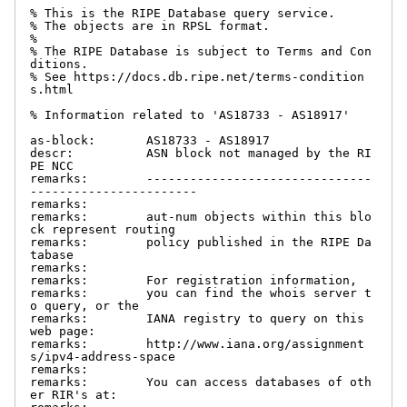
% This is the RIPE Database query service.

% The objects are in RPSL format.

%

% The RIPE Database is subject to Terms and Con
ditions.

% See https://docs.db.ripe.net/terms-condition
s.html

% Information related to 'AS18733 - AS18917'

as-block:       AS18733 - AS18917

descr:          ASN block not managed by the RI
PE NCC

remarks:        -------------------------------
-----------------------

remarks:

remarks:        aut-num objects within this blo
ck represent routing

remarks:        policy published in the RIPE Da
tabase

remarks:

remarks:        For registration information,

remarks:        you can find the whois server t
o query, or the

remarks:        IANA registry to query on this 
web page:

remarks:        http://www.iana.org/assignment
s/ipv4-address-space

remarks:

remarks:        You can access databases of oth
er RIR's at:
