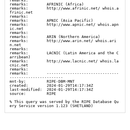
remarks:

remarks:        AFRINIC (Africa)

remarks:        http://www.afrinic.net/ whois.a
frinic.net

remarks:

remarks:        APNIC (Asia Pacific)

remarks:        http://www.apnic.net/ whois.apn
ic.net

remarks:

remarks:        ARIN (Northern America)

remarks:        http://www.arin.net/ whois.ari
n.net

remarks:

remarks:        LACNIC (Latin America and the C
arribean)

remarks:        http://www.lacnic.net/ whois.la
cnic.net

remarks:

remarks:        -------------------------------
-----------------------

mnt-by:         RIPE-DBM-MNT

created:        2024-01-29T14:17:34Z

last-modified:  2024-01-29T14:17:34Z

source:         RIPE

% This query was served by the RIPE Database Qu
ery Service version 1.123 (SHETLAND)