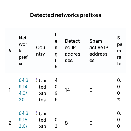
Detected networks prefixes
L
Net
S
e
Detect
Spam
wor
pa
Cou
n
ed IP
active IP
#
k
m
ntry
g
addres
address
pref
ra
t
ses
es
ix
te
h
64.6
4
0.
Uni
9.14
0
0
ted
1
14
0
4.0/
9
0
Sta
20
6
%
tes
64.6
1
0.
Uni
9.15
0
0
ted
2
8
0
2.0/
2
0
Sta