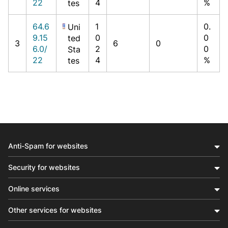
22
4
%
tes
64.6
1
0.
Uni
9.15
0
0
ted
3
6
0
6.0/
2
0
Sta
22
4
%
tes
Anti-Spam for websites
Security for websites
Online services
Other services for websites