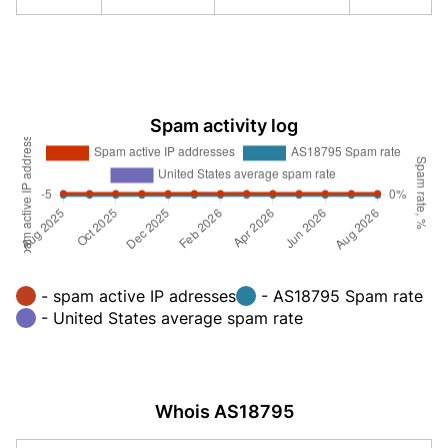
Spam activity log
- spam active IP adresses
- AS18795 Spam rate
- United States average spam rate
Whois AS18795