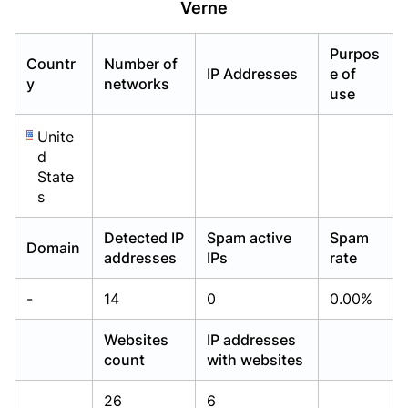
Verne
Already have an account?
Already have an account?
Login
Login
Purpos
Countr
Number of
IP Addresses
e of
y
networks
use
Unite
d
State
s
Detected IP
Spam active
Spam
Domain
addresses
IPs
rate
-
14
0
0.00%
Websites
IP addresses
count
with websites
26
6