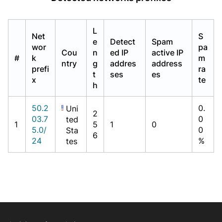
L
Net
S
e
Detect
Spam
wor
pa
Cou
n
ed IP
active IP
#
k
m
ntry
g
addres
address
prefi
ra
t
ses
es
x
te
h
50.2
0.
Uni
2
03.7
0
ted
1
5
1
0
5.0/
0
Sta
6
24
%
tes