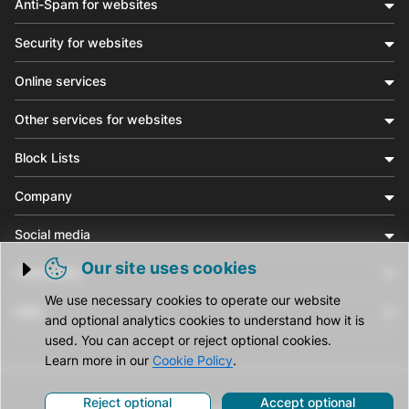
Anti-Spam for websites
Security for websites
Online services
Other services for websites
Block Lists
Company
Social media
Our site uses cookies
Community
Trigger cookie opening
We use necessary cookies to operate our website
Help
and optional analytics cookies to understand how it is
used. You can accept or reject optional cookies.
Learn more in our
Cookie Policy
.
Reject optional
Accept optional