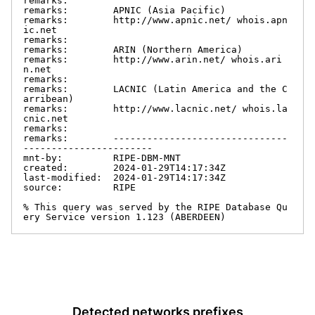
remarks:

remarks:        APNIC (Asia Pacific)

remarks:        http://www.apnic.net/ whois.apn
ic.net

remarks:

remarks:        ARIN (Northern America)

remarks:        http://www.arin.net/ whois.ari
n.net

remarks:

remarks:        LACNIC (Latin America and the C
arribean)

remarks:        http://www.lacnic.net/ whois.la
cnic.net

remarks:

remarks:        -------------------------------
-----------------------

mnt-by:         RIPE-DBM-MNT

created:        2024-01-29T14:17:34Z

last-modified:  2024-01-29T14:17:34Z

source:         RIPE

% This query was served by the RIPE Database Qu
ery Service version 1.123 (ABERDEEN)
Detected networks prefixes