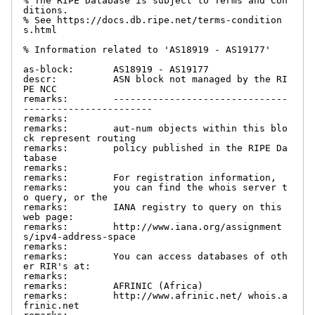
% The RIPE Database is subject to Terms and Con
ditions.

% See https://docs.db.ripe.net/terms-condition
s.html

% Information related to 'AS18919 - AS19177'

as-block:       AS18919 - AS19177

descr:          ASN block not managed by the RI
PE NCC

remarks:        -------------------------------
-----------------------

remarks:

remarks:        aut-num objects within this blo
ck represent routing

remarks:        policy published in the RIPE Da
tabase

remarks:

remarks:        For registration information,

remarks:        you can find the whois server t
o query, or the

remarks:        IANA registry to query on this 
web page:

remarks:        http://www.iana.org/assignment
s/ipv4-address-space

remarks:

remarks:        You can access databases of oth
er RIR's at:

remarks:

remarks:        AFRINIC (Africa)

remarks:        http://www.afrinic.net/ whois.a
frinic.net
