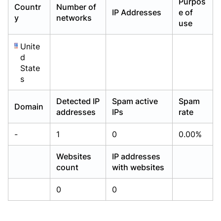
Purpos
Countr
Number of
Already have an account?
Already have an account?
Login
Login
IP Addresses
e of
y
networks
use
Unite
d
State
s
Detected IP
Spam active
Spam
Domain
addresses
IPs
rate
-
1
0
0.00%
Websites
IP addresses
count
with websites
0
0