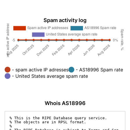
Spam activity log
- spam active IP adresses
- AS18996 Spam rate
- United States average spam rate
Whois AS18996
% This is the RIPE Database query service.

% The objects are in RPSL format.

%
