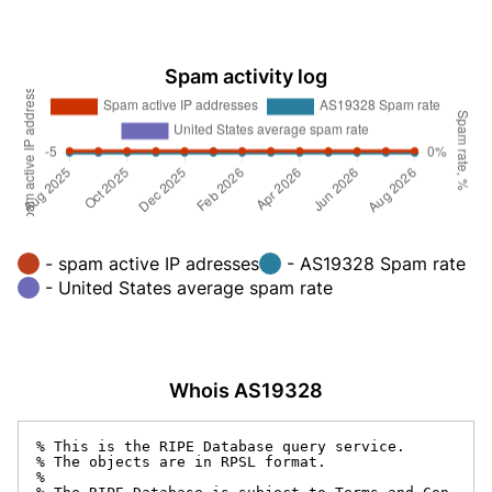
Spam activity log
- spam active IP adresses
- AS19328 Spam rate
- United States average spam rate
Whois AS19328
% This is the RIPE Database query service.

% The objects are in RPSL format.

%
