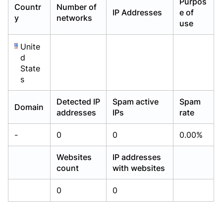
Purpos
Countr
Number of
Already have an account?
Already have an account?
Login
Login
IP Addresses
e of
y
networks
use
Unite
d
State
s
Detected IP
Spam active
Spam
Domain
addresses
IPs
rate
-
0
0
0.00%
Websites
IP addresses
count
with websites
0
0