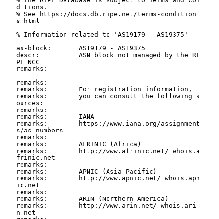
% The RIPE Database is subject to Terms and Con
ditions.

% See https://docs.db.ripe.net/terms-condition
s.html

% Information related to 'AS19179 - AS19375'

as-block:       AS19179 - AS19375

descr:          ASN block not managed by the RI
PE NCC

remarks:        -------------------------------
-----------------------

remarks:

remarks:        For registration information,

remarks:        you can consult the following s
ources:

remarks:

remarks:        IANA

remarks:        https://www.iana.org/assignment
s/as-numbers

remarks:

remarks:        AFRINIC (Africa)

remarks:        http://www.afrinic.net/ whois.a
frinic.net

remarks:

remarks:        APNIC (Asia Pacific)

remarks:        http://www.apnic.net/ whois.apn
ic.net

remarks:

remarks:        ARIN (Northern America)

remarks:        http://www.arin.net/ whois.ari
n.net
