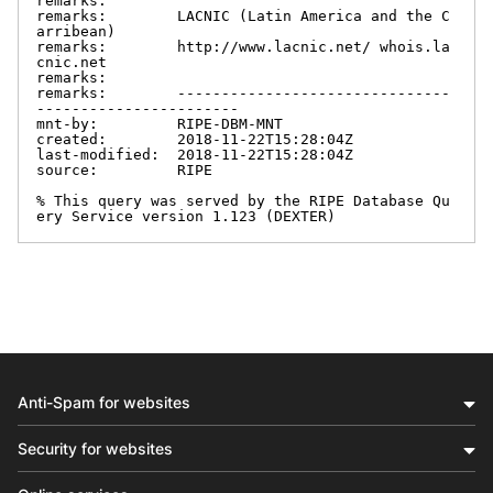
remarks:

remarks:        LACNIC (Latin America and the C
arribean)

remarks:        http://www.lacnic.net/ whois.la
cnic.net

remarks:

remarks:        -------------------------------
-----------------------

mnt-by:         RIPE-DBM-MNT

created:        2018-11-22T15:28:04Z

last-modified:  2018-11-22T15:28:04Z

source:         RIPE

% This query was served by the RIPE Database Qu
ery Service version 1.123 (DEXTER)
Anti-Spam for websites
Security for websites