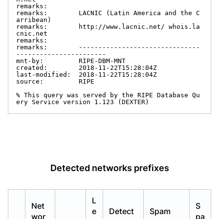
remarks:

remarks:        LACNIC (Latin America and the C
arribean)

remarks:        http://www.lacnic.net/ whois.la
cnic.net

remarks:

remarks:        -------------------------------
-----------------------

mnt-by:         RIPE-DBM-MNT

created:        2018-11-22T15:28:04Z

last-modified:  2018-11-22T15:28:04Z

source:         RIPE

% This query was served by the RIPE Database Qu
ery Service version 1.123 (DEXTER)
Detected networks prefixes
L
Net
S
e
Detect
Spam
wor
pa