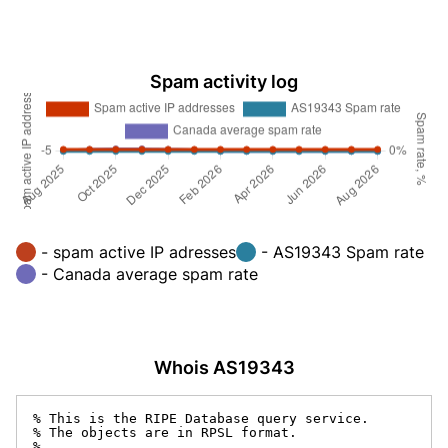
Spam activity log
- spam active IP adresses
- AS19343 Spam rate
- Canada average spam rate
Whois AS19343
% This is the RIPE Database query service.

% The objects are in RPSL format.

%
