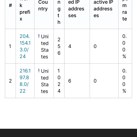
Cou
n
ed IP
active IP
#
k
m
ntry
g
addres
address
prefi
ra
t
ses
es
x
te
h
204.
0.
Uni
2
154.1
0
ted
1
5
4
0
3.0/
0
Sta
6
24
%
tes
216.1
1
0.
Uni
97.8
0
0
ted
2
6
0
8.0/
2
0
Sta
22
4
%
tes