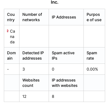
Inc.
Already have an account?
Already have an account?
Login
Login
Cou
Number of
Purpos
IP Addresses
ntry
networks
e of use
Ca
na
da
Dom
Detected IP
Spam active
Spam
ain
addresses
IPs
rate
-
3
0
0.00%
Websites
IP addresses
count
with websites
12
8