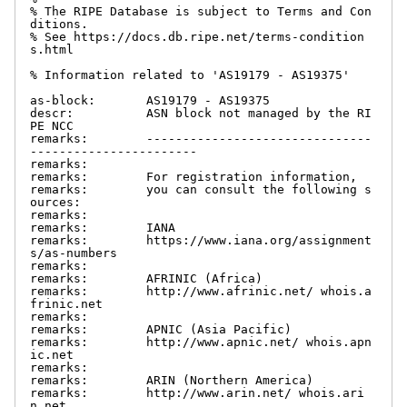
% The RIPE Database is subject to Terms and Con
ditions.

% See https://docs.db.ripe.net/terms-condition
s.html

% Information related to 'AS19179 - AS19375'

as-block:       AS19179 - AS19375

descr:          ASN block not managed by the RI
PE NCC

remarks:        -------------------------------
-----------------------

remarks:

remarks:        For registration information,

remarks:        you can consult the following s
ources:

remarks:

remarks:        IANA

remarks:        https://www.iana.org/assignment
s/as-numbers

remarks:

remarks:        AFRINIC (Africa)

remarks:        http://www.afrinic.net/ whois.a
frinic.net

remarks:

remarks:        APNIC (Asia Pacific)

remarks:        http://www.apnic.net/ whois.apn
ic.net

remarks:

remarks:        ARIN (Northern America)

remarks:        http://www.arin.net/ whois.ari
n.net
