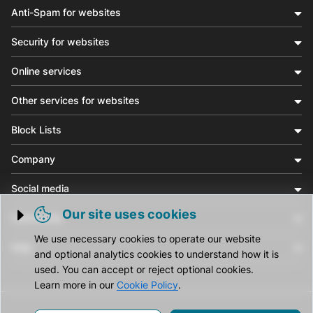
Anti-Spam for websites
Security for websites
Online services
Other services for websites
Block Lists
Company
Social media
Our site uses cookies
Community
Trigger cookie opening
We use necessary cookies to operate our website
Help
and optional analytics cookies to understand how it is
used. You can accept or reject optional cookies.
Learn more in our
Cookie Policy
.