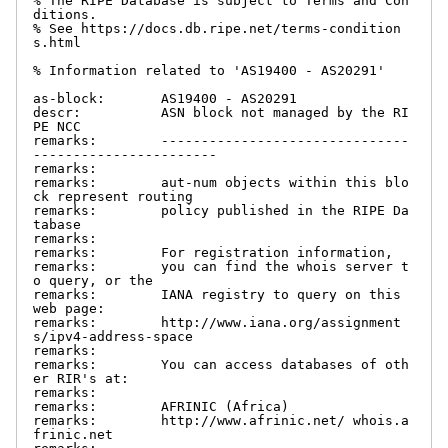
% The RIPE Database is subject to Terms and Con
ditions.

% See https://docs.db.ripe.net/terms-condition
s.html

% Information related to 'AS19400 - AS20291'

as-block:       AS19400 - AS20291

descr:          ASN block not managed by the RI
PE NCC

remarks:        -------------------------------
-----------------------

remarks:

remarks:        aut-num objects within this blo
ck represent routing

remarks:        policy published in the RIPE Da
tabase

remarks:

remarks:        For registration information,

remarks:        you can find the whois server t
o query, or the

remarks:        IANA registry to query on this 
web page:

remarks:        http://www.iana.org/assignment
s/ipv4-address-space

remarks:

remarks:        You can access databases of oth
er RIR's at:

remarks:

remarks:        AFRINIC (Africa)

remarks:        http://www.afrinic.net/ whois.a
frinic.net
