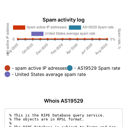
Spam activity log
- spam active IP adresses
- AS19529 Spam rate
- United States average spam rate
Whois AS19529
% This is the RIPE Database query service.

% The objects are in RPSL format.

%
