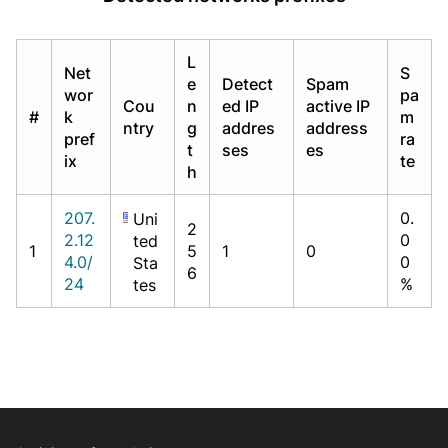
L
Net
S
e
Detect
Spam
wor
pa
Cou
n
ed IP
active IP
#
k
m
ntry
g
addres
address
pref
ra
t
ses
es
ix
te
h
207.
0.
Uni
2
2.12
0
ted
1
5
1
0
4.0/
0
Sta
6
24
%
tes