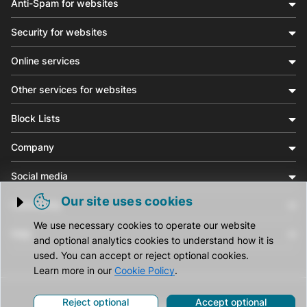
Anti-Spam for websites
Security for websites
Online services
Other services for websites
Block Lists
Company
Social media
Our site uses cookies
Community
Trigger cookie opening
We use necessary cookies to operate our website
Help
and optional analytics cookies to understand how it is
used. You can accept or reject optional cookies.
Learn more in our
Cookie Policy
.
Reject optional
Accept optional