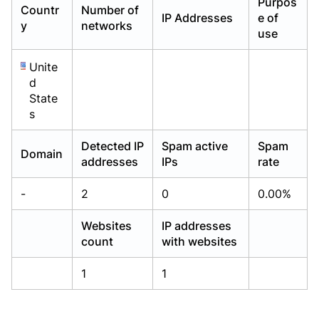
Purpos
Countr
Number of
Already have an account?
Already have an account?
Login
Login
IP Addresses
e of
y
networks
use
Unite
d
State
s
Detected IP
Spam active
Spam
Domain
addresses
IPs
rate
-
2
0
0.00%
Websites
IP addresses
count
with websites
1
1