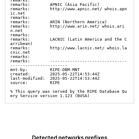
remarks:

remarks:        APNIC (Asia Pacific)

remarks:        http://www.apnic.net/ whois.apn
ic.net

remarks:

remarks:        ARIN (Northern America)

remarks:        http://www.arin.net/ whois.ari
n.net

remarks:

remarks:        LACNIC (Latin America and the C
arribean)

remarks:        http://www.lacnic.net/ whois.la
cnic.net

remarks:

remarks:        -------------------------------
-----------------------

mnt-by:         RIPE-DBM-MNT

created:        2025-05-22T14:53:44Z

last-modified:  2025-05-22T14:53:44Z

source:         RIPE

% This query was served by the RIPE Database Qu
ery Service version 1.123 (BUSA)
Detected networks prefixes