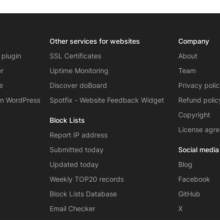
Other services for websites
Company
 plugin
SSL Certificates
About
er
Uptime Monitoring
Team
e
Discover doBoard
Privacy poli
on WordPress
Spotfix - Website Feedback Widget
Refund polic
Copyright
Block Lists
License agr
Report IP address
Submitted today
Social media
Updated today
Blog
Weekly TOP20 records
Facebook
Block Lists Database
GitHub
Email Checker
X