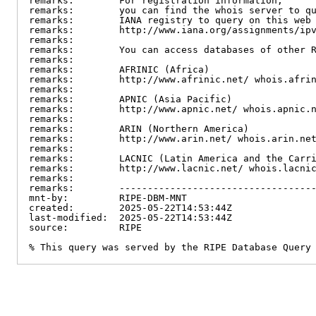
remarks:        For registration information,

remarks:        you can find the whois server to qu
remarks:        IANA registry to query on this web 
remarks:        http://www.iana.org/assignments/ipv
remarks:

remarks:        You can access databases of other R
remarks:

remarks:        AFRINIC (Africa)

remarks:        http://www.afrinic.net/ whois.afrin
remarks:

remarks:        APNIC (Asia Pacific)

remarks:        http://www.apnic.net/ whois.apnic.n
remarks:

remarks:        ARIN (Northern America)

remarks:        http://www.arin.net/ whois.arin.net
remarks:

remarks:        LACNIC (Latin America and the Carri
remarks:        http://www.lacnic.net/ whois.lacnic
remarks:

remarks:        -----------------------------------
mnt-by:         RIPE-DBM-MNT

created:        2025-05-22T14:53:44Z

last-modified:  2025-05-22T14:53:44Z

source:         RIPE

% This query was served by the RIPE Database Query