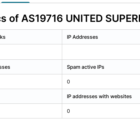
y have an account?
Login
ics of AS19716 UNITED SUP
rks
IP Addresses
esses
Spam active IPs
0
IP addresses with websites
0