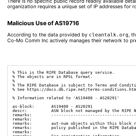
There is no specific public record readily available d
organization requires a unique set of IP addresses for r
Malicious Use of AS19716
According to the data provided by
, t
cleantalk.org
Co-Mo Comm Inc actively manages their network to preve
% This is the RIPE Database query service.

% The objects are in RPSL format.

%

% The RIPE Database is subject to Terms and Conditi
% See https://docs.db.ripe.net/terms-conditions.htm
% Information related to 'AS19400 - AS20291'

as-block:       AS19400 - AS20291

descr:          ASN block not managed by the RIPE N
remarks:        -----------------------------------
remarks:

remarks:        aut-num objects within this block r
remarks:        policy published in the RIPE Databa
remarks:
