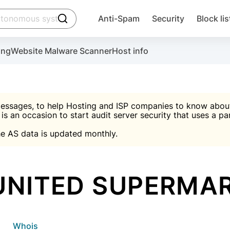
click to trigger searching
Anti-Spam
Security
Block lis
Create account
Malware scanner, FireWall, two-factor auth (2F
Use Block Lists to chec
ing
Website Malware Scanner
Host info
ctivate the plugin, installation instructions and the anti-s
nds
 spam IP & email Database
Ultimate Security Protection
essages, to help Hosting and ISP companies to know about 
 is an occasion to start audit server security that uses a pa

Suggest password
e AS data is updated monthly.

A)
word
Sugg
Start with Block L
A)
A)
UNITED SUPERMA
Create account
gin
whois