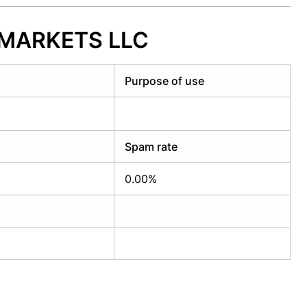
ERMARKETS LLC
Purpose of use
Spam rate
0.00%