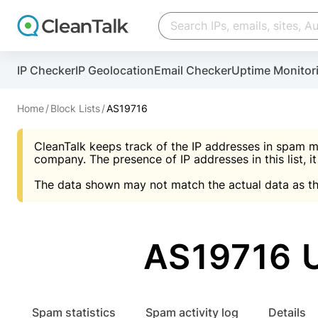
Create account
Create account
IP Checker
IP Geolocation
Email Checker
Uptime Monitor
And stop spam in 60 seconds. You will get a key to a
Scan and protect your WordPress in under 60 seco
You need only 1 minute to get access to CleanTalk
An Email for notifications
Home
Block Lists
AS19716
An Email for notifications
An Email for notifications
CleanTalk keeps track of the IP addresses in spam m
Website address
Website address
Password
company. The presence of IP addresses in this list, it
The data shown may not match the actual data as th
Password
Password
I agree with the
Privacy policy (DPF, CCPA/CPR
Suggest pass
I agree with the
I agree with the
Privacy policy (DPF, CCPA/CPR
Privacy policy (DPF, CCPA/CPR
AS19716 
Create account
Create account
Already have an account?
Lo
Spam statistics
Spam activity log
Details