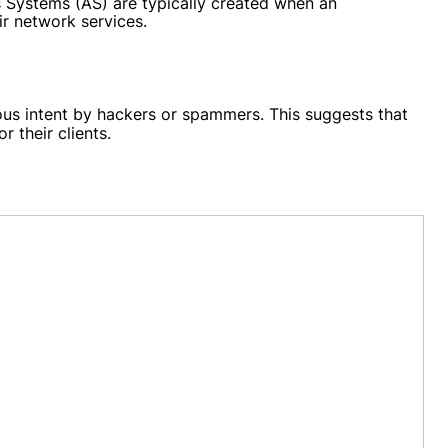
s Systems (AS) are typically created when an
ir network services.
ous intent by hackers or spammers. This suggests that
 their clients.