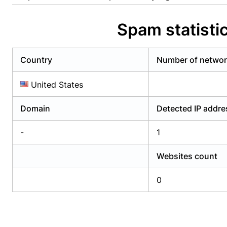
Already have an account?
Login
Alread
Spam statist
Country
Number of netwo
United States
Domain
Detected IP addr
-
1
Websites count
0