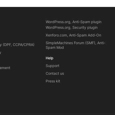
WordPress.org, Anti-Spam plugin
WordPress.org, Security plugin
Xenforo.com, Anti-Spam Add-On
SimpleMachines Forum (SMF), Anti-
cy (DPF, CCPA/CPRA)
Spam Mod
y
Help
Support
eement
Contact us
Press kit