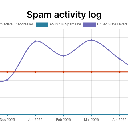
Spam activity log