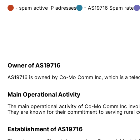
- spam active IP adresses
- AS19716 Spam rate
Owner of AS19716
AS19716 is owned by Co-Mo Comm Inc, which is a tel
Main Operational Activity
The main operational activity of Co-Mo Comm Inc involve
They are known for their commitment to serving rural co
Establishment of AS19716