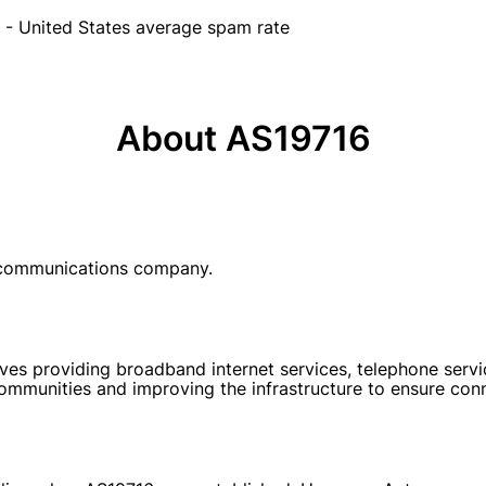
- United States average spam rate
About AS19716
ecommunications company.
s providing broadband internet services, telephone services
mmunities and improving the infrastructure to ensure conne