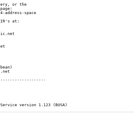
ery, or the

page:

4-address-space

IR's at:

ic.net

et



bean)

.net

-------------------

 Service version 1.123 (BUSA)