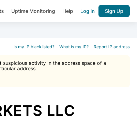
ts
Uptime Monitoring
Help
Log in
Sign Up
A), Brute force protection, notifications about public vulner
k IP and email reputation
Join over 1,092,000 websites who ge
pam plugin.
Is my IP blacklisted?
What is my IP?
Report IP address
suspicious activity in the address space of a
rticular address.
Ultimate Anti-Spam Protection

est password
ists
RKETS LLC