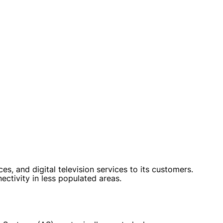
, and digital television services to its customers.
ctivity in less populated areas.