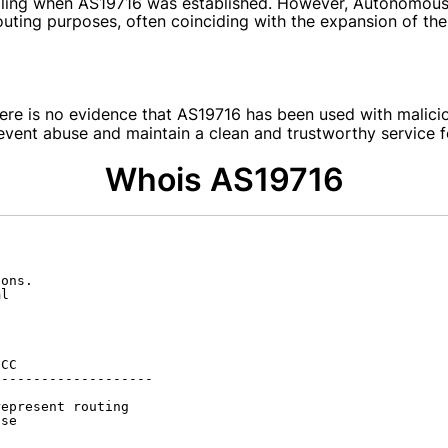
etailing when AS19716 was established. However, Autonomou
outing purposes, often coinciding with the expansion of the
here is no evidence that AS19716 has been used with malici
nt abuse and maintain a clean and trustworthy service for
Whois AS19716
ons.

l

CC

-------------------

epresent routing

se
