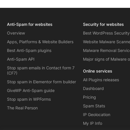
Anti-Spam for websites
Security for websites
Overview
Best WordPress Security
Apps, Platforms & Website Builders
Website Malware Scann
Best Anti-Spam plugins
Malware Removal Servic
Anti-Spam API
Major signs of Malware 
Stop spam emails in Contact form 7
Online services
(CF7)
All Plugins releases
Stop spam in Elementor form builder
Dashboard
GiveWP Anti-Spam guide
Pricing
Stop spam in WPForms
Spam Stats
The Real Person
IP Geolocation
My IP Info