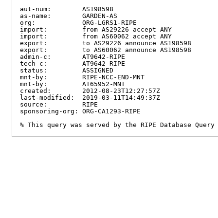
aut-num:        AS198598

as-name:        GARDEN-AS

org:            ORG-LGRS1-RIPE

import:         from AS29226 accept ANY

import:         from AS60062 accept ANY

export:         to AS29226 announce AS198598

export:         to AS60062 announce AS198598

admin-c:        AT9642-RIPE

tech-c:         AT9642-RIPE

status:         ASSIGNED

mnt-by:         RIPE-NCC-END-MNT

mnt-by:         AT65952-MNT

created:        2012-08-23T12:27:57Z

last-modified:  2019-03-11T14:49:37Z

source:         RIPE

sponsoring-org: ORG-CA1293-RIPE

% This query was served by the RIPE Database Query