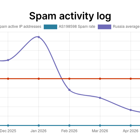
Spam activity log