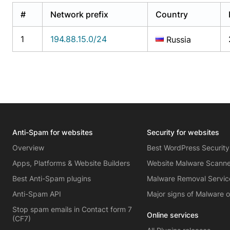
#
Network prefix
Country
1
194.88.15.0/24
Russia
Anti-Spam for websites
Security for websites
Overview
Best WordPress Security
Apps, Platforms & Website Builders
Website Malware Scann
Best Anti-Spam plugins
Malware Removal Servic
Anti-Spam API
Major signs of Malware 
Stop spam emails in Contact form 7
Online services
(CF7)