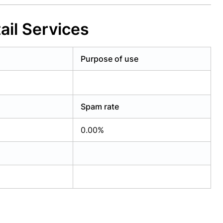
ail Services
Purpose of use
Spam rate
0.00%