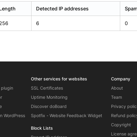
Length
Detected IP addresses
Spam
256
6
0
Other services for websites
Company
 plugin
SSL Certificates
About
er
Uptime Monitoring
Team
e
Discover doBoard
Privacy poli
on WordPress
Spotfix - Website Feedback Widget
Refund polic
Copyright
Block Lists
License agr