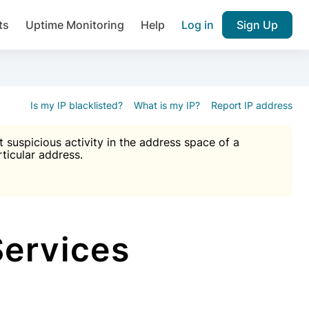
ts
Uptime Monitoring
Help
Log in
Sign Up
A), Brute force protection, notifications about public vulner
k IP and email reputation
Join over 1,092,000 websites who ge
pam plugin.
Is my IP blacklisted?
What is my IP?
Report IP address
suspicious activity in the address space of a
rticular address.
Ultimate Anti-Spam Protection

est password
ists
Services