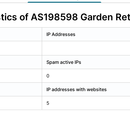
y have an account?
Login
tics of AS198598 Garden Ret
IP Addresses
Spam active IPs
0
IP addresses with websites
5