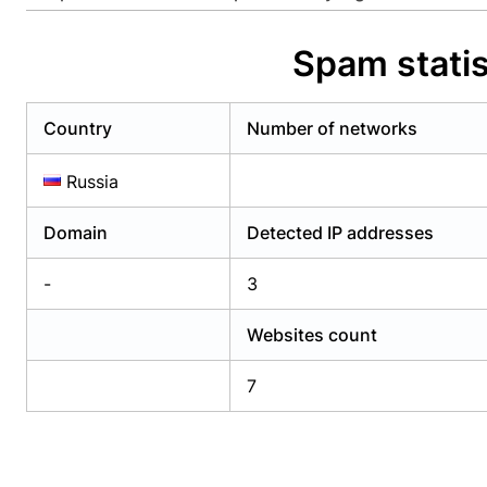
Already have an account?
Login
Alread
Spam statis
Country
Number of networks
Russia
Domain
Detected IP addresses
-
3
Websites count
7