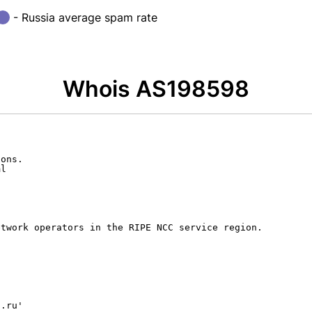
- Russia average spam rate
Whois AS198598
ons.

l

twork operators in the RIPE NCC service region.

.ru'
