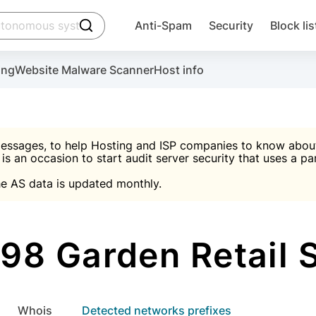
click to trigger searching
Anti-Spam
Security
Block lis
Create account
Malware scanner, FireWall, two-factor auth (2F
Use Block Lists to chec
ing
Website Malware Scanner
Host info
ctivate the plugin, installation instructions and the anti-s
nds
 spam IP & email Database
Ultimate Security Protection
essages, to help Hosting and ISP companies to know about 
 is an occasion to start audit server security that uses a pa

Suggest password
e AS data is updated monthly.

A)
word
Sugg
Start with Block L
A)
A)
8 Garden Retail 
Create account
gin
whois
Detected networks prefixes