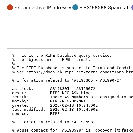
- spam active IP adresses
- AS198598 Spam rate
% This is the RIPE Database query service.

% The objects are in RPSL format.

%

% The RIPE Database is subject to Terms and Conditi
% See https://docs.db.ripe.net/terms-conditions.htm
% Information related to 'AS198305 - AS199072'

as-block:       AS198305 - AS199072

descr:          RIPE NCC ASN block

remarks:        These AS Numbers are assigned to ne
mnt-by:         RIPE-NCC-HM-MNT

created:        2026-02-18T10:24:00Z

last-modified:  2026-02-18T10:24:00Z

source:         RIPE

% Information related to 'AS198598'

% Abuse contact for 'AS198598' is 'dogovor.it@fasko