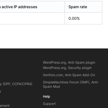
 active IP addresses
Spam rate
0.00%
WordPress.org, Anti-Spam plugin
WordPress.org, Security plugin
Xenforo.com, Anti-Spam Add-On
SimpleMachines Forum (SMF), Anti-
cy (DPF, CCPA/CPRA)
Spam Mod
y
Help
Support
eement