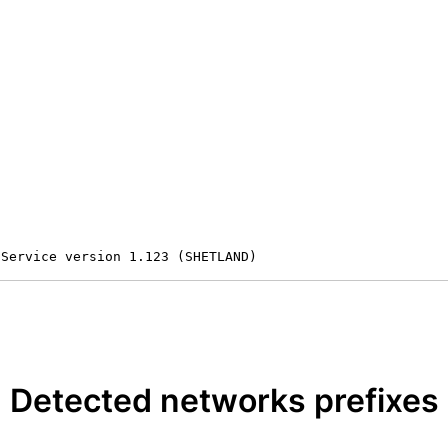
 Service version 1.123 (SHETLAND)
Detected networks prefixes