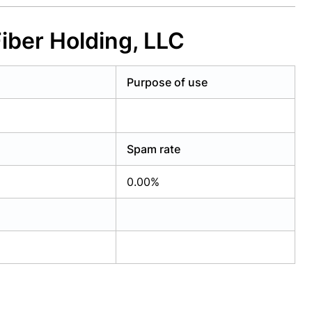
iber Holding, LLC
Purpose of use
Spam rate
0.00%