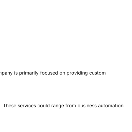
any is primarily focused on providing custom
ts. These services could range from business automation