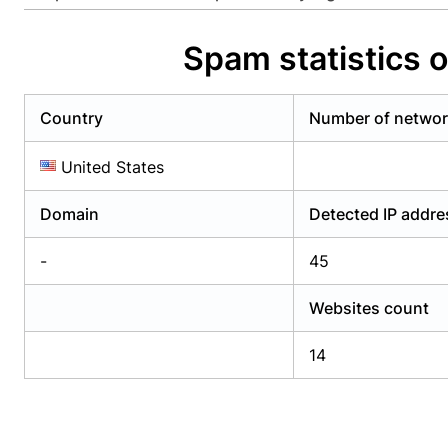
Already have an account?
Login
Alread
Spam statistics 
Country
Number of netwo
United States
Domain
Detected IP addr
-
45
Websites count
14