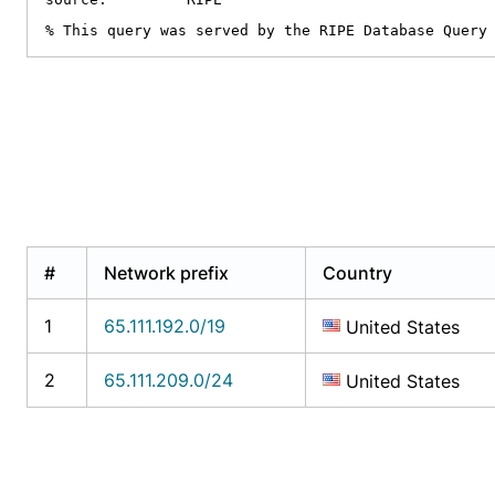
% This query was served by the RIPE Database Query
#
Network prefix
Country
1
65.111.192.0/19
United States
2
65.111.209.0/24
United States