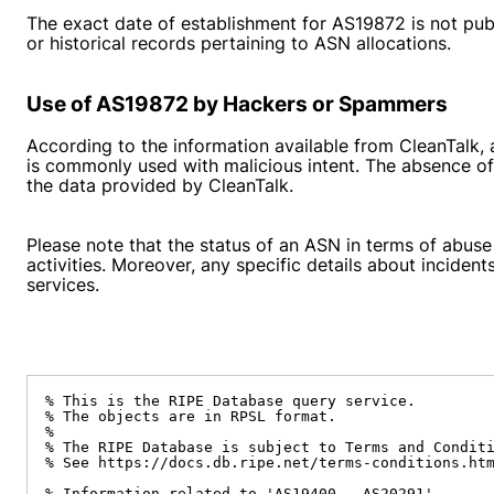
The exact date of establishment for AS19872 is not pub
or historical records pertaining to ASN allocations.
Use of AS19872 by Hackers or Spammers
According to the information available from CleanTalk, 
is commonly used with malicious intent. The absence of 
the data provided by CleanTalk.
Please note that the status of an ASN in terms of abuse
activities. Moreover, any specific details about inciden
services.
% This is the RIPE Database query service.

% The objects are in RPSL format.

%

% The RIPE Database is subject to Terms and Conditi
% See https://docs.db.ripe.net/terms-conditions.htm
% Information related to 'AS19400 - AS20291'
