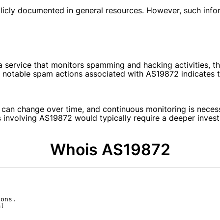
licly documented in general resources. However, such infor
a service that monitors spamming and hacking activities, t
notable spam actions associated with AS19872 indicates tha
 can change over time, and continuous monitoring is necess
ts involving AS19872 would typically require a deeper invest
Whois AS19872
ons.

l
