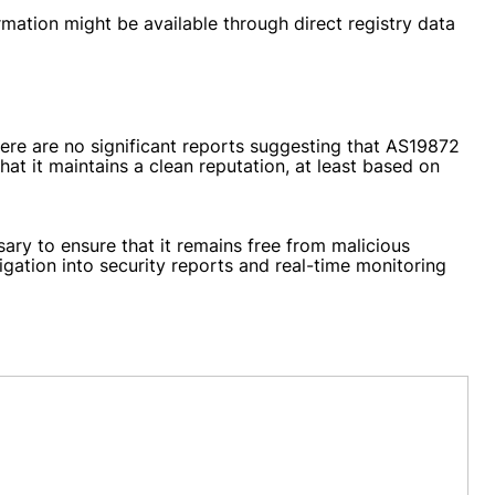
mation might be available through direct registry data
here are no significant reports suggesting that AS19872
t it maintains a clean reputation, at least based on
ary to ensure that it remains free from malicious
igation into security reports and real-time monitoring