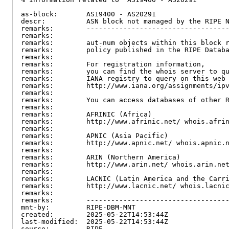
as-block:       AS19400 - AS20291

descr:          ASN block not managed by the RIPE N
remarks:        -----------------------------------
remarks:

remarks:        aut-num objects within this block r
remarks:        policy published in the RIPE Databa
remarks:

remarks:        For registration information,

remarks:        you can find the whois server to qu
remarks:        IANA registry to query on this web 
remarks:        http://www.iana.org/assignments/ipv
remarks:

remarks:        You can access databases of other R
remarks:

remarks:        AFRINIC (Africa)

remarks:        http://www.afrinic.net/ whois.afrin
remarks:

remarks:        APNIC (Asia Pacific)

remarks:        http://www.apnic.net/ whois.apnic.n
remarks:

remarks:        ARIN (Northern America)

remarks:        http://www.arin.net/ whois.arin.net
remarks:

remarks:        LACNIC (Latin America and the Carri
remarks:        http://www.lacnic.net/ whois.lacnic
remarks:

remarks:        -----------------------------------
mnt-by:         RIPE-DBM-MNT

created:        2025-05-22T14:53:44Z

last-modified:  2025-05-22T14:53:44Z

source:         RIPE
