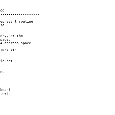
CC

-------------------

epresent routing

se

ery, or the

page:

4-address-space

IR's at:

ic.net

et



bean)

.net

-------------------
