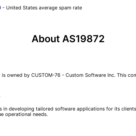
- United States average spam rate
About AS19872
is owned by CUSTOM-76 - Custom Software Inc. This comp
r
 in developing tailored software applications for its clien
ue operational needs.