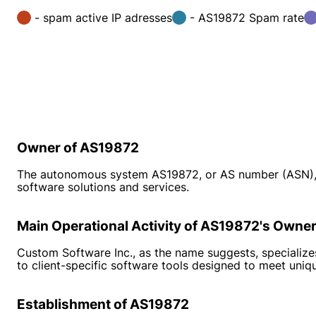
- spam active IP adresses
- AS19872 Spam rate
Owner of AS19872
The autonomous system AS19872, or AS number (ASN), 
software solutions and services.
Main Operational Activity of AS19872's Owne
Custom Software Inc., as the name suggests, specializes
to client-specific software tools designed to meet uniq
Establishment of AS19872