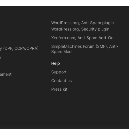
WordPress.org, Anti-Spam plugin
WordPress.org, Security plugin
Xenforo.com, Anti-Spam Add-On
SimpleMachines Forum (SMF), Anti-
cy (DPF, CCPA/CPRA)
Spam Mod
y
Help
Support
eement
Contact us
Press kit