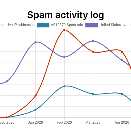
Spam activity log