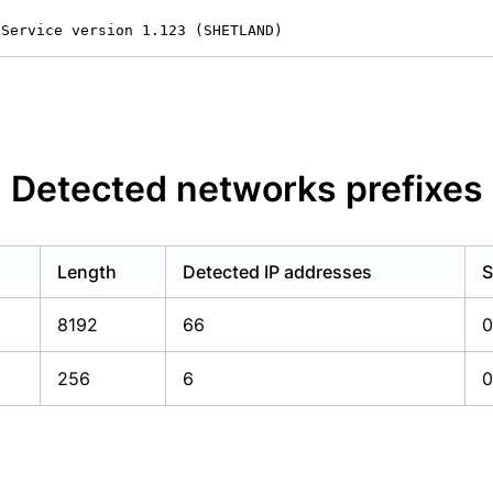
 Service version 1.123 (SHETLAND)
Detected networks prefixes
Length
Detected IP addresses
S
8192
66
0
256
6
0