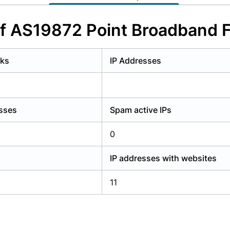
y have an account?
Login
of AS19872 Point Broadband F
rks
IP Addresses
esses
Spam active IPs
0
IP addresses with websites
11