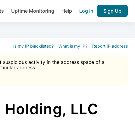
ts
Uptime Monitoring
Help
Log in
Sign Up
A), Brute force protection, notifications about public vulner
k IP and email reputation
Join over 1,092,000 websites who ge
pam plugin.
Is my IP blacklisted?
What is my IP?
Report IP address
suspicious activity in the address space of a
rticular address.
Ultimate Anti-Spam Protection

est password
ists
 Holding, LLC