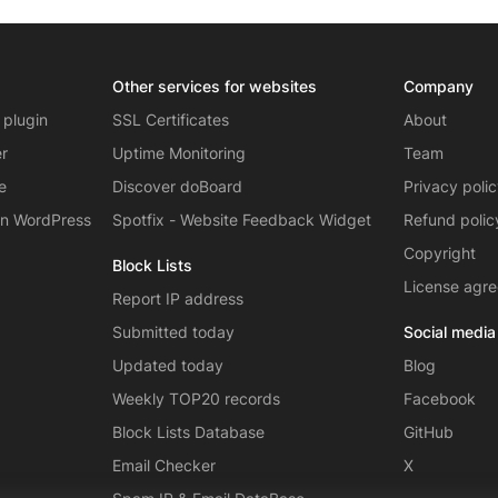
Other services for websites
Company
 plugin
SSL Certificates
About
er
Uptime Monitoring
Team
e
Discover doBoard
Privacy poli
on WordPress
Spotfix - Website Feedback Widget
Refund polic
Copyright
Block Lists
License agr
Report IP address
Submitted today
Social media
Updated today
Blog
Weekly TOP20 records
Facebook
Block Lists Database
GitHub
Email Checker
X