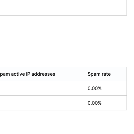
pam active IP addresses
Spam rate
0.00%
0.00%