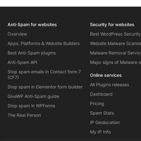
Anti-Spam for websites
Security for websites
Overview
Best WordPress Security
Apps, Platforms & Website Builders
Website Malware Scann
Best Anti-Spam plugins
Malware Removal Servic
Anti-Spam API
Major signs of Malware 
Stop spam emails in Contact form 7
Online services
(CF7)
All Plugins releases
Stop spam in Elementor form builder
Dashboard
GiveWP Anti-Spam guide
Pricing
Stop spam in WPForms
Spam Stats
The Real Person
IP Geolocation
My IP Info