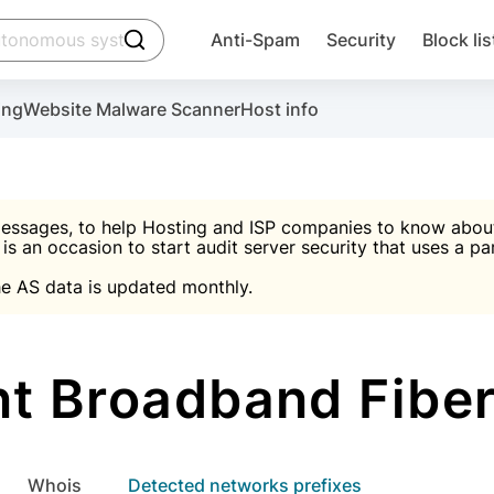
click to trigger searching
Anti-Spam
Security
Block lis
Create account
Malware scanner, FireWall, two-factor auth (2F
Use Block Lists to chec
ing
Website Malware Scanner
Host info
ctivate the plugin, installation instructions and the anti-s
nds
 spam IP & email Database
Ultimate Security Protection
essages, to help Hosting and ISP companies to know about 
 is an occasion to start audit server security that uses a pa

Suggest password
e AS data is updated monthly.

A)
word
Sugg
Start with Block L
A)
A)
t Broadband Fiber
Create account
gin
whois
Detected networks prefixes