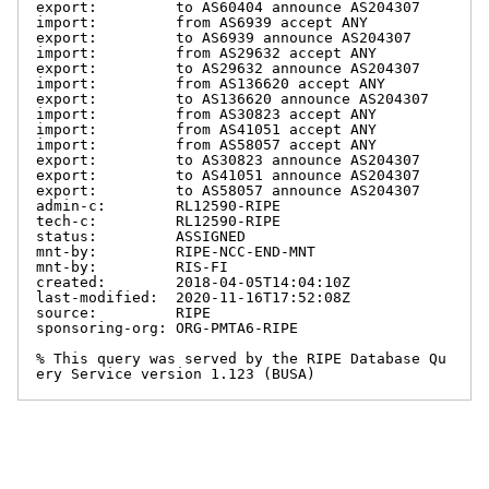
export:         to AS60404 announce AS204307

import:         from AS6939 accept ANY

export:         to AS6939 announce AS204307

import:         from AS29632 accept ANY

export:         to AS29632 announce AS204307

import:         from AS136620 accept ANY

export:         to AS136620 announce AS204307

import:         from AS30823 accept ANY

import:         from AS41051 accept ANY

import:         from AS58057 accept ANY

export:         to AS30823 announce AS204307

export:         to AS41051 announce AS204307

export:         to AS58057 announce AS204307

admin-c:        RL12590-RIPE

tech-c:         RL12590-RIPE

status:         ASSIGNED

mnt-by:         RIPE-NCC-END-MNT

mnt-by:         RIS-FI

created:        2018-04-05T14:04:10Z

last-modified:  2020-11-16T17:52:08Z

source:         RIPE

sponsoring-org: ORG-PMTA6-RIPE

% This query was served by the RIPE Database Qu
ery Service version 1.123 (BUSA)