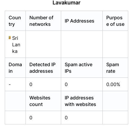
Lavakumar
Already have an account?
Already have an account?
Login
Login
Coun
Number of
Purpos
IP Addresses
try
networks
e of use
Sri
Lan
ka
Doma
Detected IP
Spam active
Spam
in
addresses
IPs
rate
-
0
0
0.00%
Websites
IP addresses
count
with websites
0
0