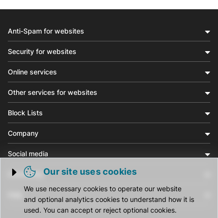
Anti-Spam for websites
Security for websites
Online services
Other services for websites
Block Lists
Company
Social media
Our site uses cookies
Community
Trigger cookie opening
We use necessary cookies to operate our website
Help
and optional analytics cookies to understand how it is
used. You can accept or reject optional cookies.