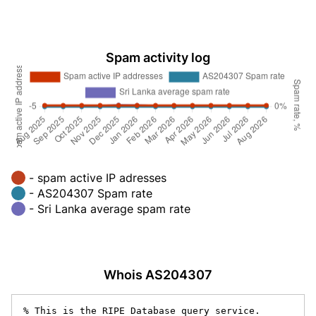
Spam activity log
- spam active IP adresses
- AS204307 Spam rate
- Sri Lanka average spam rate
Whois AS204307
% This is the RIPE Database query service.
