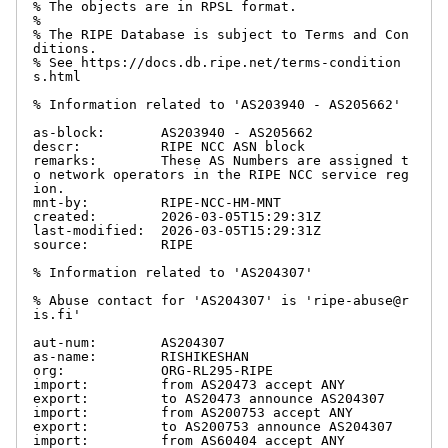
% The objects are in RPSL format.

%

% The RIPE Database is subject to Terms and Con
ditions.

% See https://docs.db.ripe.net/terms-condition
s.html

% Information related to 'AS203940 - AS205662'

as-block:       AS203940 - AS205662

descr:          RIPE NCC ASN block

remarks:        These AS Numbers are assigned t
o network operators in the RIPE NCC service reg
ion.

mnt-by:         RIPE-NCC-HM-MNT

created:        2026-03-05T15:29:31Z

last-modified:  2026-03-05T15:29:31Z

source:         RIPE

% Information related to 'AS204307'

% Abuse contact for 'AS204307' is 'ripe-abuse@r
is.fi'

aut-num:        AS204307

as-name:        RISHIKESHAN

org:            ORG-RL295-RIPE

import:         from AS20473 accept ANY

export:         to AS20473 announce AS204307

import:         from AS200753 accept ANY

export:         to AS200753 announce AS204307

import:         from AS60404 accept ANY
