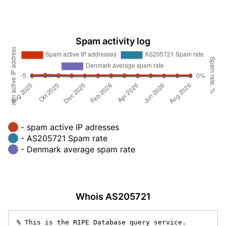
Spam activity log
- spam active IP adresses
- AS205721 Spam rate
- Denmark average spam rate
Whois AS205721
% This is the RIPE Database query service.
