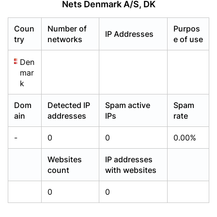
Nets Denmark A/S, DK
Already have an account?
Already have an account?
Login
Login
Coun
Number of
Purpos
IP Addresses
try
networks
e of use
Den
mar
k
Dom
Detected IP
Spam active
Spam
ain
addresses
IPs
rate
-
0
0
0.00%
Websites
IP addresses
count
with websites
0
0