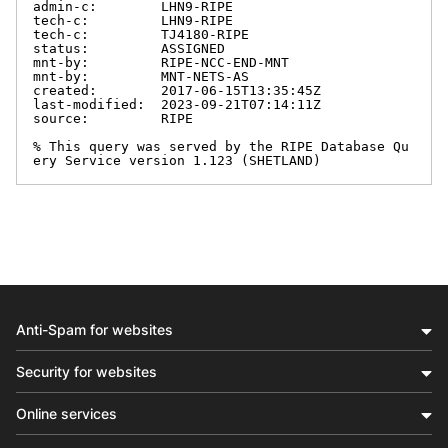
admin-c:        LHN9-RIPE

tech-c:         LHN9-RIPE

tech-c:         TJ4180-RIPE

status:         ASSIGNED

mnt-by:         RIPE-NCC-END-MNT

mnt-by:         MNT-NETS-AS

created:        2017-06-15T13:35:45Z

last-modified:  2023-09-21T07:14:11Z

source:         RIPE

% This query was served by the RIPE Database Qu
ery Service version 1.123 (SHETLAND)
Anti-Spam for websites
Security for websites
Online services