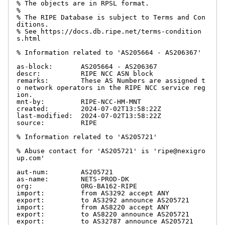
% The objects are in RPSL format.

%

% The RIPE Database is subject to Terms and Con
ditions.

% See https://docs.db.ripe.net/terms-condition
s.html

% Information related to 'AS205664 - AS206367'

as-block:       AS205664 - AS206367

descr:          RIPE NCC ASN block

remarks:        These AS Numbers are assigned t
o network operators in the RIPE NCC service reg
ion.

mnt-by:         RIPE-NCC-HM-MNT

created:        2024-07-02T13:58:22Z

last-modified:  2024-07-02T13:58:22Z

source:         RIPE

% Information related to 'AS205721'

% Abuse contact for 'AS205721' is 'ripe@nexigro
up.com'

aut-num:        AS205721

as-name:        NETS-PROD-DK

org:            ORG-BA162-RIPE

import:         from AS3292 accept ANY

export:         to AS3292 announce AS205721

import:         from AS8220 accept ANY

export:         to AS8220 announce AS205721

export:         to AS32787 announce AS205721
