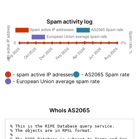
Spam activity log
- spam active IP adresses
- AS2065 Spam rate
- European Union average spam rate
Whois AS2065
% This is the RIPE Database query service.

% The objects are in RPSL format.

%
