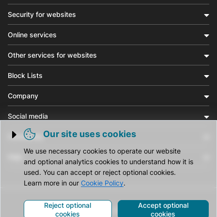
Security for websites
Online services
Other services for websites
Block Lists
Company
Social media
Our site uses cookies
Community
Trigger cookie opening
We use necessary cookies to operate our website
Help
and optional analytics cookies to understand how it is
used. You can accept or reject optional cookies.
Learn more in our
Cookie Policy
.
Reject optional
Accept optional
© CleanTalk Inc. All Rights Reserved.
cookies
cookies