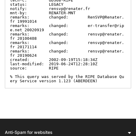
tech-c:         OD368-RIPE

status:         LEGACY

notify:         rensvp@renater.fr

mnt-by:         RENATER-MNT

remarks:        changed:        RenSVP@Renater.
fr 19991014

remarks:        changed:        er-transfer@rip
e.net 20020919

remarks:        changed:        rensvp@renater.
fr 20100408

remarks:        changed:        rensvp@renater.
fr 20171114

remarks:        changed:        rensvp@renater.
fr 20190624

created:        2002-09-19T15:18:34Z

last-modified:  2019-06-24T12:28:10Z

source:         RIPE

% This query was served by the RIPE Database Qu
ery Service version 1.123 (ABERDEEN)
Anti-Spam for websites