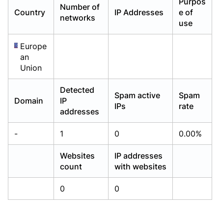
Purpos
Number of
Already have an account?
Already have an account?
Login
Login
Country
IP Addresses
e of
networks
use
Europe
an
Union
Detected
Spam active
Spam
Domain
IP
IPs
rate
addresses
-
1
0
0.00%
Websites
IP addresses
count
with websites
0
0