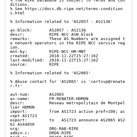
% The RIPE Database is subject to Terms and Con
ditions.

% See https://docs.db.ripe.net/terms-condition
s.html

% Information related to 'AS2057 - AS2136'

as-block:       AS2057 - AS2136

descr:          RIPE NCC ASN block

remarks:        These AS Numbers are assigned t
o network operators in the RIPE NCC service reg
ion.

mnt-by:         RIPE-NCC-HM-MNT

created:        2018-11-22T15:27:16Z

last-modified:  2018-11-22T15:27:16Z

source:         RIPE

% Information related to 'AS2065'

% Abuse contact for 'AS2065' is 'certsvp@renate
r.fr'

aut-num:        AS2065

as-name:        FR-RENATER-HDMON

descr:          Reseau metropolitain de Montpel
lier HDMON

import:         from AS1723 action pref=100; ac
cept AS1723

export:         to   AS1723 announce AS2065 AS2
61 AS44850

org:            ORG-RA8-RIPE

admin-c:        DRD8-RIPE
