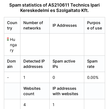
Already have an account?
Already have an account?
Login
Login
Spam statistics of AS210611 Technics Ipari
Kereskedelmi es Szolgaltato Kft.
Coun
Number of
Purpos
IP Addresses
try
networks
e of use
Hu
nga
ry
Dom
Detected IP
Spam active
Spam
ain
addresses
IPs
rate
-
1
0
0.00%
Websites
IP addresses
count
with websites
4
1