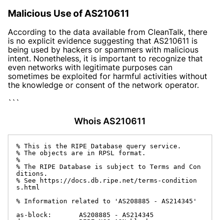
Malicious Use of AS210611
According to the data available from CleanTalk, there
is no explicit evidence suggesting that AS210611 is
being used by hackers or spammers with malicious
intent. Nonetheless, it is important to recognize that
even networks with legitimate purposes can
sometimes be exploited for harmful activities without
the knowledge or consent of the network operator.
```
Whois AS210611
% This is the RIPE Database query service.

% The objects are in RPSL format.

%

% The RIPE Database is subject to Terms and Con
ditions.

% See https://docs.db.ripe.net/terms-condition
s.html

% Information related to 'AS208885 - AS214345'

as-block:       AS208885 - AS214345
