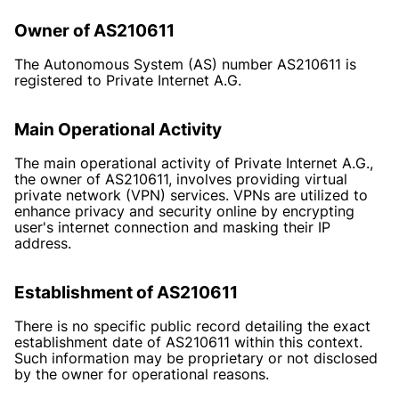
Owner of AS210611
The Autonomous System (AS) number AS210611 is
registered to Private Internet A.G.
Main Operational Activity
The main operational activity of Private Internet A.G.,
the owner of AS210611, involves providing virtual
private network (VPN) services. VPNs are utilized to
enhance privacy and security online by encrypting
user's internet connection and masking their IP
address.
Establishment of AS210611
There is no specific public record detailing the exact
establishment date of AS210611 within this context.
Such information may be proprietary or not disclosed
by the owner for operational reasons.