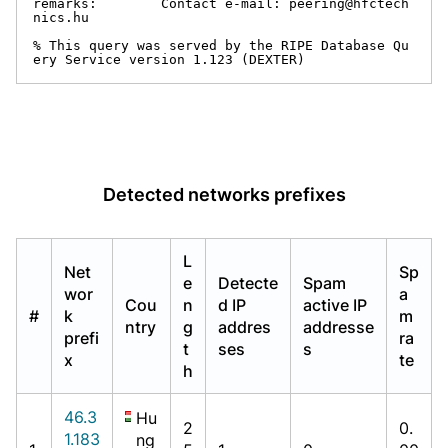
remarks:        Contact e-mail: peering@hfctech
nics.hu

% This query was served by the RIPE Database Qu
ery Service version 1.123 (DEXTER)
Detected networks prefixes
L
Net
Sp
e
Detecte
Spam
wor
a
Cou
n
d IP
active IP
#
k
m
ntry
g
addres
addresse
prefi
ra
t
ses
s
x
te
h
46.3
Hu
2
0.
1.183
ng