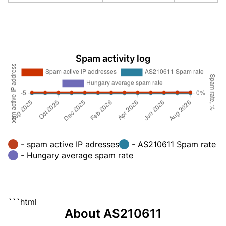
Spam activity log
- spam active IP adresses
- AS210611 Spam rate
- Hungary average spam rate
```html
About AS210611