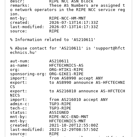
descr:          RIPE NCC ASN block

remarks:        These AS Numbers are assigned t
o network operators in the RIPE NCC service reg
ion.

mnt-by:         RIPE-NCC-HM-MNT

created:        2026-07-13T14:17:33Z

last-modified:  2026-07-13T14:17:33Z

source:         RIPE

% Information related to 'AS210611'

% Abuse contact for 'AS210611' is 'support@hfct
echnics.hu'

aut-num:        AS210611

as-name:        HFCTECHNICS-AS

org:            ORG-HTIK1-RIPE

sponsoring-org: ORG-GIKE1-RIPE

import:         from AS8990 accept ANY

export:         to AS8990 announce AS-HFCTECHNI
CS

export:         to AS216010 announce AS-HFCTECH
NICS

import:         from AS216010 accept ANY

admin-c:        TGP3-RIPE

tech-c:         TGP3-RIPE

status:         ASSIGNED

mnt-by:         RIPE-NCC-END-MNT

mnt-by:         HFCTECHNICS-MNT

created:        2021-10-20T12:55:00Z

last-modified:  2023-12-29T08:57:50Z

source:         RIPE
