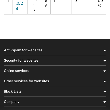
1
5
1
0
00
.0/2
ar
6
%
4
y
Anti-Spam for websites
Security for websites
Online services
Other services for websites
Block Lists
Company