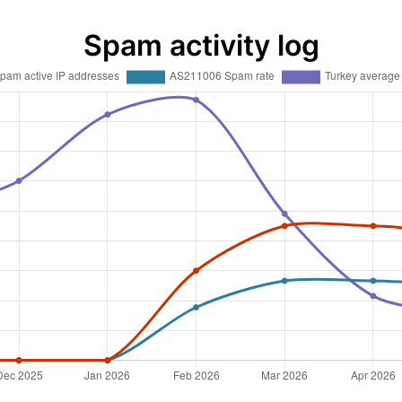
Spam activity log