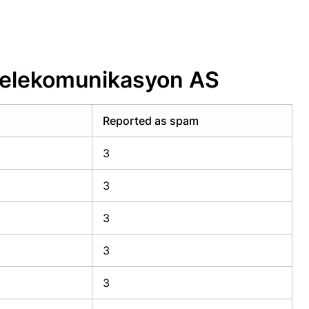
 Telekomunikasyon AS
Reported as spam
3
3
3
3
3