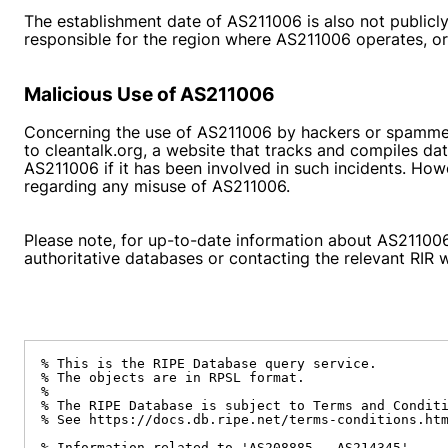
The establishment date of AS211006 is also not publicly 
responsible for the region where AS211006 operates, or b
Malicious Use of AS211006
Concerning the use of AS211006 by hackers or spammers 
to
cleantalk.org
, a website that tracks and compiles dat
AS211006 if it has been involved in such incidents. Howev
regarding any misuse of AS211006.
Please note, for up-to-date information about AS211006,
authoritative databases or contacting the relevant RIR 
% This is the RIPE Database query service.

% The objects are in RPSL format.

%

% The RIPE Database is subject to Terms and Conditi
% See https://docs.db.ripe.net/terms-conditions.htm
% Information related to 'AS208885 - AS214345'
