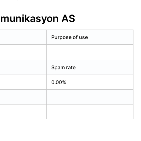
komunikasyon AS
Purpose of use
Spam rate
0.00%