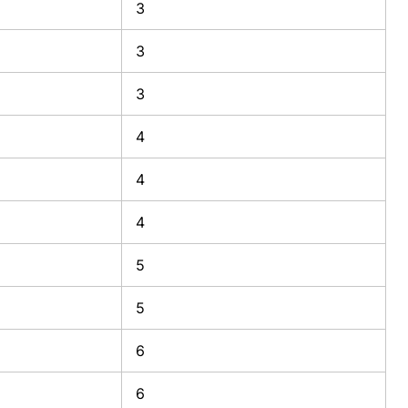
3
3
3
4
4
4
5
5
6
6