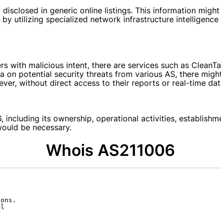
disclosed in generic online listings. This information might 
y utilizing specialized network infrastructure intelligence 
with malicious intent, there are services such as CleanTal
a on potential security threats from various AS, there might
er, without direct access to their reports or real-time data
 including its ownership, operational activities, establish
would be necessary.
Whois AS211006
ons.

l
