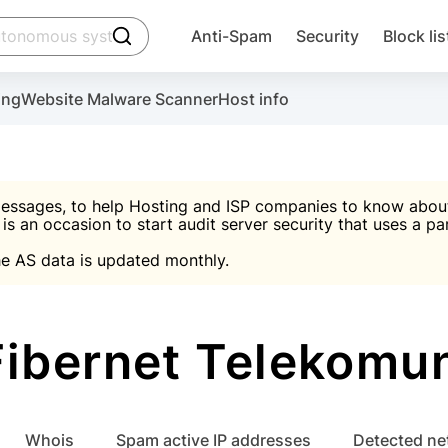
click to trigger searching
Anti-Spam
Security
Block lis
Create account
Malware scanner, FireWall, two-factor auth (2F
Use Block Lists to chec
ing
Website Malware Scanner
Host info
ctivate the plugin, installation instructions and the anti-s
nds
 spam IP & email Database
Ultimate Security Protection
essages, to help Hosting and ISP companies to know about 
 is an occasion to start audit server security that uses a pa

Suggest password
e AS data is updated monthly.

A)
word
Sugg
Start with Block L
A)
A)
ibernet Telekomu
Create account
gin
whois
Spam active IP addresses
Detected n