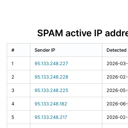
SPAM active IP addr
#
Sender IP
Detected
1
95.133.248.227
2026-03-
2
95.133.248.228
2026-02-
3
95.133.248.225
2026-05-
4
95.133.248.182
2026-06-
5
95.133.248.217
2026-02-