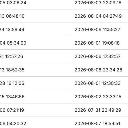
05 03:06:24
2026-08-03 22:09:16
13 06:48:10
2026-08-04 04:27:49
29 13:59:49
2026-08-06 11:55:27
04 05:34:00
2026-08-01 19:08:18
1 12:57:26
2026-08-06 17:32:57
13 18:52:35
2026-08-08 23:34:28
28 16:12:06
2026-08-01 12:30:33
15 13:46:56
2026-08-02 23:33:15
06 07:21:19
2026-07-31 23:49:29
06 04:20:32
2026-08-07 18:59:51