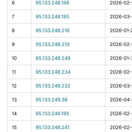
6
95.133.248.198
2026-02-
7
95.133.248.185
2026-03-
8
95.133.248.216
2026-01-
9
95.133.248.210
2026-02-
10
95.133.248.249
2026-01-3
11
95.133.248.234
2026-02-
12
95.133.248.232
2026-03-
13
95.133.249.38
2026-04-
14
95.133.248.195
2026-02-
15
95.133.248.241
2026-02-