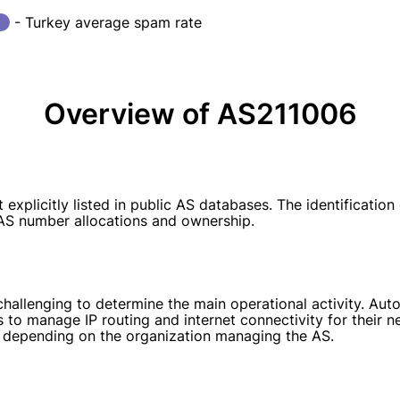
- Turkey average spam rate
Overview of AS211006
plicitly listed in public AS databases. The identification
k AS number allocations and ownership.
 challenging to determine the main operational activity. A
 to manage IP routing and internet connectivity for their n
s, depending on the organization managing the AS.