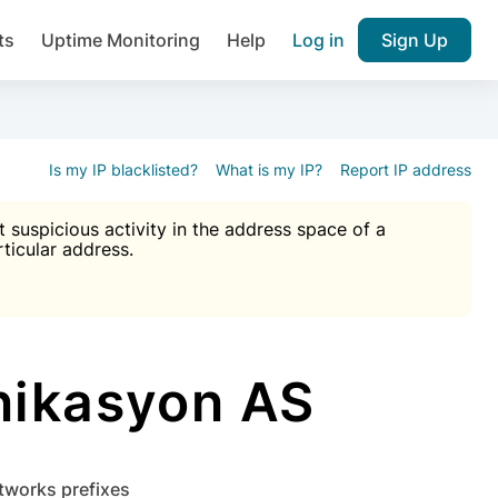
ts
Uptime Monitoring
Help
Log in
Sign Up
A), Brute force protection, notifications about public vulner
k IP and email reputation
Join over 1,092,000 websites who ge
pam plugin.
Is my IP blacklisted?
What is my IP?
Report IP address
suspicious activity in the address space of a
rticular address.
Ultimate Anti-Spam Protection

est password
ists
nikasyon AS
etworks prefixes