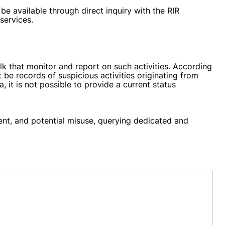
be available through direct inquiry with the RIR
services.
k that monitor and report on such activities. According
 be records of suspicious activities originating from
, it is not possible to provide a current status
ment, and potential misuse, querying dedicated and