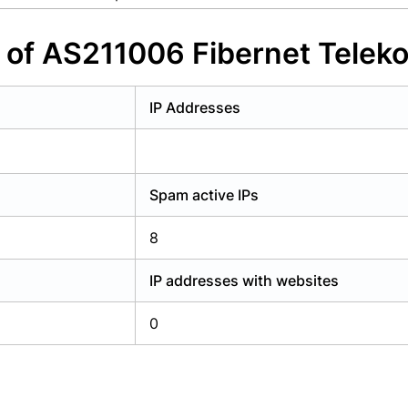
y have an account?
Login
s of AS211006 Fibernet Tele
IP Addresses
Spam active IPs
8
IP addresses with websites
0