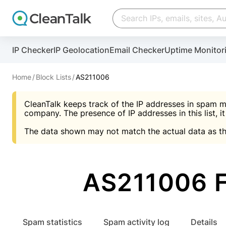
Create account
Create account
IP Checker
IP Geolocation
Email Checker
Uptime Monitor
And stop spam in 60 seconds. You will get a key to a
Scan and protect your WordPress in under 60 seco
You need only 1 minute to get access to CleanTalk
An Email for notifications
Home
Block Lists
AS211006
An Email for notifications
An Email for notifications
CleanTalk keeps track of the IP addresses in spam m
Website address
Website address
Password
company. The presence of IP addresses in this list, it
The data shown may not match the actual data as th
Password
Password
I agree with the
Privacy policy (DPF, CCPA/CPR
Suggest pass
I agree with the
I agree with the
Privacy policy (DPF, CCPA/CPR
Privacy policy (DPF, CCPA/CPR
AS211006 F
Create account
Create account
Already have an account?
Lo
Spam statistics
Spam activity log
Details