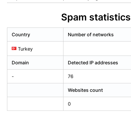
Already have an account?
Login
Alread
Spam statistic
Country
Number of networks
Turkey
Domain
Detected IP addresses
-
76
Websites count
0