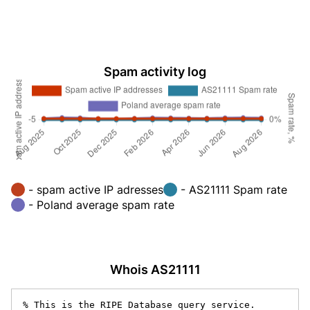
Spam activity log
- spam active IP adresses
- AS21111 Spam rate
- Poland average spam rate
Whois AS21111
% This is the RIPE Database query service.
