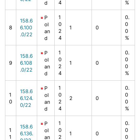
4
%
d
1
0.
P
158.6
0
0
ol
8
6.100
1
0
2
0
an
.0/22
4
%
d
1
0.
P
158.6
0
0
ol
9
6.108
1
0
2
0
an
.0/22
4
%
d
1
0.
P
158.6
1
0
0
ol
6.124.
2
0
0
2
0
an
0/22
4
%
d
1
0.
P
158.6
1
0
0
ol
6.136.
1
0
1
2
0
an