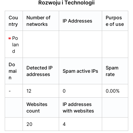
Rozwoju i Technologii
Already have an account?
Already have an account?
Login
Login
Cou
Number of
Purpos
IP Addresses
ntry
networks
e of use
Po
lan
d
Do
Detected IP
Spam
mai
Spam active IPs
addresses
rate
n
-
12
0
0.00%
Websites
IP addresses
count
with websites
20
4