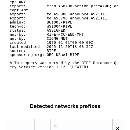
ept ANY

import:         from AS8798 action pref=100; ac
cept ANY

export:         to AS8308 announce AS21111

export:         to AS8798 announce AS21111

admin-c:        BC1003-RIPE

tech-c:         WS1004-RIPE

status:         ASSIGNED

mnt-by:         RIPE-NCC-END-MNT

mnt-by:         CIGMG-MNT

created:        1970-01-01T00:00:00Z

last-modified:  2025-11-20T13:03:52Z

source:         RIPE

sponsoring-org: ORG-NRaA1-RIPE

% This query was served by the RIPE Database Qu
ery Service version 1.123 (DEXTER)
Detected networks prefixes
L
S