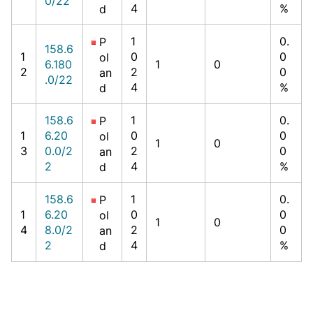
0/22
4
%
d
1
0.
P
158.6
1
0
0
ol
6.180
1
0
2
2
0
an
.0/22
4
%
d
158.6
1
0.
P
1
6.20
0
0
ol
1
0
3
0.0/2
2
0
an
2
4
%
d
158.6
1
0.
P
1
6.20
0
0
ol
1
0
4
8.0/2
2
0
an
2
4
%
d