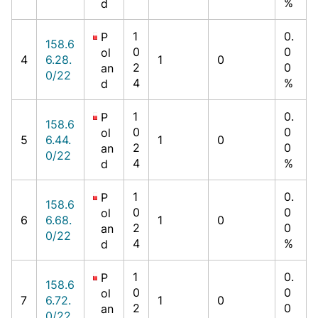
%
d
1
0.
P
158.6
0
0
ol
4
6.28.
1
0
2
0
an
0/22
4
%
d
1
0.
P
158.6
0
0
ol
5
6.44.
1
0
2
0
an
0/22
4
%
d
1
0.
P
158.6
0
0
ol
6
6.68.
1
0
2
0
an
0/22
4
%
d
1
0.
P
158.6
0
0
ol
7
6.72.
1
0
2
0
an
0/22