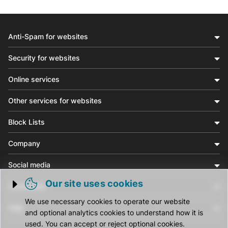
Anti-Spam for websites
Security for websites
Online services
Other services for websites
Block Lists
Company
Social media
Our site uses cookies
Community
Trigger cookie opening
We use necessary cookies to operate our website
Help
and optional analytics cookies to understand how it is
used. You can accept or reject optional cookies.