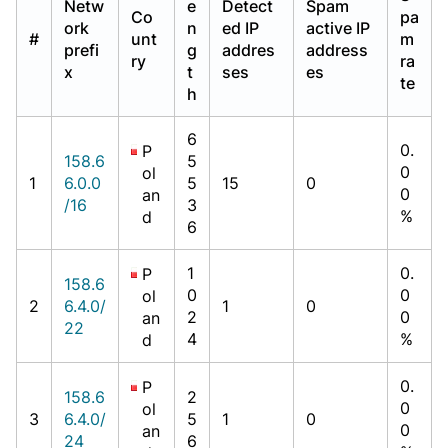
Netw
e
Detect
Spam
Co
pa
ork
n
ed IP
active IP
#
unt
m
prefi
g
addres
address
ry
ra
x
t
ses
es
te
h
6
0.
P
158.6
5
0
ol
1
6.0.0
5
15
0
0
an
/16
3
%
d
6
1
0.
P
158.6
0
0
ol
2
6.4.0/
1
0
2
0
an
22
4
%
d
0.
P
158.6
2
0
ol
3
6.4.0/
5
1
0
0
an
24
6