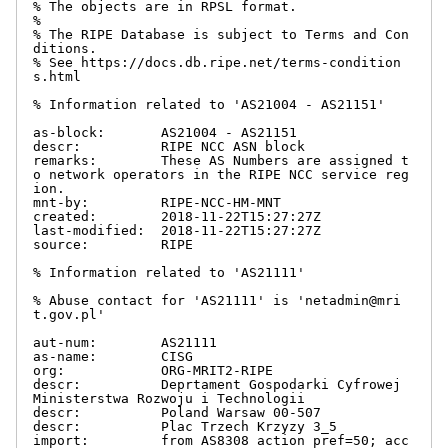
% The objects are in RPSL format.

%

% The RIPE Database is subject to Terms and Con
ditions.

% See https://docs.db.ripe.net/terms-condition
s.html

% Information related to 'AS21004 - AS21151'

as-block:       AS21004 - AS21151

descr:          RIPE NCC ASN block

remarks:        These AS Numbers are assigned t
o network operators in the RIPE NCC service reg
ion.

mnt-by:         RIPE-NCC-HM-MNT

created:        2018-11-22T15:27:27Z

last-modified:  2018-11-22T15:27:27Z

source:         RIPE

% Information related to 'AS21111'

% Abuse contact for 'AS21111' is 'netadmin@mri
t.gov.pl'

aut-num:        AS21111

as-name:        CISG

org:            ORG-MRIT2-RIPE

descr:          Deprtament Gospodarki Cyfrowej 
Ministerstwa Rozwoju i Technologii

descr:          Poland Warsaw 00-507

descr:          Plac Trzech Krzyzy 3_5

import:         from AS8308 action pref=50; acc