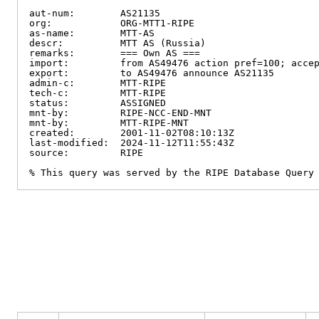
aut-num:        AS21135

org:            ORG-MTT1-RIPE

as-name:        MTT-AS

descr:          MTT AS (Russia)

remarks:        === Own AS ===

import:         from AS49476 action pref=100; accep
export:         to AS49476 announce AS21135

admin-c:        MTT-RIPE

tech-c:         MTT-RIPE

status:         ASSIGNED

mnt-by:         RIPE-NCC-END-MNT

mnt-by:         MTT-RIPE-MNT

created:        2001-11-02T08:10:13Z

last-modified:  2024-11-12T11:55:43Z

source:         RIPE

% This query was served by the RIPE Database Query