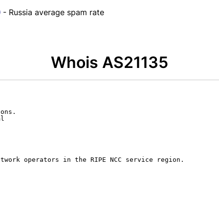
- Russia average spam rate
Whois AS21135
ons.

l

twork operators in the RIPE NCC service region.
