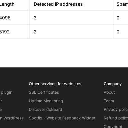
Length
Detected IP addresses
Spam
4096
3
0
8192
2
0
Other services for websites
Company
 plugin
SSL Certificates
About
er
Uptime Monitoring
Team
e
Discover doBoard
Privacy poli
on WordPress
Spotfix - Website Feedback Widget
Refund polic
Copyright