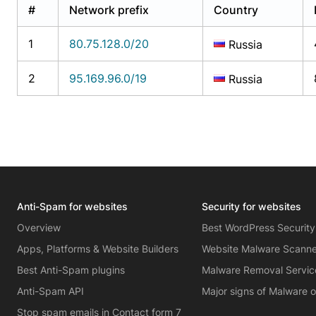
#
Network prefix
Country
1
80.75.128.0/20
Russia
2
95.169.96.0/19
Russia
Anti-Spam for websites
Security for websites
Overview
Best WordPress Security
Apps, Platforms & Website Builders
Website Malware Scann
Best Anti-Spam plugins
Malware Removal Servic
Anti-Spam API
Major signs of Malware 
Stop spam emails in Contact form 7