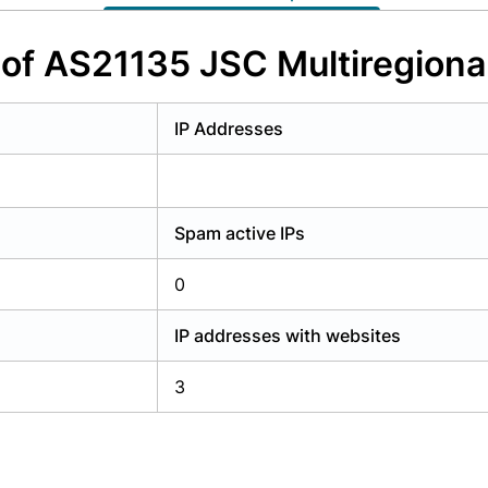
y have an account?
Login
 of AS21135 JSC Multiregiona
IP Addresses
Spam active IPs
0
IP addresses with websites
3