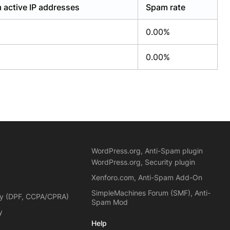
 active IP addresses
Spam rate
0.00%
0.00%
WordPress.org, Anti-Spam plugin
WordPress.org, Security plugin
Xenforo.com, Anti-Spam Add-On
SimpleMachines Forum (SMF), Anti-
cy (DPF, CCPA/CPRA)
Spam Mod
y
Help