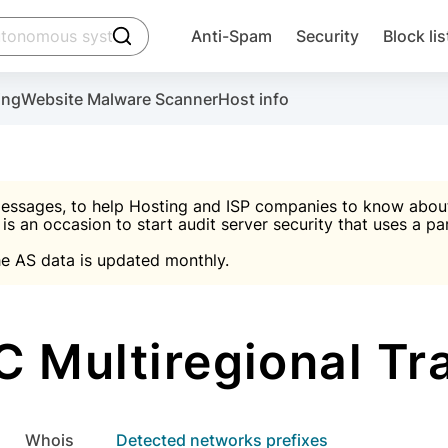
click to trigger searching
Anti-Spam
Security
Block lis
Create account
Malware scanner, FireWall, two-factor auth (2F
Use Block Lists to chec
ing
Website Malware Scanner
Host info
ctivate the plugin, installation instructions and the anti-s
nds
 spam IP & email Database
Ultimate Security Protection
essages, to help Hosting and ISP companies to know about 
 is an occasion to start audit server security that uses a pa

Suggest password
e AS data is updated monthly.

A)
word
Sugg
Start with Block L
A)
A)
 Multiregional Tr
Create account
gin
whois
Detected networks prefixes