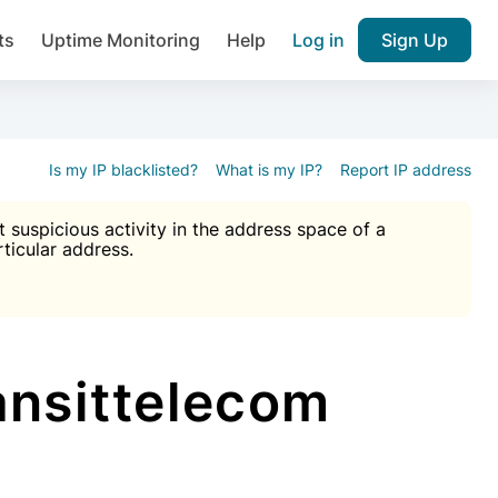
ts
Uptime Monitoring
Help
Log in
Sign Up
A), Brute force protection, notifications about public vulner
k IP and email reputation
Join over 1,092,000 websites who ge
pam plugin.
Is my IP blacklisted?
What is my IP?
Report IP address
suspicious activity in the address space of a
rticular address.
Ultimate Anti-Spam Protection

est password
ists
ansittelecom