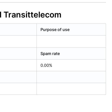
l Transittelecom
Purpose of use
Spam rate
0.00%