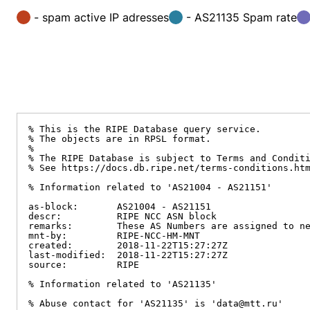
- spam active IP adresses
- AS21135 Spam rate
% This is the RIPE Database query service.

% The objects are in RPSL format.

%

% The RIPE Database is subject to Terms and Conditi
% See https://docs.db.ripe.net/terms-conditions.htm
% Information related to 'AS21004 - AS21151'

as-block:       AS21004 - AS21151

descr:          RIPE NCC ASN block

remarks:        These AS Numbers are assigned to ne
mnt-by:         RIPE-NCC-HM-MNT

created:        2018-11-22T15:27:27Z

last-modified:  2018-11-22T15:27:27Z

source:         RIPE

% Information related to 'AS21135'

% Abuse contact for 'AS21135' is 'data@mtt.ru'
