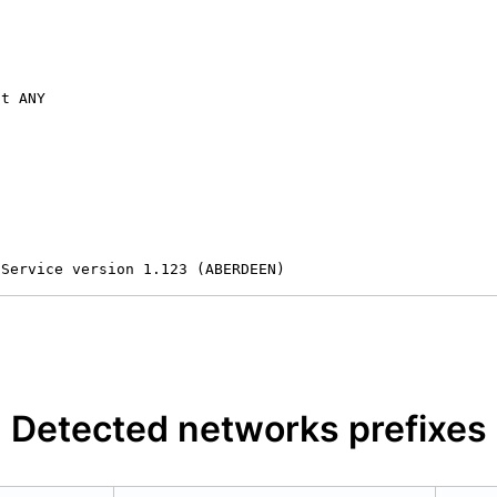
t ANY

 Service version 1.123 (ABERDEEN)
Detected networks prefixes