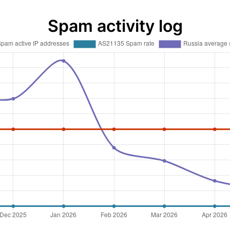
Spam activity log