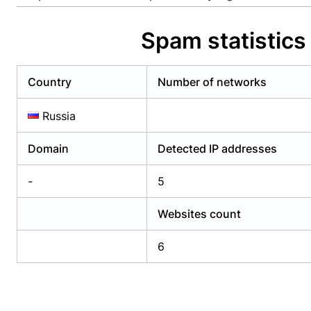
Already have an account?
Login
Alread
Spam statistics
Country
Number of networks
Russia
Domain
Detected IP addresses
-
5
Websites count
6