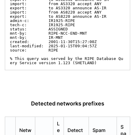
import:         from AS3320 accept ANY

export:         to AS3320 announce AS-IR

import:         from AS8220 accept ANY

export:         to AS8220 announce AS-IR

admin-c:        IR1925-RIPE

tech-c:         IR1925-RIPE

status:         ASSIGNED

mnt-by:         RIPE-NCC-END-MNT

mnt-by:         IR-MNT

created:        2001-11-30T15:27:00Z

last-modified:  2025-01-15T09:04:57Z

source:         RIPE

% This query was served by the RIPE Database Qu
ery Service version 1.123 (SHETLAND)
Detected networks prefixes
L
S
Netw
e
Detect
Spam
pa