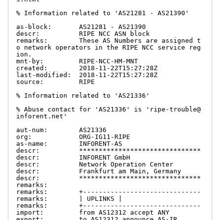
% Information related to 'AS21281 - AS21390'

as-block:       AS21281 - AS21390

descr:          RIPE NCC ASN block

remarks:        These AS Numbers are assigned t
o network operators in the RIPE NCC service reg
ion.

mnt-by:         RIPE-NCC-HM-MNT

created:        2018-11-22T15:27:28Z

last-modified:  2018-11-22T15:27:28Z

source:         RIPE

% Information related to 'AS21336'

% Abuse contact for 'AS21336' is 'ripe-trouble@
inforent.net'

aut-num:        AS21336

org:            ORG-IG11-RIPE

as-name:        INFORENT-AS

descr:          *******************************

descr:          INFORENT GmbH

descr:          Network Operation Center

descr:          Frankfurt am Main, Germany

descr:          *******************************

remarks:

remarks:        +------------------------------

remarks:        | UPLINKS |

remarks:        +------------------------------

import:         from AS12312 accept ANY

export:         to AS12312 announce AS-IR
