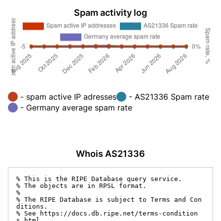
Spam activity log
- spam active IP adresses
- AS21336 Spam rate
- Germany average spam rate
Whois AS21336
% This is the RIPE Database query service.

% The objects are in RPSL format.

%

% The RIPE Database is subject to Terms and Con
ditions.

% See https://docs.db.ripe.net/terms-condition
s.html
