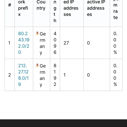
ork
Cou
n
ed IP
active IP
#
m
prefi
ntry
g
addres
address
ra
x
t
ses
es
te
h
80.2
4
0.
Ge
43.19
0
0
rm
1
27
0
2.0/2
9
0
an
0
6
%
y
212.
8
0.
Ge
27.12
1
0
rm
2
1
0
8.0/1
9
0
an
9
2
%
y