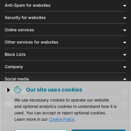
Anti-Spam for websites
Security for websites
Online services
Other services for websites
Block Lists
Company
Social media
Our site uses cookies
Community
Trigger cookie opening
We use necessary cookies to operate our website
Help
and optional analytics cookies to understand how it is
used. You can accept or reject optional cookies.
Learn more in our
Cookie Policy
.