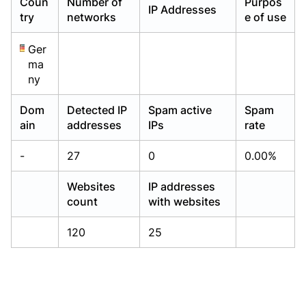
Coun
Number of
Purpos
IP Addresses
Already have an account?
Already have an account?
Login
Login
try
networks
e of use
Ger
ma
ny
Dom
Detected IP
Spam active
Spam
ain
addresses
IPs
rate
-
27
0
0.00%
Websites
IP addresses
count
with websites
120
25