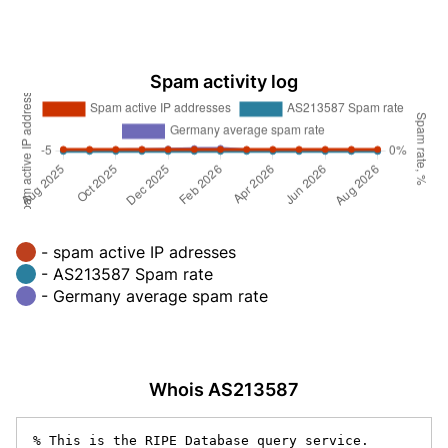
Spam activity log
- spam active IP adresses
- AS213587 Spam rate
- Germany average spam rate
Whois AS213587
% This is the RIPE Database query service.
