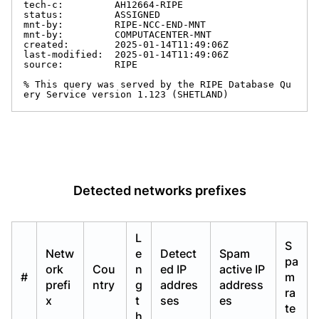
tech-c:         AH12664-RIPE

status:         ASSIGNED

mnt-by:         RIPE-NCC-END-MNT

mnt-by:         COMPUTACENTER-MNT

created:        2025-01-14T11:49:06Z

last-modified:  2025-01-14T11:49:06Z

source:         RIPE

% This query was served by the RIPE Database Qu
ery Service version 1.123 (SHETLAND)
Detected networks prefixes
L
S
Netw
e
Detect
Spam
pa
ork
Cou
n
ed IP
active IP
#
m
prefi
ntry
g
addres
address
ra
x
t
ses
es
te
h