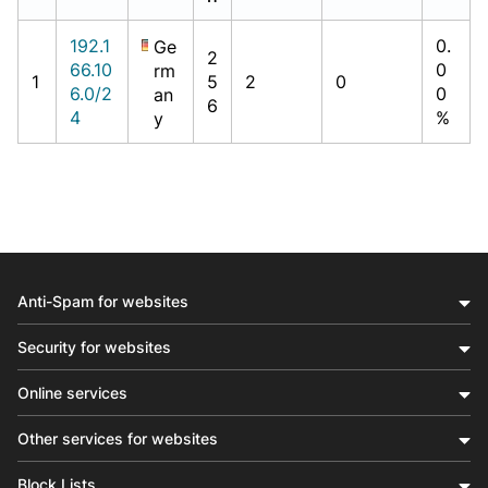
192.1
0.
Ge
2
66.10
0
rm
1
5
2
0
6.0/2
0
an
6
4
%
y
Anti-Spam for websites
Security for websites
Online services
Other services for websites
Block Lists