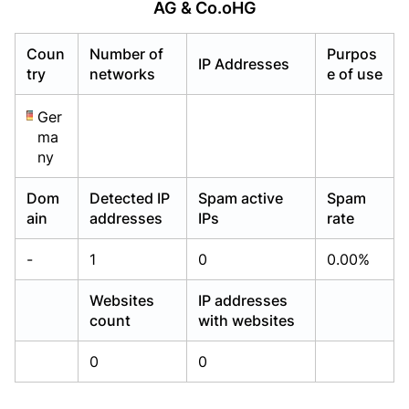
AG & Co.oHG
Already have an account?
Already have an account?
Login
Login
Coun
Number of
Purpos
IP Addresses
try
networks
e of use
Ger
ma
ny
Dom
Detected IP
Spam active
Spam
ain
addresses
IPs
rate
-
1
0
0.00%
Websites
IP addresses
count
with websites
0
0