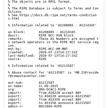
% The objects are in RPSL format.

%

% The RIPE Database is subject to Terms and Con
ditions.

% See https://docs.db.ripe.net/terms-condition
s.html

% Information related to 'AS208885 - AS214345'

as-block:       AS208885 - AS214345

descr:          RIPE NCC ASN block

remarks:        These AS Numbers are assigned t
o network operators in the RIPE NCC service reg
ion.

mnt-by:         RIPE-NCC-HM-MNT

created:        2026-07-13T14:17:33Z

last-modified:  2026-07-13T14:17:33Z

source:         RIPE

% Information related to 'AS213587'

% Abuse contact for 'AS213587' is 'MB.ISProvide
r@computacenter.com'

aut-num:        AS213587

as-name:        CC-DE-2025

org:            ORG-GCAC1-RIPE

import:         from AS8220 accept ANY

export:         to AS8220 announce AS213587

import:         from AS3356 accept ANY

export:         to AS3356 announce AS213587

admin-c:        AH12664-RIPE
