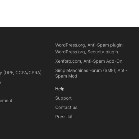
WordPress.org, Anti-Spam plugin
WordPress.org, Security plugin
Xenforo.com, Anti-Spam Add-On
SimpleMachines Forum (SMF), Anti-
cy (DPF, CCPA/CPRA)
Spam Mod
y
Help
Support
eement
Contact us
Press kit