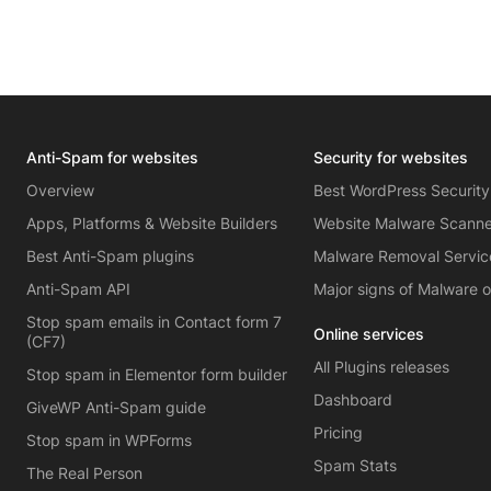
Anti-Spam for websites
Security for websites
Overview
Best WordPress Security
Apps, Platforms & Website Builders
Website Malware Scann
Best Anti-Spam plugins
Malware Removal Servic
Anti-Spam API
Major signs of Malware 
Stop spam emails in Contact form 7
Online services
(CF7)
All Plugins releases
Stop spam in Elementor form builder
Dashboard
GiveWP Anti-Spam guide
Pricing
Stop spam in WPForms
Spam Stats
The Real Person