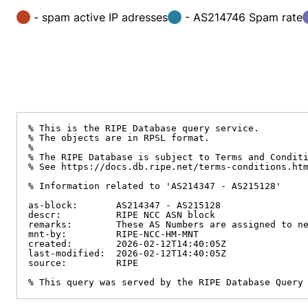
- spam active IP adresses
- AS214746 Spam rate
% This is the RIPE Database query service.

% The objects are in RPSL format.

%

% The RIPE Database is subject to Terms and Conditi
% See https://docs.db.ripe.net/terms-conditions.htm
% Information related to 'AS214347 - AS215128'

as-block:       AS214347 - AS215128

descr:          RIPE NCC ASN block

remarks:        These AS Numbers are assigned to ne
mnt-by:         RIPE-NCC-HM-MNT

created:        2026-02-12T14:40:05Z

last-modified:  2026-02-12T14:40:05Z

source:         RIPE

% This query was served by the RIPE Database Query