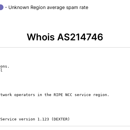
- Unknown Region average spam rate
Whois AS214746
ons.

l

twork operators in the RIPE NCC service region.

 Service version 1.123 (DEXTER)