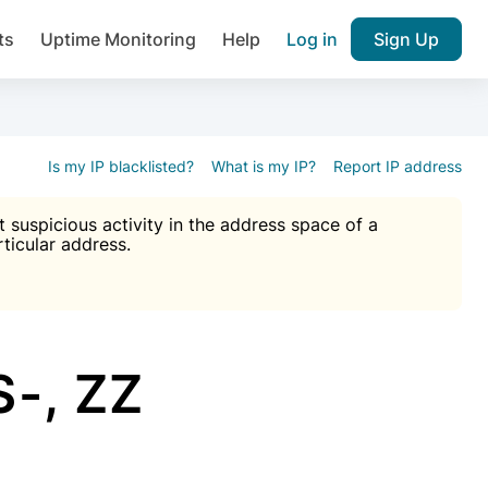
ts
Uptime Monitoring
Help
Log in
Sign Up
A), Brute force protection, notifications about public vulner
k IP and email reputation
Join over 1,093,000 websites who ge
pam plugin.
Is my IP blacklisted?
What is my IP?
Report IP address
suspicious activity in the address space of a
rticular address.
Ultimate Anti-Spam Protection

est password
ists
-, ZZ