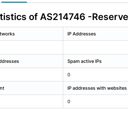
y have an account?
Login
tistics of AS214746 -Reserve
tworks
IP Addresses
addresses
Spam active IPs
0
nt
IP addresses with websites
0