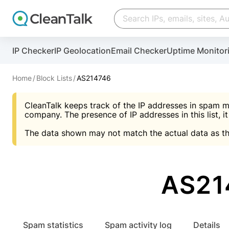
Create account
Create account
IP Checker
IP Geolocation
Email Checker
Uptime Monitor
And stop spam in 60 seconds. You will get a key to a
Scan and protect your WordPress in under 60 seco
You need only 1 minute to get access to CleanTalk
An Email for notifications
Home
Block Lists
AS214746
An Email for notifications
An Email for notifications
CleanTalk keeps track of the IP addresses in spam m
Website address
Website address
Password
company. The presence of IP addresses in this list, it
The data shown may not match the actual data as th
Password
Password
I agree with the
Privacy policy (DPF, CCPA/CPR
Suggest pass
I agree with the
I agree with the
Privacy policy (DPF, CCPA/CPR
Privacy policy (DPF, CCPA/CPR
AS21
Create account
Create account
Already have an account?
Lo
Spam statistics
Spam activity log
Details