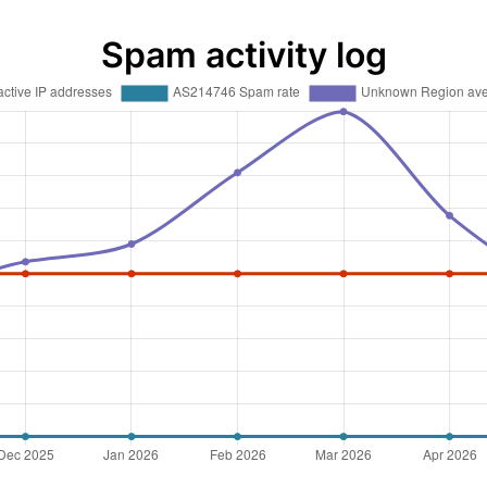
Spam activity log