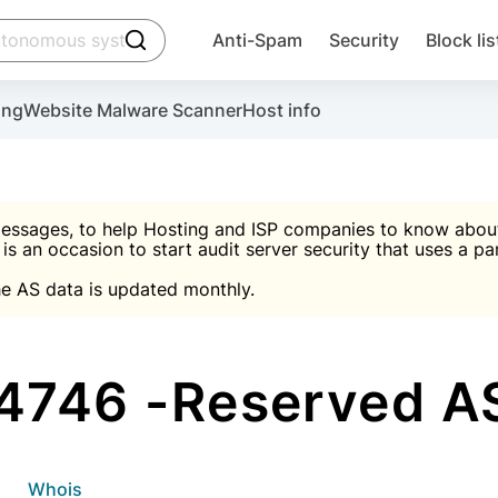
click to trigger searching
Anti-Spam
Security
Block lis
Create account
Malware scanner, FireWall, two-factor auth (2F
Use Block Lists to chec
ing
Website Malware Scanner
Host info
ctivate the plugin, installation instructions and the anti-s
nds
 spam IP & email Database
Ultimate Security Protection
essages, to help Hosting and ISP companies to know about 
 is an occasion to start audit server security that uses a pa

Suggest password
e AS data is updated monthly.

A)
word
Sugg
Start with Block L
A)
A)
4746 -Reserved AS
Create account
gin
whois