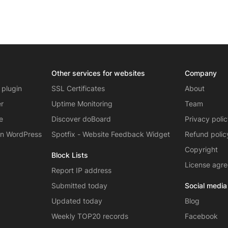
Other services for websites
Company
 plugin
SSL Certificates
About
er
Uptime Monitoring
Team
e
Discover doBoard
Privacy poli
on WordPress
Spotfix - Website Feedback Widget
Refund polic
Copyright
Block Lists
License agr
Report IP address
Submitted today
Social media
Updated today
Blog
Weekly TOP20 records
Facebook