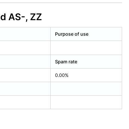
d AS-, ZZ
Purpose of use
Spam rate
0.00%