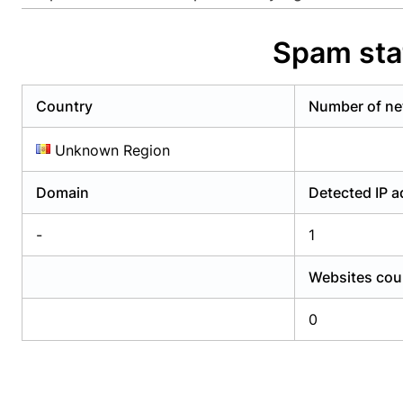
Already have an account?
Login
Alread
Spam sta
Country
Number of ne
Unknown Region
Domain
Detected IP 
-
1
Websites cou
0