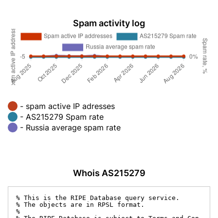
Spam activity log
- spam active IP adresses
- AS215279 Spam rate
- Russia average spam rate
Whois AS215279
% This is the RIPE Database query service.

% The objects are in RPSL format.

%
