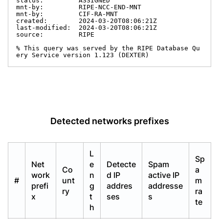
status:         ASSIGNED

mnt-by:         RIPE-NCC-END-MNT

mnt-by:         CIF-RA-MNT

created:        2024-03-20T08:06:21Z

last-modified:  2024-03-20T08:06:21Z

source:         RIPE

% This query was served by the RIPE Database Qu
ery Service version 1.123 (DEXTER)
Detected networks prefixes
L
Sp
Net
e
Detecte
Spam
Co
a
work
n
d IP
active IP
#
unt
m
prefi
g
addres
addresse
ry
ra
x
t
ses
s
te
h