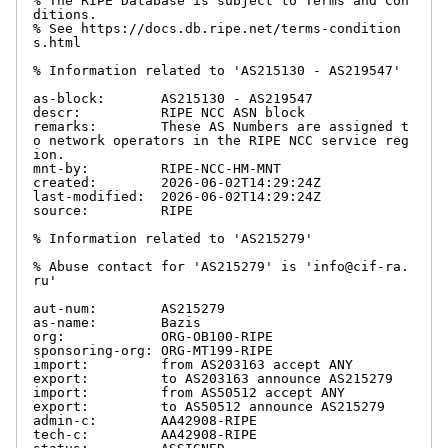
% The RIPE Database is subject to Terms and Con
ditions.

% See https://docs.db.ripe.net/terms-condition
s.html

% Information related to 'AS215130 - AS219547'

as-block:       AS215130 - AS219547

descr:          RIPE NCC ASN block

remarks:        These AS Numbers are assigned t
o network operators in the RIPE NCC service reg
ion.

mnt-by:         RIPE-NCC-HM-MNT

created:        2026-06-02T14:29:24Z

last-modified:  2026-06-02T14:29:24Z

source:         RIPE

% Information related to 'AS215279'

% Abuse contact for 'AS215279' is 'info@cif-ra.
ru'

aut-num:        AS215279

as-name:        Bazis

org:            ORG-OB100-RIPE

sponsoring-org: ORG-MT199-RIPE

import:         from AS203163 accept ANY

export:         to AS203163 announce AS215279

import:         from AS50512 accept ANY

export:         to AS50512 announce AS215279

admin-c:        AA42908-RIPE

tech-c:         AA42908-RIPE
