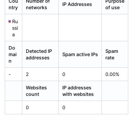
Cou
Number of
Purpose
IP Addresses
Already have an account?
Already have an account?
Login
Login
ntry
networks
of use
Ru
ssi
a
Do
Detected IP
Spam
mai
Spam active IPs
addresses
rate
n
-
2
0
0.00%
Websites
IP addresses
count
with websites
0
0