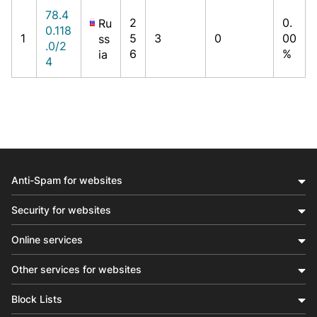
78.4
2
0.
Ru
0.118
1
5
3
0
00
ss
.0/2
6
%
ia
4
Anti-Spam for websites
Security for websites
Online services
Other services for websites
Block Lists