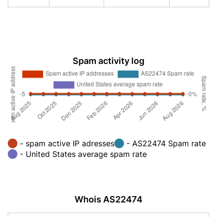
Spam activity log
- spam active IP adresses
- AS22474 Spam rate
- United States average spam rate
Whois AS22474