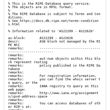
% This is the RIPE Database query service.

% The objects are in RPSL format.

%

% The RIPE Database is subject to Terms and Con
ditions.

% See https://docs.db.ripe.net/terms-condition
s.html

% Information related to 'AS22299 - AS22626'

as-block:       AS22299 - AS22626

descr:          ASN block not managed by the RI
PE NCC

remarks:        -------------------------------
-----------------------

remarks:

remarks:        aut-num objects within this blo
ck represent routing

remarks:        policy published in the RIPE Da
tabase

remarks:

remarks:        For registration information,

remarks:        you can find the whois server t
o query, or the

remarks:        IANA registry to query on this 
web page:

remarks:        http://www.iana.org/assignment
s/ipv4-address-space

remarks:

remarks:        You can access databases of oth
er RIR's at:
