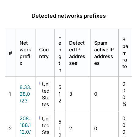
Detected networks prefixes
L
S
Net
e
Detect
Spam
pa
work
Cou
n
ed IP
active IP
#
m
prefi
ntry
g
addres
address
ra
x
t
ses
es
te
h
0.
Uni
8.33.
5
0
ted
1
28.0
1
3
0
0
Sta
/23
2
%
tes
208.
0.
Uni
5
188.1
0
ted
2
1
2
0
12.0/
0
Sta
2