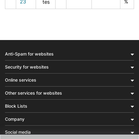
23
%
tes
Anti-Spam for websites
Security for websites
Online services
Other services for websites
Block Lists
Company
Social media