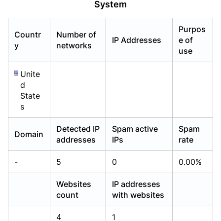
System
Already have an account?
Already have an account?
Login
Login
Purpos
Countr
Number of
IP Addresses
e of
y
networks
use
Unite
d
State
s
Detected IP
Spam active
Spam
Domain
addresses
IPs
rate
-
5
0
0.00%
Websites
IP addresses
count
with websites
4
1