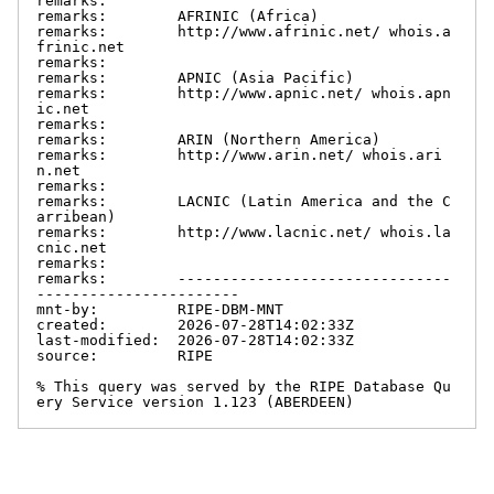
remarks:

remarks:        AFRINIC (Africa)

remarks:        http://www.afrinic.net/ whois.a
frinic.net

remarks:

remarks:        APNIC (Asia Pacific)

remarks:        http://www.apnic.net/ whois.apn
ic.net

remarks:

remarks:        ARIN (Northern America)

remarks:        http://www.arin.net/ whois.ari
n.net

remarks:

remarks:        LACNIC (Latin America and the C
arribean)

remarks:        http://www.lacnic.net/ whois.la
cnic.net

remarks:

remarks:        -------------------------------
-----------------------

mnt-by:         RIPE-DBM-MNT

created:        2026-07-28T14:02:33Z

last-modified:  2026-07-28T14:02:33Z

source:         RIPE

% This query was served by the RIPE Database Qu
ery Service version 1.123 (ABERDEEN)