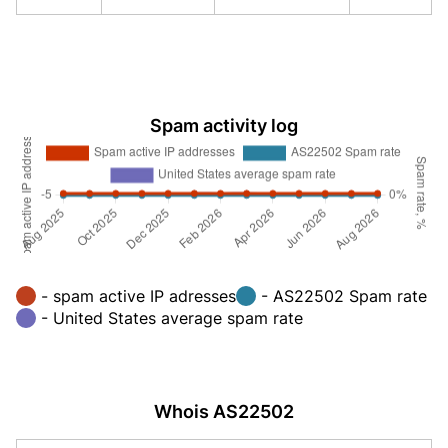
Spam activity log
- spam active IP adresses
- AS22502 Spam rate
- United States average spam rate
Whois AS22502