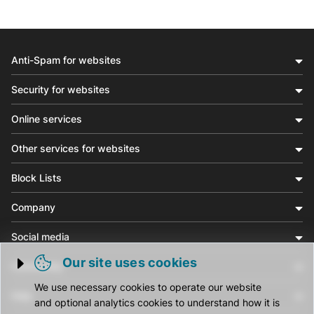
Anti-Spam for websites
Security for websites
Online services
Other services for websites
Block Lists
Company
Social media
Our site uses cookies
Community
Trigger cookie opening
We use necessary cookies to operate our website
Help
and optional analytics cookies to understand how it is