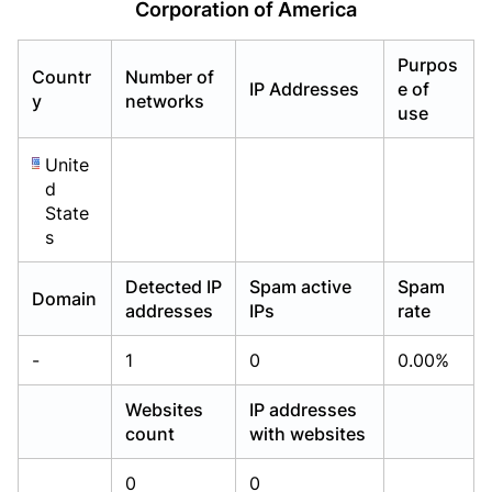
Corporation of America
Already have an account?
Already have an account?
Login
Login
Purpos
Countr
Number of
IP Addresses
e of
y
networks
use
Unite
d
State
s
Detected IP
Spam active
Spam
Domain
addresses
IPs
rate
-
1
0
0.00%
Websites
IP addresses
count
with websites
0
0