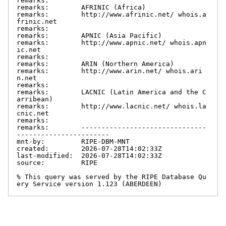
remarks:

remarks:        AFRINIC (Africa)

remarks:        http://www.afrinic.net/ whois.a
frinic.net

remarks:

remarks:        APNIC (Asia Pacific)

remarks:        http://www.apnic.net/ whois.apn
ic.net

remarks:

remarks:        ARIN (Northern America)

remarks:        http://www.arin.net/ whois.ari
n.net

remarks:

remarks:        LACNIC (Latin America and the C
arribean)

remarks:        http://www.lacnic.net/ whois.la
cnic.net

remarks:

remarks:        -------------------------------
-----------------------

mnt-by:         RIPE-DBM-MNT

created:        2026-07-28T14:02:33Z

last-modified:  2026-07-28T14:02:33Z

source:         RIPE

% This query was served by the RIPE Database Qu
ery Service version 1.123 (ABERDEEN)