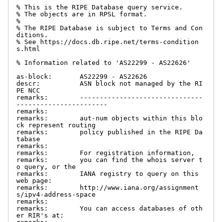
% This is the RIPE Database query service.

% The objects are in RPSL format.

%

% The RIPE Database is subject to Terms and Con
ditions.

% See https://docs.db.ripe.net/terms-condition
s.html

% Information related to 'AS22299 - AS22626'

as-block:       AS22299 - AS22626

descr:          ASN block not managed by the RI
PE NCC

remarks:        -------------------------------
-----------------------

remarks:

remarks:        aut-num objects within this blo
ck represent routing

remarks:        policy published in the RIPE Da
tabase

remarks:

remarks:        For registration information,

remarks:        you can find the whois server t
o query, or the

remarks:        IANA registry to query on this 
web page:

remarks:        http://www.iana.org/assignment
s/ipv4-address-space

remarks:

remarks:        You can access databases of oth
er RIR's at:
