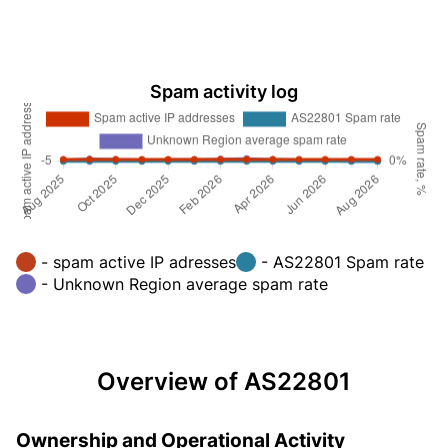
Spam activity log
- spam active IP adresses
- AS22801 Spam rate
- Unknown Region average spam rate
Overview of AS22801
Ownership and Operational Activity