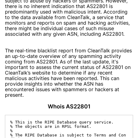
subject to abuse by hackers or spammers. However,
there is no inherent indication that AS22801 is
predominantly used with malicious intent. According
to the data available from CleanTalk, a service that
monitors and reports on spam and hacking activities,
there might be individual cases of such misuse
associated with any given ASN, including AS22801.
The real-time blacklist report from CleanTalk provides
an up-to-date overview of any spamming activity
coming from AS22801. As of the last update, it's
important to assess the current status of AS22801 on
CleanTalk’s website to determine if any recent
malicious activities have been reported. This can
provide insights into whether the ASN has
encountered issues with spammers or hackers at
present.
Whois AS22801
% This is the RIPE Database query service.

% The objects are in RPSL format.

%

% The RIPE Database is subject to Terms and Con