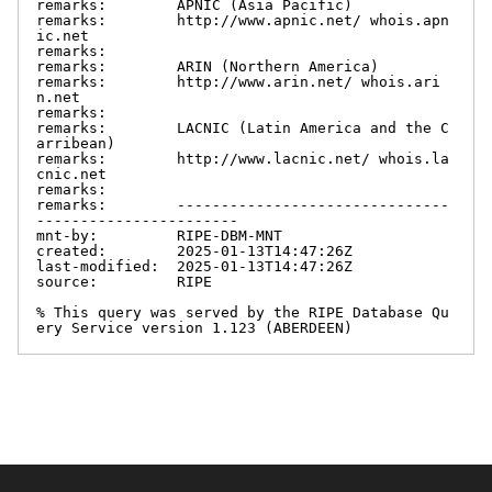
remarks:        APNIC (Asia Pacific)

remarks:        http://www.apnic.net/ whois.apn
ic.net

remarks:

remarks:        ARIN (Northern America)

remarks:        http://www.arin.net/ whois.ari
n.net

remarks:

remarks:        LACNIC (Latin America and the C
arribean)

remarks:        http://www.lacnic.net/ whois.la
cnic.net

remarks:

remarks:        -------------------------------
-----------------------

mnt-by:         RIPE-DBM-MNT

created:        2025-01-13T14:47:26Z

last-modified:  2025-01-13T14:47:26Z

source:         RIPE

% This query was served by the RIPE Database Qu
ery Service version 1.123 (ABERDEEN)