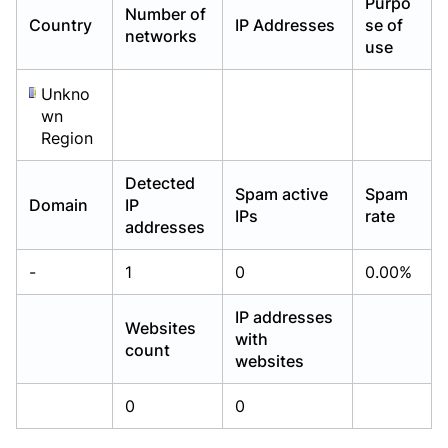
Purpo
Number of
Already have an account?
Already have an account?
Login
Login
Country
IP Addresses
se of
networks
use
Unkno
wn
Region
Detected
Spam active
Spam
Domain
IP
IPs
rate
addresses
-
1
0
0.00%
IP addresses
Websites
with
count
websites
0
0