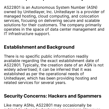
AS22801 is an Autonomous System Number (ASN)
owned by Unitedlayer, Inc. Unitedlayer is a provider of
managed hosting, cloud computing, and colocation
services, focusing on delivering secure and scalable
solutions for their customers. The company primarily
operates in the space of data center management and
IT infrastructure support.
Establishment and Background
There is no specific public information readily
available regarding the exact establishment date of
AS22801. Typically, the creation date of an ASN is not
widely advertised; it can be inferred that it was
established as per the operational needs of
Unitedlayer, which has been providing hosting and
related services for several years.
Security Concerns: Hackers and Spammers
Like many ASNs, AS22801 may occasionally be