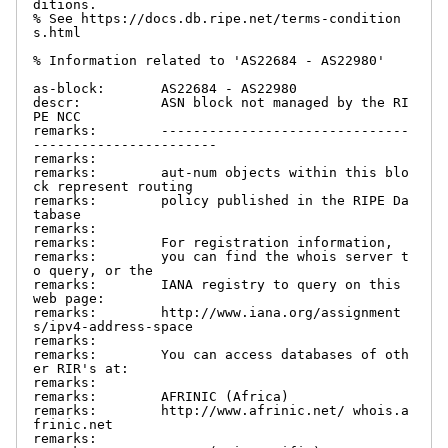
ditions.

% See https://docs.db.ripe.net/terms-condition
s.html

% Information related to 'AS22684 - AS22980'

as-block:       AS22684 - AS22980

descr:          ASN block not managed by the RI
PE NCC

remarks:        -------------------------------
-----------------------

remarks:

remarks:        aut-num objects within this blo
ck represent routing

remarks:        policy published in the RIPE Da
tabase

remarks:

remarks:        For registration information,

remarks:        you can find the whois server t
o query, or the

remarks:        IANA registry to query on this 
web page:

remarks:        http://www.iana.org/assignment
s/ipv4-address-space

remarks:

remarks:        You can access databases of oth
er RIR's at:

remarks:

remarks:        AFRINIC (Africa)

remarks:        http://www.afrinic.net/ whois.a
frinic.net

remarks:
