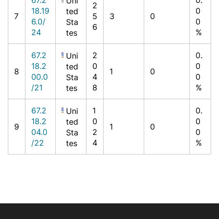
Uni
2
18.19
0
ted
7
5
3
0
6.0/
0
Sta
6
24
%
tes
67.2
2
0.
Uni
18.2
0
0
ted
8
1
0
00.0
4
0
Sta
/21
8
%
tes
67.2
1
0.
Uni
18.2
0
0
ted
9
1
0
04.0
2
0
Sta
/22
4
%
tes