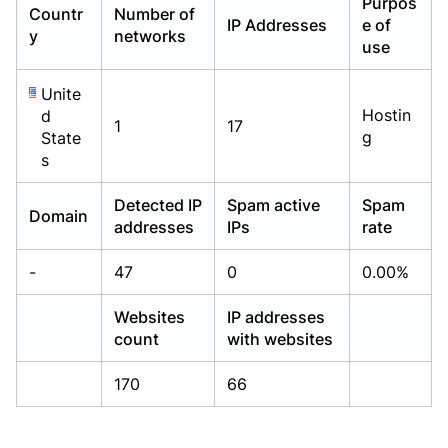
Purpos
Countr
Number of
Already have an account?
Already have an account?
Login
Login
IP Addresses
e of
y
networks
use
Unite
Hostin
d
1
17
g
State
s
Detected IP
Spam active
Spam
Domain
addresses
IPs
rate
-
47
0
0.00%
Websites
IP addresses
count
with websites
170
66