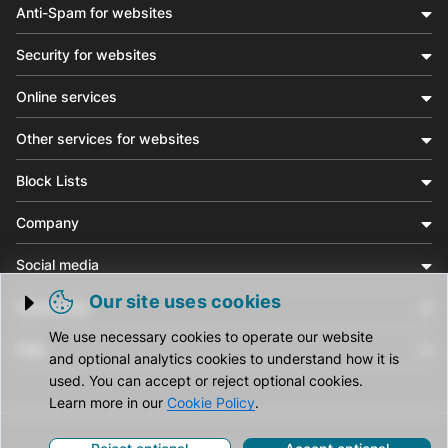
Anti-Spam for websites
Security for websites
Online services
Other services for websites
Block Lists
Company
Social media
Our site uses cookies
Community
Trigger cookie opening
We use necessary cookies to operate our website
Help
and optional analytics cookies to understand how it is
used. You can accept or reject optional cookies.
Learn more in our
Cookie Policy
.