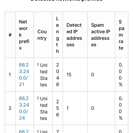
L
Net
S
e
Detect
Spam
wor
pa
Cou
n
ed IP
active IP
#
k
m
ntry
g
addres
address
prefi
ra
t
ses
es
x
te
h
66.2
2
0.
Uni
3.24
0
0
ted
1
15
0
0.0/
4
0
Sta
21
8
%
tes
66.2
0.
Uni
2
3.24
0
ted
2
5
1
0
0.0/
0
Sta
6
24
%
tes
66.2
2
0.
Uni