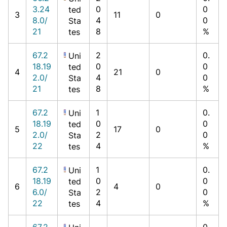
3.24
0
0
ted
3
11
0
8.0/
4
0
Sta
21
8
%
tes
67.2
2
0.
Uni
18.19
0
0
ted
4
21
0
2.0/
4
0
Sta
21
8
%
tes
67.2
1
0.
Uni
18.19
0
0
ted
5
17
0
2.0/
2
0
Sta
22
4
%
tes
67.2
1
0.
Uni
18.19
0
0
ted
6
4
0
6.0/
2
0
Sta
22
4
%
tes
67.2
0.