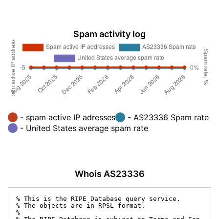
Spam activity log
- spam active IP adresses
- AS23336 Spam rate
- United States average spam rate
Whois AS23336
% This is the RIPE Database query service.

% The objects are in RPSL format.

%
