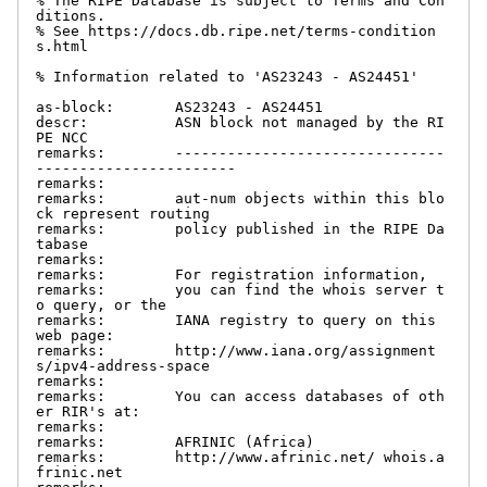
% The RIPE Database is subject to Terms and Con
ditions.

% See https://docs.db.ripe.net/terms-condition
s.html

% Information related to 'AS23243 - AS24451'

as-block:       AS23243 - AS24451

descr:          ASN block not managed by the RI
PE NCC

remarks:        -------------------------------
-----------------------

remarks:

remarks:        aut-num objects within this blo
ck represent routing

remarks:        policy published in the RIPE Da
tabase

remarks:

remarks:        For registration information,

remarks:        you can find the whois server t
o query, or the

remarks:        IANA registry to query on this 
web page:

remarks:        http://www.iana.org/assignment
s/ipv4-address-space

remarks:

remarks:        You can access databases of oth
er RIR's at:

remarks:

remarks:        AFRINIC (Africa)

remarks:        http://www.afrinic.net/ whois.a
frinic.net
