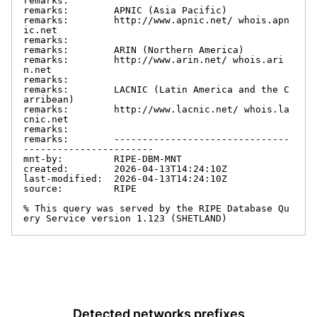
remarks:

remarks:        APNIC (Asia Pacific)

remarks:        http://www.apnic.net/ whois.apn
ic.net

remarks:

remarks:        ARIN (Northern America)

remarks:        http://www.arin.net/ whois.ari
n.net

remarks:

remarks:        LACNIC (Latin America and the C
arribean)

remarks:        http://www.lacnic.net/ whois.la
cnic.net

remarks:

remarks:        -------------------------------
-----------------------

mnt-by:         RIPE-DBM-MNT

created:        2026-04-13T14:24:10Z

last-modified:  2026-04-13T14:24:10Z

source:         RIPE

% This query was served by the RIPE Database Qu
ery Service version 1.123 (SHETLAND)
Detected networks prefixes