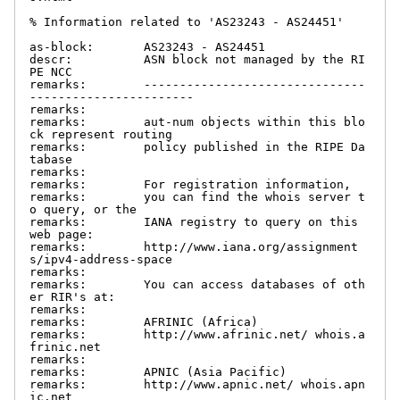
% Information related to 'AS23243 - AS24451'

as-block:       AS23243 - AS24451

descr:          ASN block not managed by the RI
PE NCC

remarks:        -------------------------------
-----------------------

remarks:

remarks:        aut-num objects within this blo
ck represent routing

remarks:        policy published in the RIPE Da
tabase

remarks:

remarks:        For registration information,

remarks:        you can find the whois server t
o query, or the

remarks:        IANA registry to query on this 
web page:

remarks:        http://www.iana.org/assignment
s/ipv4-address-space

remarks:

remarks:        You can access databases of oth
er RIR's at:

remarks:

remarks:        AFRINIC (Africa)

remarks:        http://www.afrinic.net/ whois.a
frinic.net

remarks:

remarks:        APNIC (Asia Pacific)

remarks:        http://www.apnic.net/ whois.apn
ic.net
