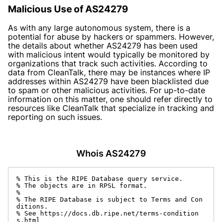
Malicious Use of AS24279
As with any large autonomous system, there is a
potential for abuse by hackers or spammers. However,
the details about whether AS24279 has been used
with malicious intent would typically be monitored by
organizations that track such activities. According to
data from CleanTalk, there may be instances where IP
addresses within AS24279 have been blacklisted due
to spam or other malicious activities. For up-to-date
information on this matter, one should refer directly to
resources like CleanTalk that specialize in tracking and
reporting on such issues.
Whois AS24279
% This is the RIPE Database query service.

% The objects are in RPSL format.

%

% The RIPE Database is subject to Terms and Con
ditions.

% See https://docs.db.ripe.net/terms-condition
s.html
