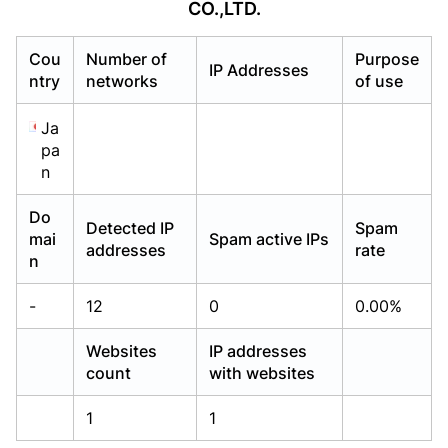
CO.,LTD.
Already have an account?
Already have an account?
Login
Login
Cou
Number of
Purpose
IP Addresses
ntry
networks
of use
Ja
pa
n
Do
Detected IP
Spam
mai
Spam active IPs
addresses
rate
n
-
12
0
0.00%
Websites
IP addresses
count
with websites
1
1