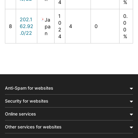
4
%
1
0.
202.1
Ja
0
0
8
62.92
4
0
pa
2
0
.0/22
n
4
%
Anti-Spam for websites
Security for websites
Online services
Other services for websites