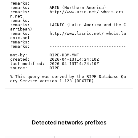
remarks:

remarks:        ARIN (Northern America)

remarks:        http://www.arin.net/ whois.ari
n.net

remarks:

remarks:        LACNIC (Latin America and the C
arribean)

remarks:        http://www.lacnic.net/ whois.la
cnic.net

remarks:

remarks:        -------------------------------
-----------------------

mnt-by:         RIPE-DBM-MNT

created:        2026-04-13T14:24:10Z

last-modified:  2026-04-13T14:24:10Z

source:         RIPE

% This query was served by the RIPE Database Qu
ery Service version 1.123 (DEXTER)
Detected networks prefixes