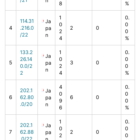
n
8
%
1
0.
114.31
Ja
0
0
4
.216.0
2
0
pa
2
0
/22
n
4
%
133.2
1
0.
Ja
26.14
0
0
5
3
0
pa
0.0/2
2
0
n
2
4
%
4
0.
202.1
Ja
0
0
6
62.80
6
0
pa
9
0
.0/20
n
6
%
1
0.
202.1
Ja
0
0
7
62.88
2
0
pa
2
0
.0/22
n