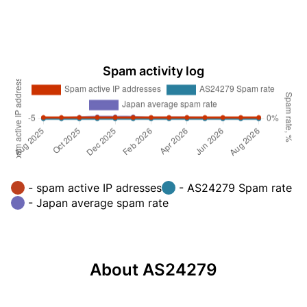
Spam activity log
- spam active IP adresses
- AS24279 Spam rate
- Japan average spam rate
About AS24279