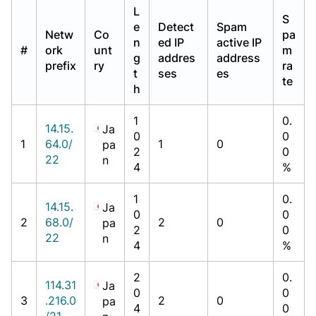
L
S
e
Detect
Spam
Netw
Co
pa
n
ed IP
active IP
#
ork
unt
m
g
addres
address
prefix
ry
ra
t
ses
es
te
h
1
0.
14.15.
Ja
0
0
1
64.0/
1
0
pa
2
0
22
n
4
%
1
0.
14.15.
Ja
0
0
2
68.0/
2
0
pa
2
0
22
n
4
%
2
0.
114.31
Ja
0
0
3
.216.0
2
0
pa
4
0
/21