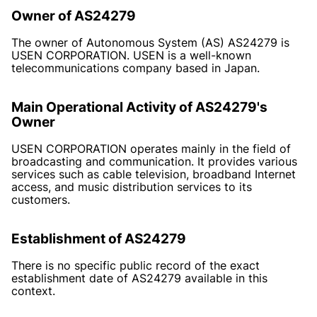
Owner of AS24279
The owner of Autonomous System (AS) AS24279 is
USEN CORPORATION. USEN is a well-known
telecommunications company based in Japan.
Main Operational Activity of AS24279's
Owner
USEN CORPORATION operates mainly in the field of
broadcasting and communication. It provides various
services such as cable television, broadband Internet
access, and music distribution services to its
customers.
Establishment of AS24279
There is no specific public record of the exact
establishment date of AS24279 available in this
context.