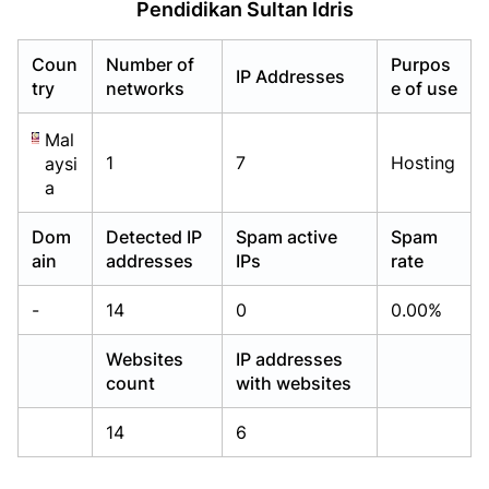
Pendidikan Sultan Idris
Already have an account?
Already have an account?
Login
Login
Coun
Number of
Purpos
IP Addresses
try
networks
e of use
Mal
1
7
Hosting
aysi
a
Dom
Detected IP
Spam active
Spam
ain
addresses
IPs
rate
-
14
0
0.00%
Websites
IP addresses
count
with websites
14
6