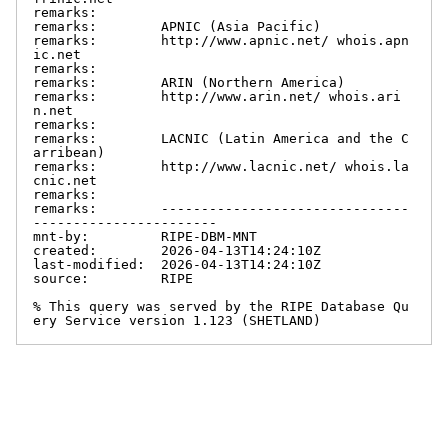
remarks:

remarks:        APNIC (Asia Pacific)

remarks:        http://www.apnic.net/ whois.apn
ic.net

remarks:

remarks:        ARIN (Northern America)

remarks:        http://www.arin.net/ whois.ari
n.net

remarks:

remarks:        LACNIC (Latin America and the C
arribean)

remarks:        http://www.lacnic.net/ whois.la
cnic.net

remarks:

remarks:        -------------------------------
-----------------------

mnt-by:         RIPE-DBM-MNT

created:        2026-04-13T14:24:10Z

last-modified:  2026-04-13T14:24:10Z

source:         RIPE

% This query was served by the RIPE Database Qu
ery Service version 1.123 (SHETLAND)