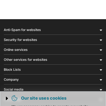
Anti-Spam for websites
Security for websites
Online services
Other services for websites
Block Lists
Company
Social media
Our site uses cookies
Community
Trigger cookie opening