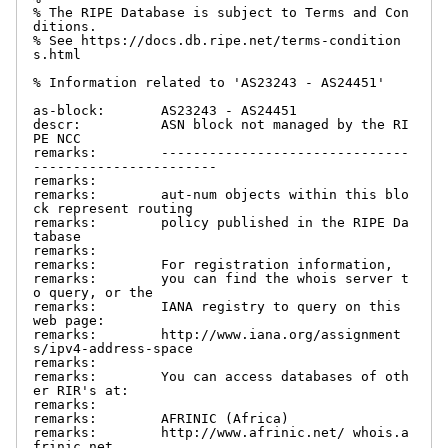
% The RIPE Database is subject to Terms and Con
ditions.

% See https://docs.db.ripe.net/terms-condition
s.html

% Information related to 'AS23243 - AS24451'

as-block:       AS23243 - AS24451

descr:          ASN block not managed by the RI
PE NCC

remarks:        -------------------------------
-----------------------

remarks:

remarks:        aut-num objects within this blo
ck represent routing

remarks:        policy published in the RIPE Da
tabase

remarks:

remarks:        For registration information,

remarks:        you can find the whois server t
o query, or the

remarks:        IANA registry to query on this 
web page:

remarks:        http://www.iana.org/assignment
s/ipv4-address-space

remarks:

remarks:        You can access databases of oth
er RIR's at:

remarks:

remarks:        AFRINIC (Africa)

remarks:        http://www.afrinic.net/ whois.a
frinic.net
