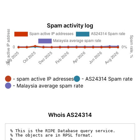
Spam activity log
- spam active IP adresses
- AS24314 Spam rate
- Malaysia average spam rate
Whois AS24314
% This is the RIPE Database query service.

% The objects are in RPSL format.

%
