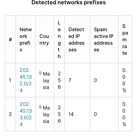
Detected networks prefixes
L
S
Netw
e
Detect
Spam
pa
ork
Cou
n
ed IP
active IP
#
m
prefi
ntry
g
addres
address
ra
x
t
ses
es
te
h
202.
0.
2
Ma
45.13
0
1
5
7
0
lay
2.0/2
0
6
sia
4
%
202.
0.
2
Ma
45.13
0
2
5
14
0
lay
3.0/2
0
6
sia
4
%