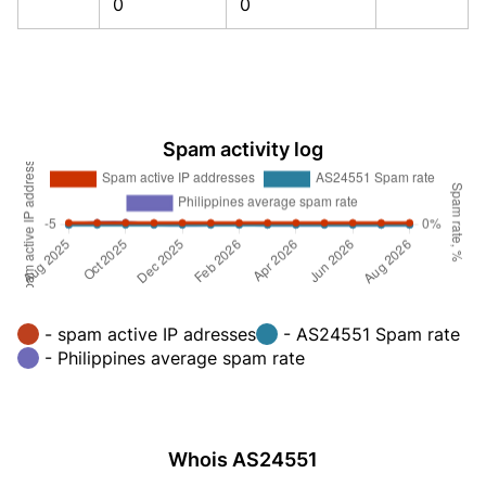
0
0
Spam activity log
- spam active IP adresses
- AS24551 Spam rate
- Philippines average spam rate
Whois AS24551