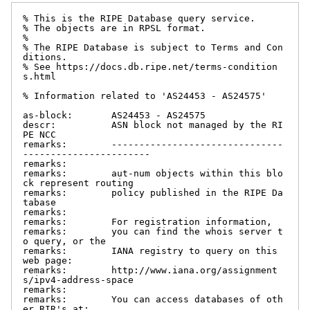
% This is the RIPE Database query service.

% The objects are in RPSL format.

%

% The RIPE Database is subject to Terms and Con
ditions.

% See https://docs.db.ripe.net/terms-condition
s.html

% Information related to 'AS24453 - AS24575'

as-block:       AS24453 - AS24575

descr:          ASN block not managed by the RI
PE NCC

remarks:        -------------------------------
-----------------------

remarks:

remarks:        aut-num objects within this blo
ck represent routing

remarks:        policy published in the RIPE Da
tabase

remarks:

remarks:        For registration information,

remarks:        you can find the whois server t
o query, or the

remarks:        IANA registry to query on this 
web page:

remarks:        http://www.iana.org/assignment
s/ipv4-address-space

remarks:

remarks:        You can access databases of oth
er RIR's at:
