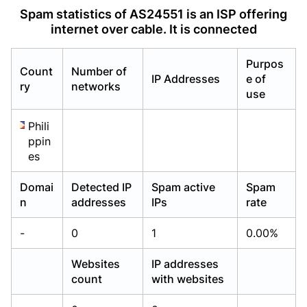
Already have an account?
Already have an account?
Login
Login
Spam statistics of AS24551 is an ISP offering
internet over cable. It is connected
Purpos
Count
Number of
IP Addresses
e of
ry
networks
use
Phili
ppin
es
Domai
Detected IP
Spam active
Spam
n
addresses
IPs
rate
-
0
1
0.00%
Websites
IP addresses
count
with websites