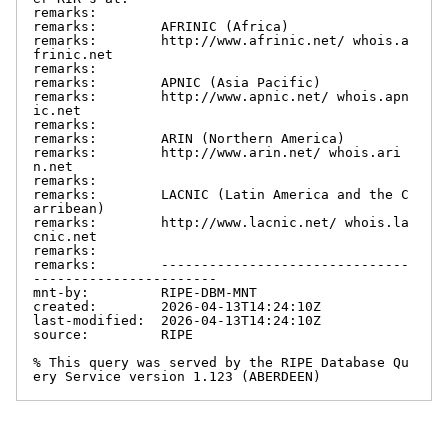
remarks:

remarks:        AFRINIC (Africa)

remarks:        http://www.afrinic.net/ whois.a
frinic.net

remarks:

remarks:        APNIC (Asia Pacific)

remarks:        http://www.apnic.net/ whois.apn
ic.net

remarks:

remarks:        ARIN (Northern America)

remarks:        http://www.arin.net/ whois.ari
n.net

remarks:

remarks:        LACNIC (Latin America and the C
arribean)

remarks:        http://www.lacnic.net/ whois.la
cnic.net

remarks:

remarks:        -------------------------------
-----------------------

mnt-by:         RIPE-DBM-MNT

created:        2026-04-13T14:24:10Z

last-modified:  2026-04-13T14:24:10Z

source:         RIPE

% This query was served by the RIPE Database Qu
ery Service version 1.123 (ABERDEEN)