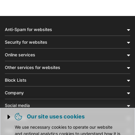
Anti-Spam for websites
Security for websites
Online services
Other services for websites
Block Lists
Company
Social media
Our site uses cookies
Community
Trigger cookie opening
We use necessary cookies to operate our website
Help
and optional analytics cookies to understand how it is