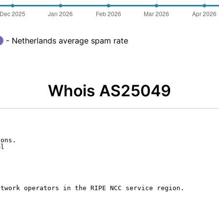
- Netherlands average spam rate
Whois AS25049
ons.

l

twork operators in the RIPE NCC service region.
