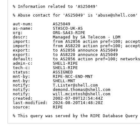
% Information related to 'AS25049'

% Abuse contact for 'AS25049' is 'abuse@shell.com'

aut-num:        AS25049

as-name:        STASCO-UK-AS

org:            ORG-SA43-RIPE

descr:          Managed by SA Telecom - LDM

import:         from AS2856 action pref=100; accept
import:         from AS8220 action pref=100; accept
export:         to AS2856 announce AS25049

export:         to AS8220 announce AS25049

default:        to AS2856 action pref=100; networks
admin-c:        SHEL1-RIPE

tech-c:         SHEL1-RIPE

status:         ASSIGNED

mnt-by:         RIPE-NCC-END-MNT

mnt-by:         SHELL-MNT

notify:         T.Lister@shell.com

notify:         demond.thomas@shell.com

notify:         will.mcintosh@shell.com

created:        2002-07-09T12:54:44Z

last-modified:  2024-08-20T14:48:20Z

source:         RIPE

% This query was served by the RIPE Database Query