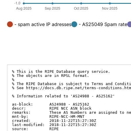
- spam active IP adresses
- AS25049 Spam rate
% This is the RIPE Database query service.

% The objects are in RPSL format.

%

% The RIPE Database is subject to Terms and Conditi
% See https://docs.db.ripe.net/terms-conditions.htm
% Information related to 'AS24988 - AS25162'

as-block:       AS24988 - AS25162

descr:          RIPE NCC ASN block

remarks:        These AS Numbers are assigned to ne
mnt-by:         RIPE-NCC-HM-MNT

created:        2018-11-22T15:27:30Z

last-modified:  2018-11-22T15:27:30Z

source:         RIPE
