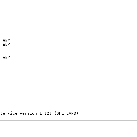
 ANY

 ANY

 ANY

 Service version 1.123 (SHETLAND)