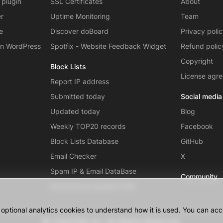
 plugin
SSL Certificates
About
er
Uptime Monitoring
Team
e
Discover doBoard
Privacy poli
on WordPress
Spotfix - Website Feedback Widget
Refund polic
Copyright
Block Lists
License agr
Report IP address
Submitted today
Social media
Updated today
Blog
Weekly TOP20 records
Facebook
Block Lists Database
GitHub
Email Checker
X
Spam IP & Email DataBase
Community
Autonomous systems (AS)
ptional analytics cookies to understand how it is used. You can acce
© CleanTalk Inc. All Rights Reserved.