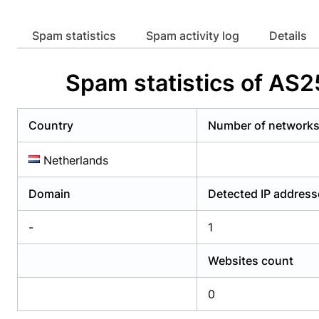
Already have an account?
Login
Alread
Spam statistics
Spam activity log
Details
Spam statistics of AS2
Country
Number of network
Netherlands
Domain
Detected IP address
-
1
Websites count
0