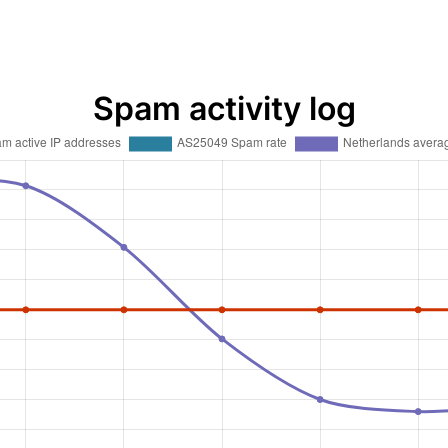
Spam activity log