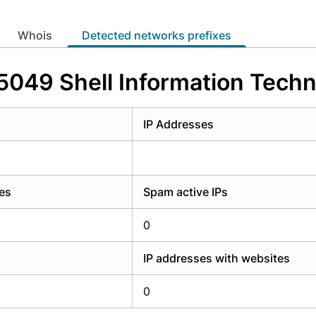
y have an account?
Login
whois
Detected networks prefixes
5049 Shell Information Techno
s
IP Addresses
es
Spam active IPs
0
IP addresses with websites
0