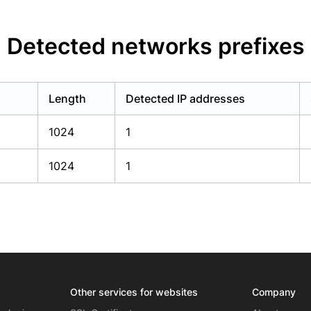
Detected networks prefixes
Length
Detected IP addresses
1024
1
1024
1
Other services for websites
Company