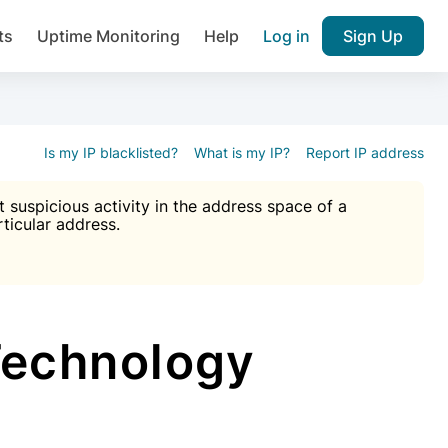
ts
Uptime Monitoring
Help
Log in
Sign Up
A), Brute force protection, notifications about public vulner
k IP and email reputation
Join over 1,092,000 websites who ge
pam plugin.
Is my IP blacklisted?
What is my IP?
Report IP address
suspicious activity in the address space of a
rticular address.
Ultimate Anti-Spam Protection

est password
ists
Technology