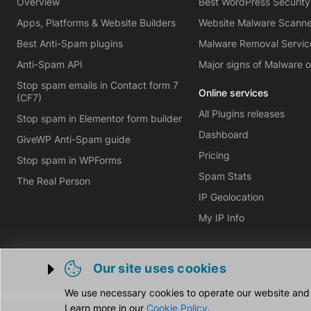
Overview
Best WordPress Security
Apps, Platforms & Website Builders
Website Malware Scann
Best Anti-Spam plugins
Malware Removal Servic
Anti-Spam API
Major signs of Malware 
Stop spam emails in Contact form 7
Online services
(CF7)
All Plugins releases
Stop spam in Elementor form builder
Dashboard
GiveWP Anti-Spam guide
Pricing
Stop spam in WPForms
Spam Stats
The Real Person
IP Geolocation
My IP Info
Our site uses cookies
Trigger cookie opening
We use necessary cookies to operate our website and o
Learn more in our
Cookie Policy
.