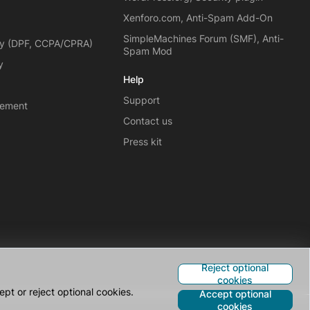
Xenforo.com, Anti-Spam Add-On
SimpleMachines Forum (SMF), Anti-
cy (DPF, CCPA/CPRA)
Spam Mod
y
Help
Support
eement
Contact us
Press kit
Reject optional
cookies
pt or reject optional cookies.
Accept optional
cookies