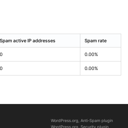
Spam active IP addresses
Spam rate
0
0.00%
0
0.00%
WordPress.org, Anti-Spam plugin
WordPress.org, Security plugin