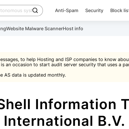
click to trigger searching
Anti-Spam
Security
Block lis
Create account
Malware scanner, FireWall, two-factor auth (2F
Use Block Lists to chec
ing
Website Malware Scanner
Host info
ctivate the plugin, installation instructions and the anti-s
nds
 spam IP & email Database
Ultimate Security Protection
essages, to help Hosting and ISP companies to know about 
 is an occasion to start audit server security that uses a pa

Suggest password
e AS data is updated monthly.

A)
word
Sugg
Start with Block L
A)
A)
hell Information 
International B.V.
Create account
gin