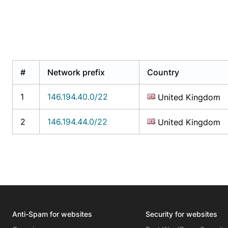
#
Network prefix
Country
1
146.194.40.0/22
United Kingdom
2
146.194.44.0/22
United Kingdom
Anti-Spam for websites
Security for websites