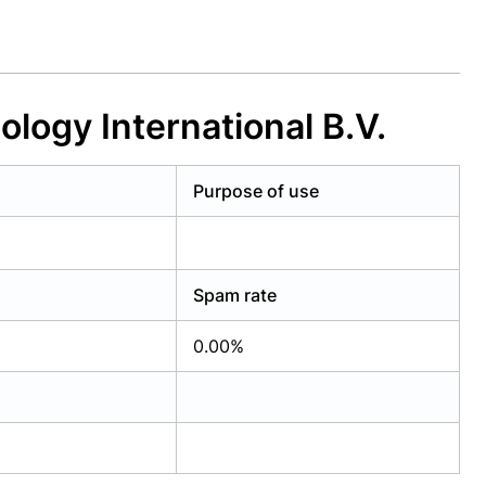
logy International B.V.
Purpose of use
Spam rate
0.00%