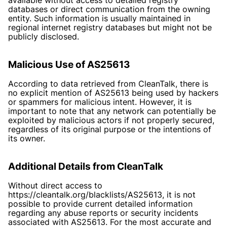
databases or direct communication from the owning
entity. Such information is usually maintained in
regional internet registry databases but might not be
publicly disclosed.
Malicious Use of AS25613
According to data retrieved from CleanTalk, there is
no explicit mention of AS25613 being used by hackers
or spammers for malicious intent. However, it is
important to note that any network can potentially be
exploited by malicious actors if not properly secured,
regardless of its original purpose or the intentions of
its owner.
Additional Details from CleanTalk
Without direct access to
https://cleantalk.org/blacklists/AS25613
, it is not
possible to provide current detailed information
regarding any abuse reports or security incidents
associated with AS25613. For the most accurate and