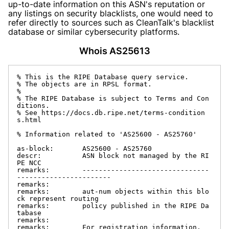
up-to-date information on this ASN's reputation or
any listings on security blacklists, one would need to
refer directly to sources such as CleanTalk's blacklist
database or similar cybersecurity platforms.
Whois AS25613
% This is the RIPE Database query service.

% The objects are in RPSL format.

%

% The RIPE Database is subject to Terms and Con
ditions.

% See https://docs.db.ripe.net/terms-condition
s.html

% Information related to 'AS25600 - AS25760'

as-block:       AS25600 - AS25760

descr:          ASN block not managed by the RI
PE NCC

remarks:        -------------------------------
-----------------------

remarks:

remarks:        aut-num objects within this blo
ck represent routing

remarks:        policy published in the RIPE Da
tabase

remarks:

remarks:        For registration information,
