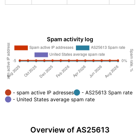
Spam activity log
- spam active IP adresses
- AS25613 Spam rate
- United States average spam rate
Overview of AS25613