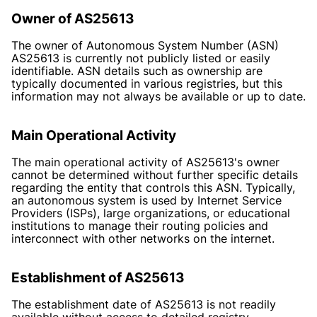
Owner of AS25613
The owner of Autonomous System Number (ASN)
AS25613 is currently not publicly listed or easily
identifiable. ASN details such as ownership are
typically documented in various registries, but this
information may not always be available or up to date.
Main Operational Activity
The main operational activity of AS25613's owner
cannot be determined without further specific details
regarding the entity that controls this ASN. Typically,
an autonomous system is used by Internet Service
Providers (ISPs), large organizations, or educational
institutions to manage their routing policies and
interconnect with other networks on the internet.
Establishment of AS25613
The establishment date of AS25613 is not readily
available without access to detailed registry