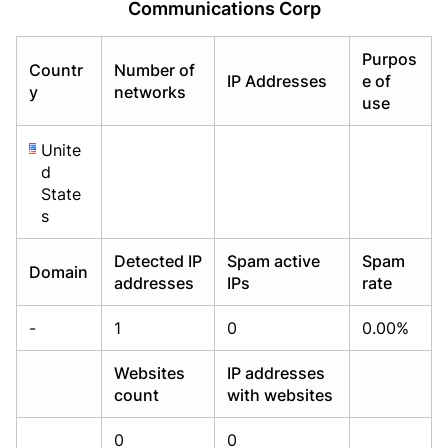
Communications Corp
Already have an account?
Already have an account?
Login
Login
Purpos
Countr
Number of
IP Addresses
e of
y
networks
use
Unite
d
State
s
Detected IP
Spam active
Spam
Domain
addresses
IPs
rate
-
1
0
0.00%
Websites
IP addresses
count
with websites
0
0