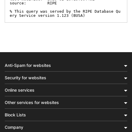
source:         RIPE

% This query was served by the RIPE Database Qu
ery Service version 1.123 (BUSA)
Anti-Spam for websites
Security for websites
Online services
Other services for websites
Block Lists
Company