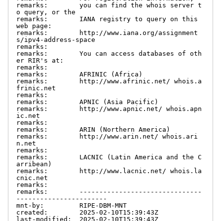
remarks:        you can find the whois server t
o query, or the

remarks:        IANA registry to query on this 
web page:

remarks:        http://www.iana.org/assignment
s/ipv4-address-space

remarks:

remarks:        You can access databases of oth
er RIR's at:

remarks:

remarks:        AFRINIC (Africa)

remarks:        http://www.afrinic.net/ whois.a
frinic.net

remarks:

remarks:        APNIC (Asia Pacific)

remarks:        http://www.apnic.net/ whois.apn
ic.net

remarks:

remarks:        ARIN (Northern America)

remarks:        http://www.arin.net/ whois.ari
n.net

remarks:

remarks:        LACNIC (Latin America and the C
arribean)

remarks:        http://www.lacnic.net/ whois.la
cnic.net

remarks:

remarks:        -------------------------------
-----------------------

mnt-by:         RIPE-DBM-MNT

created:        2025-02-10T15:39:43Z

last-modified:  2025-02-10T15:39:43Z
