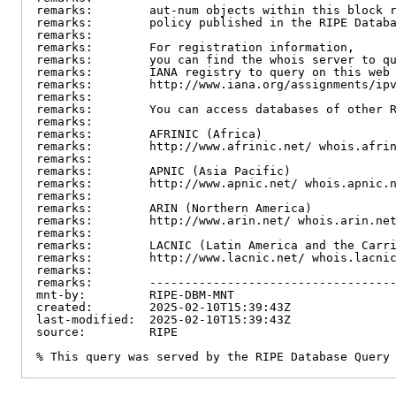
remarks:        aut-num objects within this block r
remarks:        policy published in the RIPE Databa
remarks:

remarks:        For registration information,

remarks:        you can find the whois server to qu
remarks:        IANA registry to query on this web 
remarks:        http://www.iana.org/assignments/ipv
remarks:

remarks:        You can access databases of other R
remarks:

remarks:        AFRINIC (Africa)

remarks:        http://www.afrinic.net/ whois.afrin
remarks:

remarks:        APNIC (Asia Pacific)

remarks:        http://www.apnic.net/ whois.apnic.n
remarks:

remarks:        ARIN (Northern America)

remarks:        http://www.arin.net/ whois.arin.net
remarks:

remarks:        LACNIC (Latin America and the Carri
remarks:        http://www.lacnic.net/ whois.lacnic
remarks:

remarks:        -----------------------------------
mnt-by:         RIPE-DBM-MNT

created:        2025-02-10T15:39:43Z

last-modified:  2025-02-10T15:39:43Z

source:         RIPE

% This query was served by the RIPE Database Query