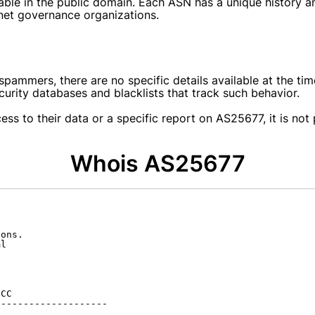
able in the public domain. Each ASN has a unique history a
rnet governance organizations.
ammers, there are no specific details available at the time
ecurity databases and blacklists that track such behavior.
cess to their data or a specific report on AS25677, it is n
Whois AS25677
ons.

l

CC

-------------------
