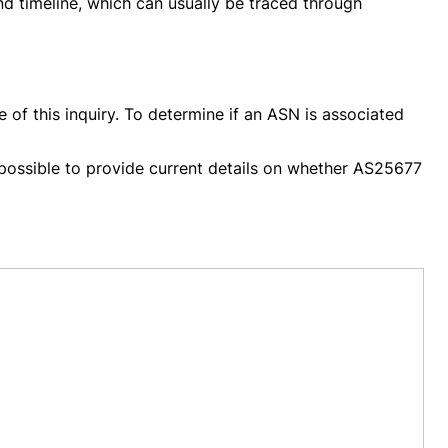
nd timeline, which can usually be traced through
 of this inquiry. To determine if an ASN is associated
ot possible to provide current details on whether AS25677