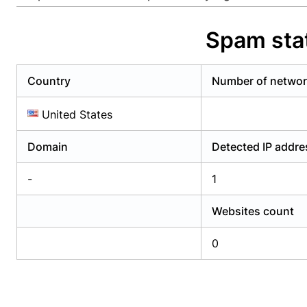
Already have an account?
Login
Alread
Spam stat
Country
Number of netwo
United States
Domain
Detected IP addr
-
1
Websites count
0