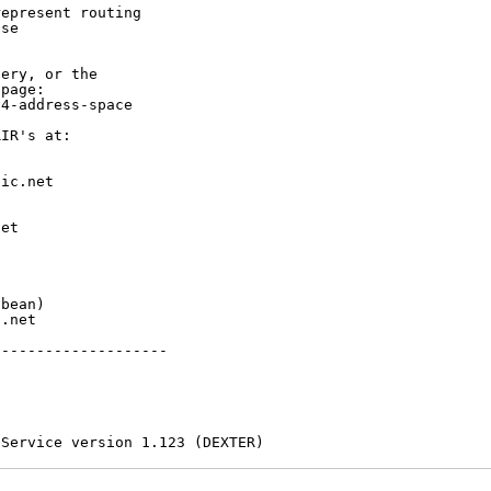
epresent routing

se

ery, or the

page:

4-address-space

IR's at:

ic.net

et



bean)

.net

-------------------

 Service version 1.123 (DEXTER)