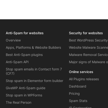
Anti-Spam for websites
Security for websites
Overview
Best WordPress Security
Apps, Platforms & Website Builders
Website Malware Scann
Best Anti-Spam plugins
Malware Removal Servic
Anti-Spam API
Major signs of Malware 
Stop spam emails in Contact form 7
Online services
(CF7)
All Plugins releases
Stop spam in Elementor form builder
Dashboard
GiveWP Anti-Spam guide
Pricing
Stop spam in WPForms
Spam Stats
The Real Person
IP Geolocation