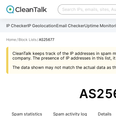
Create account
Create account
IP Checker
IP Geolocation
Email Checker
Uptime Monitor
And stop spam in 60 seconds. You will get a key to a
Scan and protect your WordPress in under 60 seco
You need only 1 minute to get access to CleanTalk
An Email for notifications
Home
Block Lists
AS25677
An Email for notifications
An Email for notifications
CleanTalk keeps track of the IP addresses in spam m
Website address
Website address
Password
company. The presence of IP addresses in this list, it
The data shown may not match the actual data as th
Password
Password
I agree with the
Privacy policy (DPF, CCPA/CPR
Suggest pass
I agree with the
I agree with the
Privacy policy (DPF, CCPA/CPR
Privacy policy (DPF, CCPA/CPR
AS256
Create account
Create account
Already have an account?
Lo
Spam statistics
Spam activity log
Details