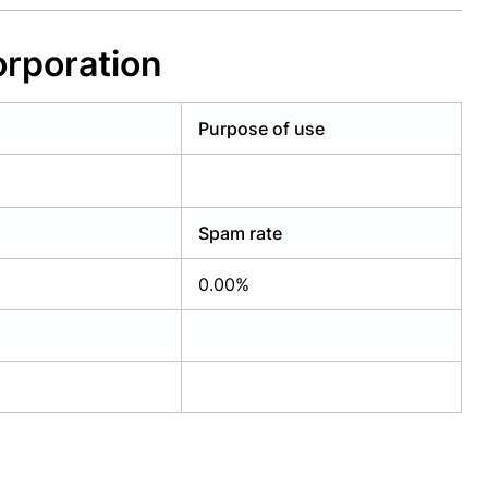
orporation
Purpose of use
Spam rate
0.00%