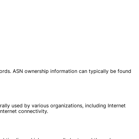
ords. ASN ownership information can typically be found
ally used by various organizations, including Internet
nternet connectivity.