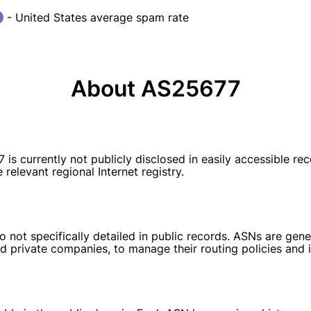
- United States average spam rate
About AS25677
currently not publicly disclosed in easily accessible rec
relevant regional Internet registry.
 not specifically detailed in public records. ASNs are gener
d private companies, to manage their routing policies and i