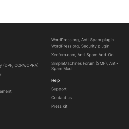
WordPress.org, Anti-Spam plugin
WordPress.org, Security plugin
Xenforo.com, Anti-Spam Add-On
SimpleMachines Forum (SMF), Anti-
cy (DPF, CCPA/CPRA)
Spam Mod
y
Help
Support
eement
Contact us
Press kit