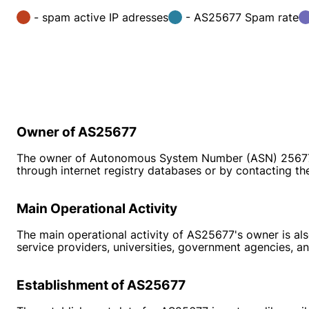
- spam active IP adresses
- AS25677 Spam rate
Owner of AS25677
The owner of Autonomous System Number (ASN) 25677 is 
through internet registry databases or by contacting the 
Main Operational Activity
The main operational activity of AS25677's owner is also
service providers, universities, government agencies, an
Establishment of AS25677