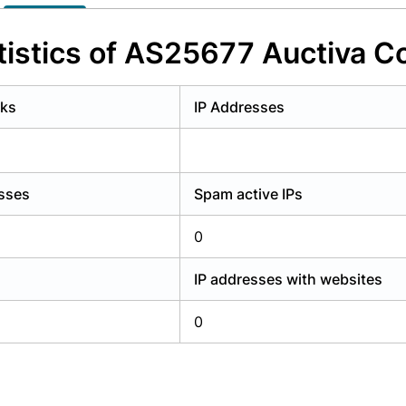
y have an account?
Login
istics of AS25677 Auctiva C
rks
IP Addresses
esses
Spam active IPs
0
IP addresses with websites
0