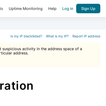
ts
Uptime Monitoring
Help
Log in
Sign Up
A), Brute force protection, notifications about public vulner
k IP and email reputation
Join over 1,092,000 websites who ge
pam plugin.
Is my IP blacklisted?
What is my IP?
Report IP address
suspicious activity in the address space of a
rticular address.
Ultimate Anti-Spam Protection

est password
ists
ration