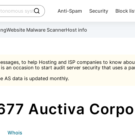
click to trigger searching
Anti-Spam
Security
Block lis
Create account
Malware scanner, FireWall, two-factor auth (2F
Use Block Lists to chec
ing
Website Malware Scanner
Host info
ctivate the plugin, installation instructions and the anti-s
nds
 spam IP & email Database
Ultimate Security Protection
essages, to help Hosting and ISP companies to know about 
 is an occasion to start audit server security that uses a pa

Suggest password
e AS data is updated monthly.

A)
word
Sugg
Start with Block L
A)
A)
77 Auctiva Corpo
Create account
gin
whois