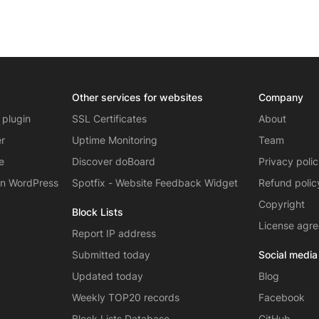
Other services for websites
Company
 plugin
SSL Certificates
About
er
Uptime Monitoring
Team
e
Discover doBoard
Privacy poli
on WordPress
Spotfix - Website Feedback Widget
Refund polic
Copyright
Block Lists
License agr
Report IP address
Submitted today
Social media
Updated today
Blog
Weekly TOP20 records
Facebook
Block Lists Database
GitHub