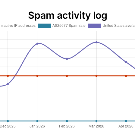
Spam activity log