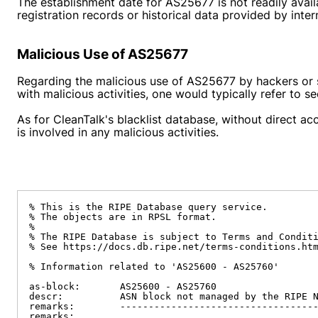
The establishment date for AS25677 is not readily avail
registration records or historical data provided by inte
Malicious Use of AS25677
Regarding the malicious use of AS25677 by hackers or sp
with malicious activities, one would typically refer to s
As for CleanTalk's blacklist database, without direct ac
is involved in any malicious activities.
% This is the RIPE Database query service.

% The objects are in RPSL format.

%

% The RIPE Database is subject to Terms and Conditi
% See https://docs.db.ripe.net/terms-conditions.htm
% Information related to 'AS25600 - AS25760'

as-block:       AS25600 - AS25760

descr:          ASN block not managed by the RIPE N
remarks:        -----------------------------------
remarks:
