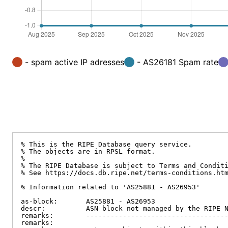
- spam active IP adresses
- AS26181 Spam rate
% This is the RIPE Database query service.

% The objects are in RPSL format.

%

% The RIPE Database is subject to Terms and Conditi
% See https://docs.db.ripe.net/terms-conditions.htm
% Information related to 'AS25881 - AS26953'

as-block:       AS25881 - AS26953

descr:          ASN block not managed by the RIPE N
remarks:        -----------------------------------
remarks:
