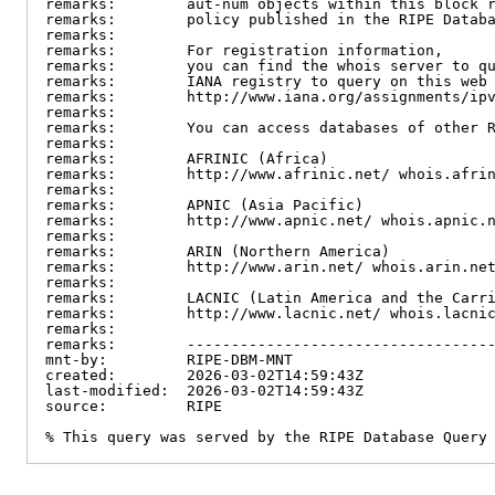
remarks:        aut-num objects within this block r
remarks:        policy published in the RIPE Databa
remarks:

remarks:        For registration information,

remarks:        you can find the whois server to qu
remarks:        IANA registry to query on this web 
remarks:        http://www.iana.org/assignments/ipv
remarks:

remarks:        You can access databases of other R
remarks:

remarks:        AFRINIC (Africa)

remarks:        http://www.afrinic.net/ whois.afrin
remarks:

remarks:        APNIC (Asia Pacific)

remarks:        http://www.apnic.net/ whois.apnic.n
remarks:

remarks:        ARIN (Northern America)

remarks:        http://www.arin.net/ whois.arin.net
remarks:

remarks:        LACNIC (Latin America and the Carri
remarks:        http://www.lacnic.net/ whois.lacnic
remarks:

remarks:        -----------------------------------
mnt-by:         RIPE-DBM-MNT

created:        2026-03-02T14:59:43Z

last-modified:  2026-03-02T14:59:43Z

source:         RIPE

% This query was served by the RIPE Database Query