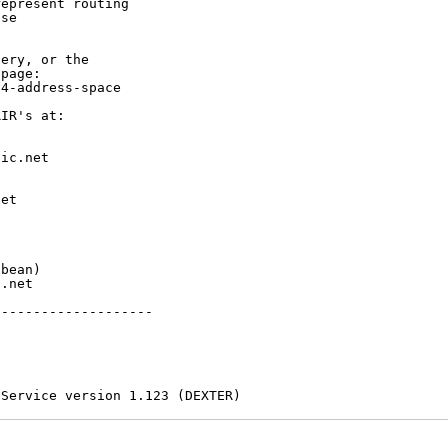
epresent routing

se

ery, or the

page:

4-address-space

IR's at:

ic.net

et



bean)

.net

-------------------

 Service version 1.123 (DEXTER)