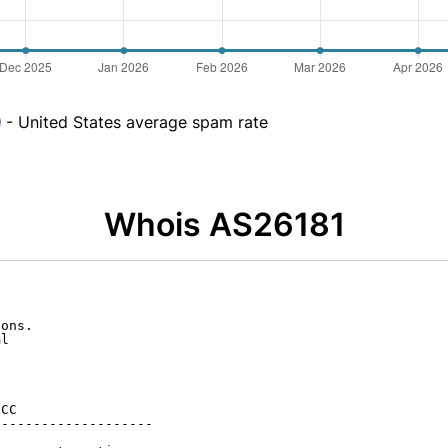
- United States average spam rate
Whois AS26181
ons.

l

CC

-------------------
