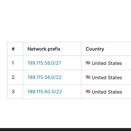
#
Network prefix
Country
1
199.115.56.0/21
United States
2
199.115.56.0/22
United States
3
199.115.60.0/22
United States