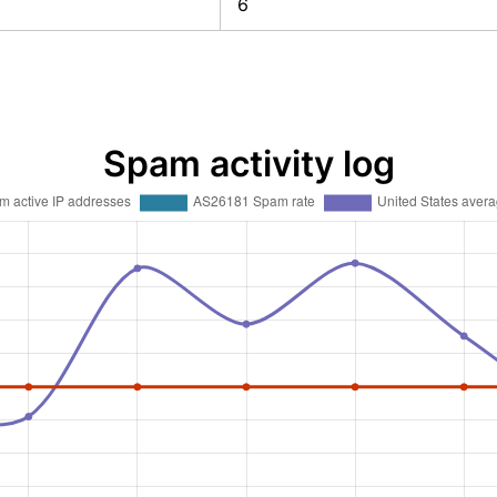
6
Spam activity log