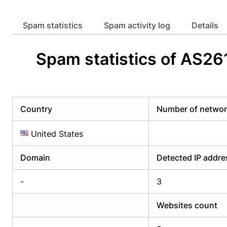
Already have an account?
Login
Alread
Spam statistics
Spam activity log
Details
Spam statistics of AS26
Country
Number of netwo
United States
Domain
Detected IP addr
-
3
Websites count