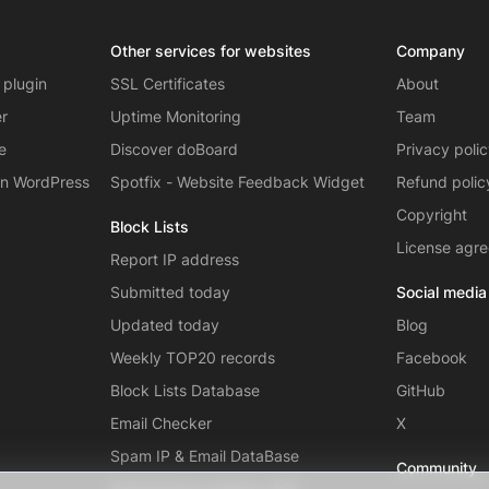
Other services for websites
Company
 plugin
SSL Certificates
About
er
Uptime Monitoring
Team
e
Discover doBoard
Privacy poli
on WordPress
Spotfix - Website Feedback Widget
Refund polic
Copyright
Block Lists
License agr
Report IP address
Submitted today
Social media
Updated today
Blog
Weekly TOP20 records
Facebook
Block Lists Database
GitHub
Email Checker
X
Spam IP & Email DataBase
Community
Autonomous systems (AS)