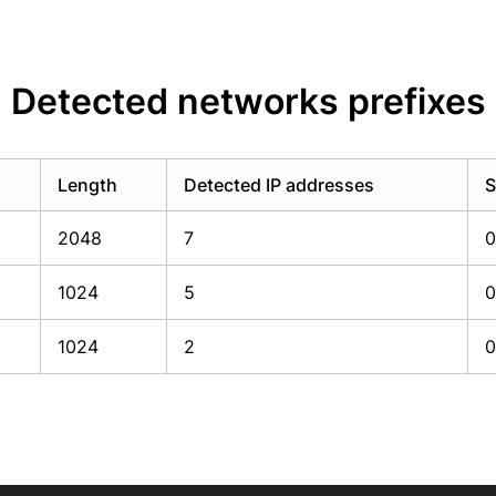
Detected networks prefixes
Length
Detected IP addresses
S
2048
7
0
1024
5
0
1024
2
0