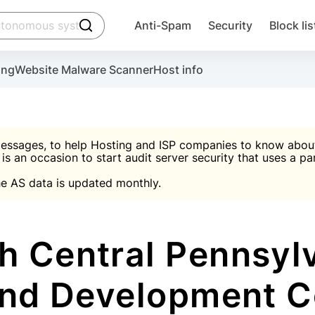
click to trigger searching
Anti-Spam
Security
Block lis
Create account
Malware scanner, FireWall, two-factor auth (2F
Use Block Lists to chec
ing
Website Malware Scanner
Host info
ctivate the plugin, installation instructions and the anti-s
nds
 spam IP & email Database
Ultimate Security Protection
essages, to help Hosting and ISP companies to know about 
 is an occasion to start audit server security that uses a pa

Suggest password
e AS data is updated monthly.

A)
word
Sugg
Start with Block L
A)
A)
h Central Pennsylv
and Development 
Create account
gin