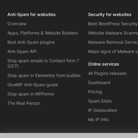
Anti-Spam for websites
Security for websites
Overview
Best WordPress Security
Apps, Platforms & Website Builders
Website Malware Scann
Best Anti-Spam plugins
Malware Removal Servic
Anti-Spam API
Major signs of Malware 
Stop spam emails in Contact form 7
Online services
(CF7)
All Plugins releases
Stop spam in Elementor form builder
Dashboard
GiveWP Anti-Spam guide
Pricing
Stop spam in WPForms
Spam Stats
The Real Person
IP Geolocation
My IP Info