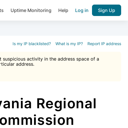
ts
Uptime Monitoring
Help
Log in
Sign Up
A), Brute force protection, notifications about public vulner
k IP and email reputation
Join over 1,092,000 websites who ge
pam plugin.
Is my IP blacklisted?
What is my IP?
Report IP address
suspicious activity in the address space of a
rticular address.
Ultimate Anti-Spam Protection

est password
ists
ania Regional
Commission