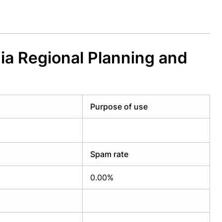
ia Regional Planning and
Purpose of use
Spam rate
0.00%