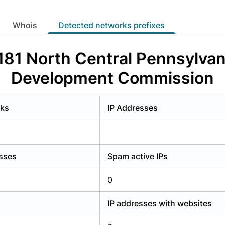
y have an account?
Login
whois
Detected networks prefixes
181 North Central Pennsylvan
Development Commission
rks
IP Addresses
esses
Spam active IPs
0
IP addresses with websites