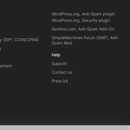
WordPress.org, Anti-Spam plugin
WordPress.org, Security plugin
Xenforo.com, Anti-Spam Add-On
SimpleMachines Forum (SMF), Anti-
cy (DPF, CCPA/CPRA)
Spam Mod
y
Help
Support
eement
Contact us
Press kit