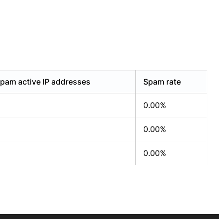
pam active IP addresses
Spam rate
0.00%
0.00%
0.00%