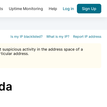
ts
Uptime Monitoring
Help
Log in
Sign Up
A), Brute force protection, notifications about public vulner
k IP and email reputation
Join over 1,092,000 websites who ge
pam plugin.
Is my IP blacklisted?
What is my IP?
Report IP address
suspicious activity in the address space of a
rticular address.
Ultimate Anti-Spam Protection

est password
ists
tda