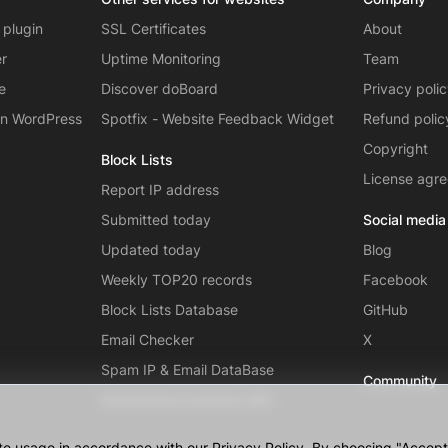
 plugin
SSL Certificates
About
er
Uptime Monitoring
Team
e
Discover doBoard
Privacy poli
on WordPress
Spotfix - Website Feedback Widget
Refund polic
Copyright
Block Lists
License agr
Report IP address
Submitted today
Social media
Updated today
Blog
Weekly TOP20 records
Facebook
Block Lists Database
GitHub
Email Checker
X
Spam IP & Email DataBase
Community
Autonomous systems (AS)
te usage in accordance with our Privacy Policy. By choosing "Accept",