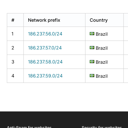
#
Network prefix
Country
1
186.237.56.0/24
Brazil
2
186.237.57.0/24
Brazil
3
186.237.58.0/24
Brazil
4
186.237.59.0/24
Brazil
Anti-Spam for websites
Security for websites