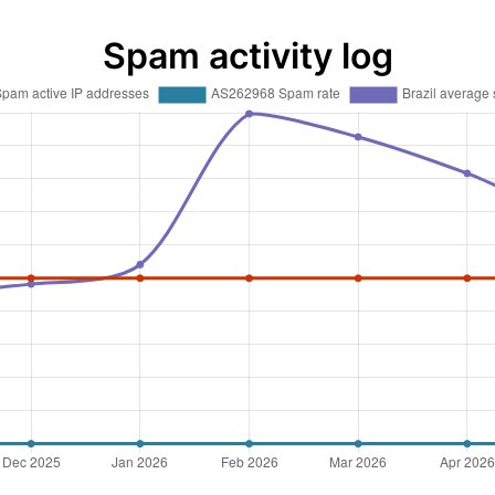
Spam activity log