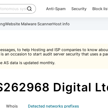
click to trigger searching
Anti-Spam
Security
Block lis
Create account
Malware scanner, FireWall, two-factor auth (2F
Use Block Lists to chec
ing
Website Malware Scanner
Host info
ctivate the plugin, installation instructions and the anti-s
nds
 spam IP & email Database
Ultimate Security Protection
essages, to help Hosting and ISP companies to know about 
 is an occasion to start audit server security that uses a pa

Suggest password
e AS data is updated monthly.

A)
word
Sugg
Start with Block L
A)
A)
262968 Digital L
Create account
gin
whois
Detected networks prefixes