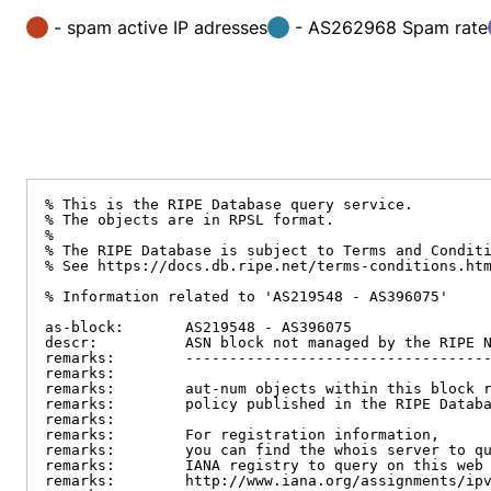
- spam active IP adresses
- AS262968 Spam rate
% This is the RIPE Database query service.

% The objects are in RPSL format.

%

% The RIPE Database is subject to Terms and Conditi
% See https://docs.db.ripe.net/terms-conditions.htm
% Information related to 'AS219548 - AS396075'

as-block:       AS219548 - AS396075

descr:          ASN block not managed by the RIPE N
remarks:        -----------------------------------
remarks:

remarks:        aut-num objects within this block r
remarks:        policy published in the RIPE Databa
remarks:

remarks:        For registration information,

remarks:        you can find the whois server to qu
remarks:        IANA registry to query on this web 
remarks:        http://www.iana.org/assignments/ipv