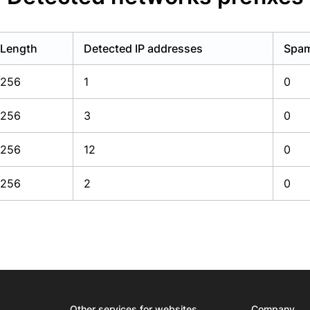
Length
Detected IP addresses
Spam
256
1
0
256
3
0
256
12
0
256
2
0
Other services for websites
Company