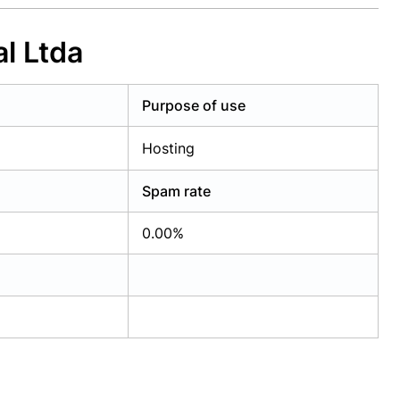
l Ltda
Purpose of use
Hosting
Spam rate
0.00%