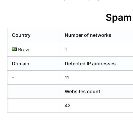
Already have an account?
Login
Alread
Spam 
Country
Number of networks
1
Brazil
Domain
Detected IP addresses
-
11
Websites count
42