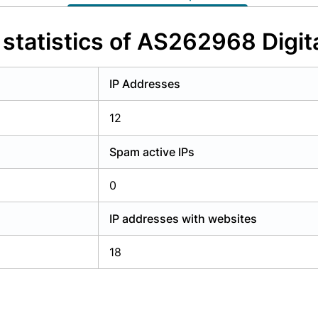
y have an account?
Login
statistics of AS262968 Digita
IP Addresses
12
Spam active IPs
0
IP addresses with websites
18