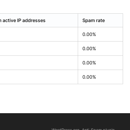
 active IP addresses
Spam rate
0.00%
0.00%
0.00%
0.00%
WordPress.org, Anti-Spam plugin