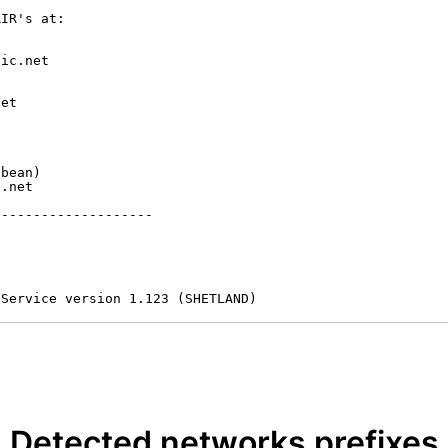
IR's at:

ic.net

et



bean)

.net

-------------------

 Service version 1.123 (SHETLAND)
Detected networks prefixes