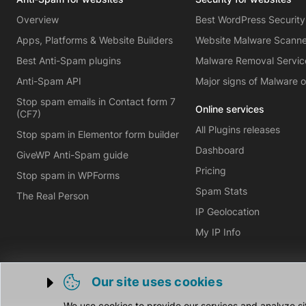
Overview
Best WordPress Security
Apps, Platforms & Website Builders
Website Malware Scann
Best Anti-Spam plugins
Malware Removal Servic
Anti-Spam API
Major signs of Malware 
Stop spam emails in Contact form 7
Online services
(CF7)
All Plugins releases
Stop spam in Elementor form builder
Dashboard
GiveWP Anti-Spam guide
Pricing
Stop spam in WPForms
Spam Stats
The Real Person
IP Geolocation
My IP Info
Our site uses cookies
Trigger cookie opening
We use cookies to provide our services and analyze si