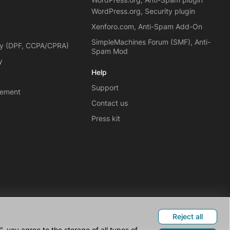
WordPress.org, Security plugin
Xenforo.com, Anti-Spam Add-On
SimpleMachines Forum (SMF), Anti-
cy (DPF, CCPA/CPRA)
Spam Mod
y
Help
Support
eement
Contact us
Press kit
Reject all
 you agree to the storage of all types of