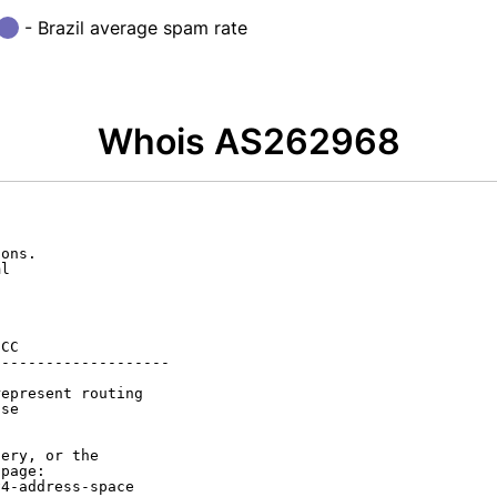
- Brazil average spam rate
Whois AS262968
ons.

l

CC

-------------------

epresent routing

se

ery, or the

page:

4-address-space
