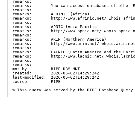
remarks:

remarks:        You can access databases of other R
remarks:

remarks:        AFRINIC (Africa)

remarks:        http://www.afrinic.net/ whois.afrin
remarks:

remarks:        APNIC (Asia Pacific)

remarks:        http://www.apnic.net/ whois.apnic.n
remarks:

remarks:        ARIN (Northern America)

remarks:        http://www.arin.net/ whois.arin.net
remarks:

remarks:        LACNIC (Latin America and the Carri
remarks:        http://www.lacnic.net/ whois.lacnic
remarks:

remarks:        -----------------------------------
mnt-by:         RIPE-DBM-MNT

created:        2026-06-02T14:29:24Z

last-modified:  2026-06-02T14:29:24Z

source:         RIPE

% This query was served by the RIPE Database Query