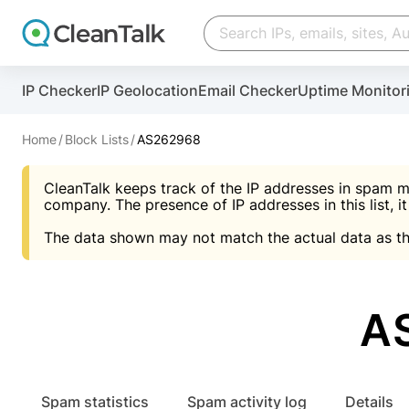
Create account
Create account
IP Checker
IP Geolocation
Email Checker
Uptime Monitor
And stop spam in 60 seconds. You will get a key to a
Scan and protect your WordPress in under 60 seco
You need only 1 minute to get access to CleanTalk
An Email for notifications
Home
Block Lists
AS262968
An Email for notifications
An Email for notifications
CleanTalk keeps track of the IP addresses in spam m
Website address
Website address
Password
company. The presence of IP addresses in this list, it
The data shown may not match the actual data as th
Password
Password
I agree with the
Privacy policy (DPF, CCPA/CPR
Suggest pass
I agree with the
I agree with the
Privacy policy (DPF, CCPA/CPR
Privacy policy (DPF, CCPA/CPR
AS
Create account
Create account
Already have an account?
Lo
Spam statistics
Spam activity log
Details