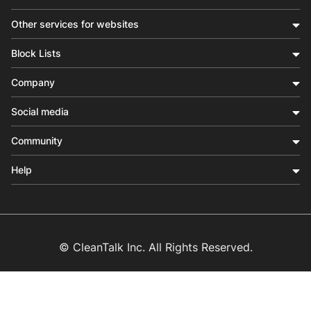
Other services for websites
Block Lists
Company
Social media
Community
Help
© CleanTalk Inc. All Rights Reserved.