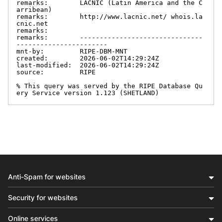
remarks:        LACNIC (Latin America and the C
arribean)

remarks:        http://www.lacnic.net/ whois.la
cnic.net

remarks:

remarks:        -------------------------------
-----------------------

mnt-by:         RIPE-DBM-MNT

created:        2026-06-02T14:29:24Z

last-modified:  2026-06-02T14:29:24Z

source:         RIPE

% This query was served by the RIPE Database Qu
ery Service version 1.123 (SHETLAND)
Anti-Spam for websites
Security for websites
Online services