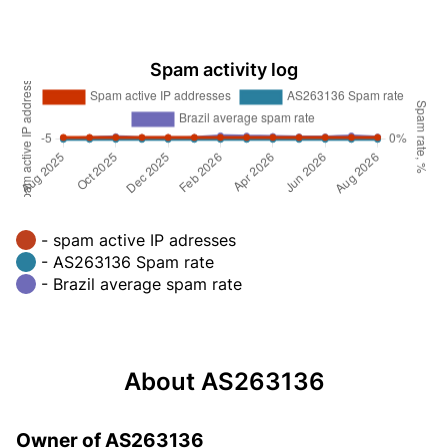
Spam activity log
- spam active IP adresses
- AS263136 Spam rate
- Brazil average spam rate
About AS263136
Owner of AS263136