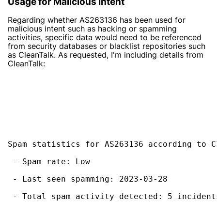
Usage for Malicious Intent
Regarding whether AS263136 has been used for
malicious intent such as hacking or spamming
activities, specific data would need to be referenced
from security databases or blacklist repositories such
as CleanTalk. As requested, I'm including details from
CleanTalk:
Spam statistics for AS263136 according to C
 - Spam rate: Low
 - Last seen spamming: 2023-03-28
 - Total spam activity detected: 5 incident