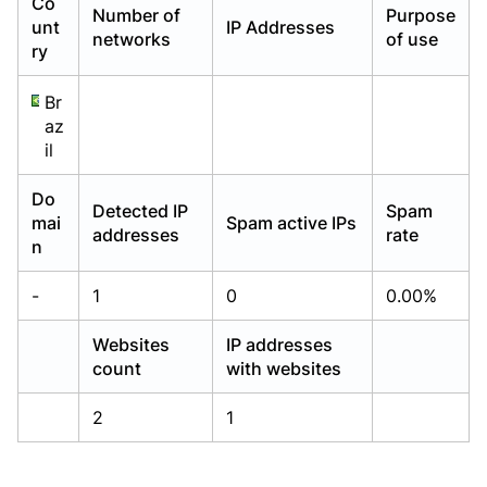
Co
Number of
Purpose
Already have an account?
Already have an account?
Login
Login
unt
IP Addresses
networks
of use
ry
Br
az
il
Do
Detected IP
Spam
mai
Spam active IPs
addresses
rate
n
-
1
0
0.00%
Websites
IP addresses
count
with websites
2
1