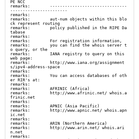
PE NCC

remarks:        -------------------------------
-----------------------

remarks:

remarks:        aut-num objects within this blo
ck represent routing

remarks:        policy published in the RIPE Da
tabase

remarks:

remarks:        For registration information,

remarks:        you can find the whois server t
o query, or the

remarks:        IANA registry to query on this 
web page:

remarks:        http://www.iana.org/assignment
s/ipv4-address-space

remarks:

remarks:        You can access databases of oth
er RIR's at:

remarks:

remarks:        AFRINIC (Africa)

remarks:        http://www.afrinic.net/ whois.a
frinic.net

remarks:

remarks:        APNIC (Asia Pacific)

remarks:        http://www.apnic.net/ whois.apn
ic.net

remarks:

remarks:        ARIN (Northern America)

remarks:        http://www.arin.net/ whois.ari
n.net

remarks:
