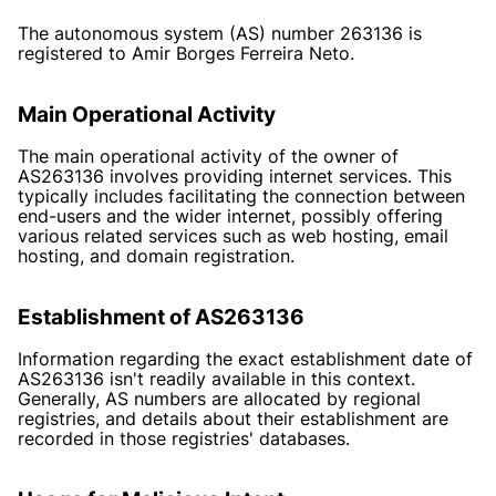
The autonomous system (AS) number 263136 is
registered to Amir Borges Ferreira Neto.
Main Operational Activity
The main operational activity of the owner of
AS263136 involves providing internet services. This
typically includes facilitating the connection between
end-users and the wider internet, possibly offering
various related services such as web hosting, email
hosting, and domain registration.
Establishment of AS263136
Information regarding the exact establishment date of
AS263136 isn't readily available in this context.
Generally, AS numbers are allocated by regional
registries, and details about their establishment are
recorded in those registries' databases.