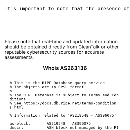
It's important to note that the presence of
Please note that real-time and updated information
should be obtained directly from CleanTalk or other
reputable cybersecurity sources for accurate
assessments.
Whois AS263136
% This is the RIPE Database query service.

% The objects are in RPSL format.

%

% The RIPE Database is subject to Terms and Con
ditions.

% See https://docs.db.ripe.net/terms-condition
s.html

% Information related to 'AS219548 - AS396075'

as-block:       AS219548 - AS396075

descr:          ASN block not managed by the RI