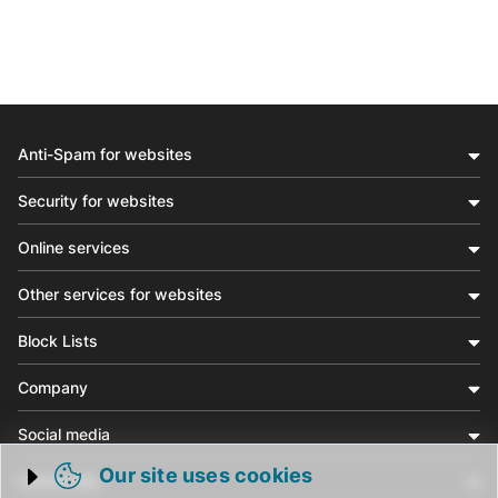
Anti-Spam for websites
Security for websites
Online services
Other services for websites
Block Lists
Company
Social media
Our site uses cookies
Community
Trigger cookie opening