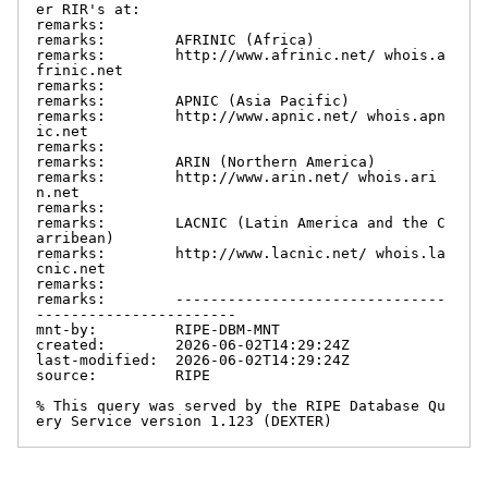
er RIR's at:

remarks:

remarks:        AFRINIC (Africa)

remarks:        http://www.afrinic.net/ whois.a
frinic.net

remarks:

remarks:        APNIC (Asia Pacific)

remarks:        http://www.apnic.net/ whois.apn
ic.net

remarks:

remarks:        ARIN (Northern America)

remarks:        http://www.arin.net/ whois.ari
n.net

remarks:

remarks:        LACNIC (Latin America and the C
arribean)

remarks:        http://www.lacnic.net/ whois.la
cnic.net

remarks:

remarks:        -------------------------------
-----------------------

mnt-by:         RIPE-DBM-MNT

created:        2026-06-02T14:29:24Z

last-modified:  2026-06-02T14:29:24Z

source:         RIPE

% This query was served by the RIPE Database Qu
ery Service version 1.123 (DEXTER)