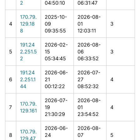
2
04:50:10
06:31:47
170.79.
2025-10-
2026-08-
4
129.18
09
01
3
8
09:35:55
12:03:11
191.24
2026-02-
2026-08-
5
2.251.5
15
06
3
2
05:34:45
06:33:52
191.24
2026-06-
2026-07-
6
2.251.1
21
27
4
44
00:12:22
08:52:32
2026-07-
2026-08-
170.79.
7
19
01
4
129.161
21:30:29
23:54:52
2026-06-
2026-08-
170.79.
8
24
07
5
129.47