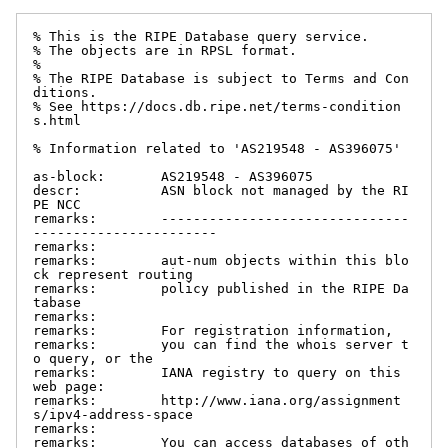
% This is the RIPE Database query service.

% The objects are in RPSL format.

%

% The RIPE Database is subject to Terms and Con
ditions.

% See https://docs.db.ripe.net/terms-condition
s.html

% Information related to 'AS219548 - AS396075'

as-block:       AS219548 - AS396075

descr:          ASN block not managed by the RI
PE NCC

remarks:        -------------------------------
-----------------------

remarks:

remarks:        aut-num objects within this blo
ck represent routing

remarks:        policy published in the RIPE Da
tabase

remarks:

remarks:        For registration information,

remarks:        you can find the whois server t
o query, or the

remarks:        IANA registry to query on this 
web page:

remarks:        http://www.iana.org/assignment
s/ipv4-address-space

remarks:

remarks:        You can access databases of oth