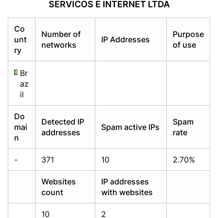
SERVICOS E INTERNET LTDA
Already have an account?
Already have an account?
Login
Login
Co
Number of
Purpose
unt
IP Addresses
networks
of use
ry
Br
az
il
Do
Detected IP
Spam
mai
Spam active IPs
addresses
rate
n
-
371
10
2.70%
Websites
IP addresses
count
with websites
10
2