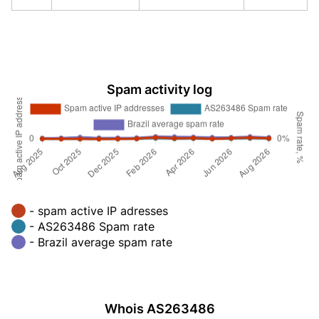
Spam activity log
- spam active IP adresses
- AS263486 Spam rate
- Brazil average spam rate
Whois AS263486