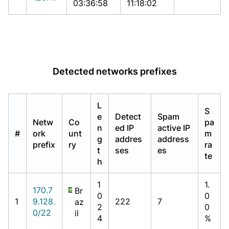
03:36:58
11:18:02
Detected networks prefixes
L
S
e
Detect
Spam
Netw
Co
pa
n
ed IP
active IP
#
ork
unt
m
g
addres
address
prefix
ry
ra
t
ses
es
te
h
1
1.
170.7
Br
0
0
1
9.128.
222
7
az
2
0
0/22
il
4
%