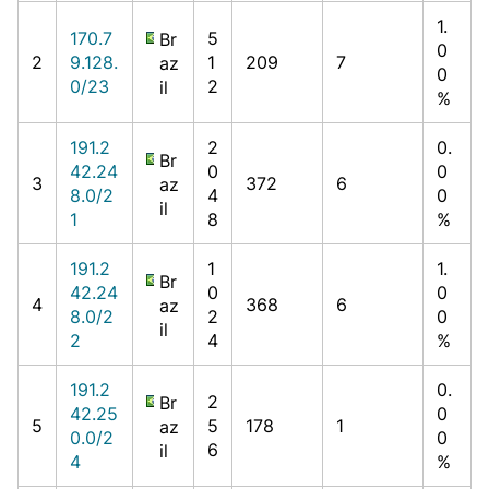
1.
170.7
5
Br
0
2
9.128.
1
209
7
az
0
0/23
2
il
%
191.2
2
0.
Br
42.24
0
0
3
372
6
az
8.0/2
4
0
il
1
8
%
191.2
1
1.
Br
42.24
0
0
4
368
6
az
8.0/2
2
0
il
2
4
%
191.2
0.
2
Br
42.25
0
5
5
178
1
az
0.0/2
0
6
il
4
%