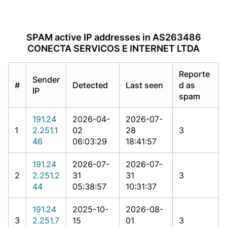
SPAM active IP addresses in AS263486
CONECTA SERVICOS E INTERNET LTDA
Reporte
Sender
#
Detected
Last seen
d as
IP
spam
191.24
2026-04-
2026-07-
1
2.251.1
02
28
3
46
06:03:29
18:41:57
191.24
2026-07-
2026-07-
2
2.251.2
31
31
3
44
05:38:57
10:31:37
191.24
2025-10-
2026-08-
3
2.251.7
15
01
3