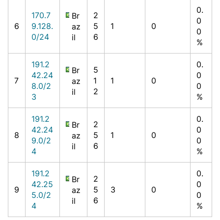
0.
170.7
2
Br
0
6
9.128.
5
1
0
az
0
0/24
6
il
%
191.2
0.
5
Br
42.24
0
7
1
1
0
az
8.0/2
0
2
il
3
%
191.2
0.
2
Br
42.24
0
8
5
1
0
az
9.0/2
0
6
il
4
%
191.2
0.
2
Br
42.25
0
9
5
3
0
az
5.0/2
0
6
il
4
%