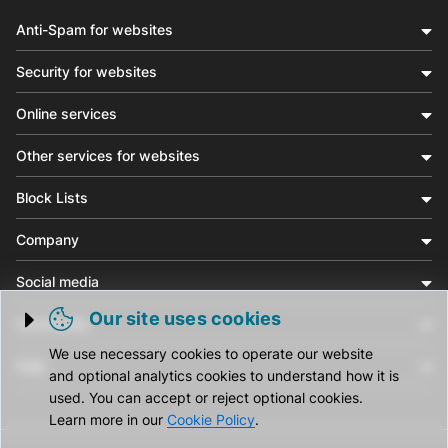
Anti-Spam for websites
Security for websites
Online services
Other services for websites
Block Lists
Company
Social media
Our site uses cookies
Community
Trigger cookie opening
We use necessary cookies to operate our website
Help
and optional analytics cookies to understand how it is
used. You can accept or reject optional cookies.
Learn more in our
Cookie Policy
.