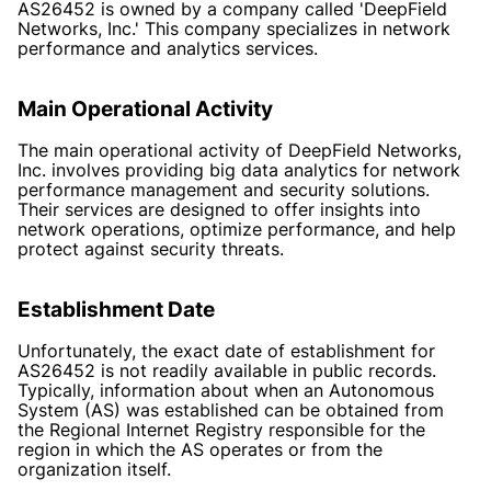
AS26452 is owned by a company called 'DeepField
Networks, Inc.' This company specializes in network
performance and analytics services.
Main Operational Activity
The main operational activity of DeepField Networks,
Inc. involves providing big data analytics for network
performance management and security solutions.
Their services are designed to offer insights into
network operations, optimize performance, and help
protect against security threats.
Establishment Date
Unfortunately, the exact date of establishment for
AS26452 is not readily available in public records.
Typically, information about when an Autonomous
System (AS) was established can be obtained from
the Regional Internet Registry responsible for the
region in which the AS operates or from the
organization itself.