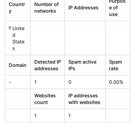
Purpos
Countr
Number of
Already have an account?
Already have an account?
Login
Login
IP Addresses
e of
y
networks
use
Unite
d
State
s
Detected IP
Spam active
Spam
Domain
addresses
IPs
rate
-
1
0
0.00%
Websites
IP addresses
count
with websites
1
1