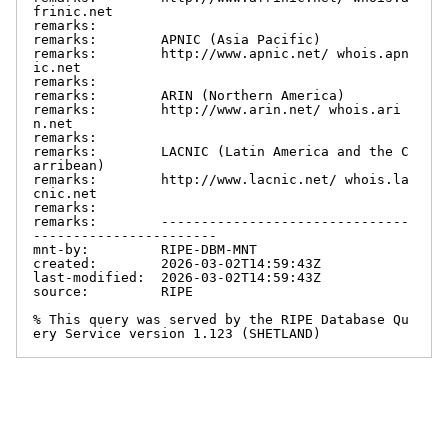
frinic.net

remarks:

remarks:        APNIC (Asia Pacific)

remarks:        http://www.apnic.net/ whois.apn
ic.net

remarks:

remarks:        ARIN (Northern America)

remarks:        http://www.arin.net/ whois.ari
n.net

remarks:

remarks:        LACNIC (Latin America and the C
arribean)

remarks:        http://www.lacnic.net/ whois.la
cnic.net

remarks:

remarks:        -------------------------------
-----------------------

mnt-by:         RIPE-DBM-MNT

created:        2026-03-02T14:59:43Z

last-modified:  2026-03-02T14:59:43Z

source:         RIPE

% This query was served by the RIPE Database Qu
ery Service version 1.123 (SHETLAND)