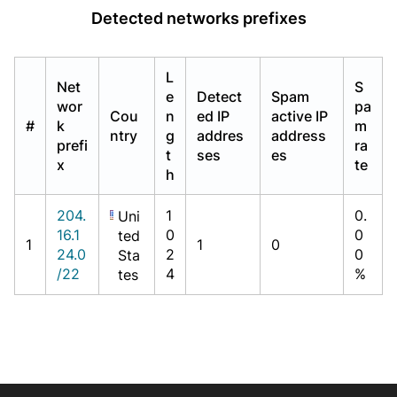
Detected networks prefixes
L
Net
S
e
Detect
Spam
wor
pa
Cou
n
ed IP
active IP
#
k
m
ntry
g
addres
address
prefi
ra
t
ses
es
x
te
h
204.
1
0.
Uni
16.1
0
0
ted
1
1
0
24.0
2
0
Sta
/22
4
%
tes