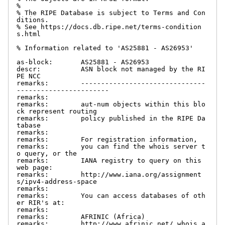
%

% The RIPE Database is subject to Terms and Con
ditions.

% See https://docs.db.ripe.net/terms-condition
s.html

% Information related to 'AS25881 - AS26953'

as-block:       AS25881 - AS26953

descr:          ASN block not managed by the RI
PE NCC

remarks:        -------------------------------
-----------------------

remarks:

remarks:        aut-num objects within this blo
ck represent routing

remarks:        policy published in the RIPE Da
tabase

remarks:

remarks:        For registration information,

remarks:        you can find the whois server t
o query, or the

remarks:        IANA registry to query on this 
web page:

remarks:        http://www.iana.org/assignment
s/ipv4-address-space

remarks:

remarks:        You can access databases of oth
er RIR's at:

remarks:

remarks:        AFRINIC (Africa)

remarks:        http://www.afrinic.net/ whois.a