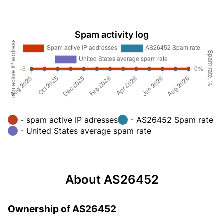
Spam activity log
- spam active IP adresses
- AS26452 Spam rate
- United States average spam rate
About AS26452
Ownership of AS26452