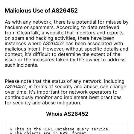
Malicious Use of AS26452
As with any network, there is a potential for misuse by
hackers or spammers. According to data retrieved
from CleanTalk, a website that monitors and reports
on spam and hacking activities, there have been
instances where AS26452 has been associated with
malicious intent. However, without specific details and
context, it's difficult to determine the extent of the
issue or the measures taken by the owner to address
such incidents.
Please note that the status of any network, including
AS26452, in terms of security and abuse, can change
over time. It's important for network operators to
continuously monitor and implement best practices
for security and abuse mitigation.
Whois AS26452
% This is the RIPE Database query service.

% The objects are in RPSL format.
