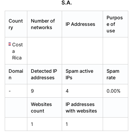
S.A.
Already have an account?
Already have an account?
Login
Login
Purpos
Count
Number of
IP Addresses
e of
ry
networks
use
Cost
a
Rica
Domai
Detected IP
Spam active
Spam
n
addresses
IPs
rate
-
9
4
0.00%
Websites
IP addresses
count
with websites
1
1