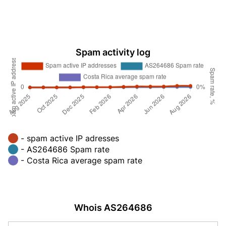
Spam activity log
- spam active IP adresses
- AS264686 Spam rate
- Costa Rica average spam rate
Whois AS264686