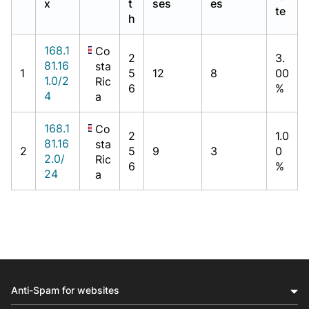
x
t
ses
es
te
h
168.1
Co
2
3.
81.16
sta
1
5
12
8
00
1.0/2
Ric
6
%
4
a
168.1
Co
2
1.0
81.16
sta
2
5
9
3
0
2.0/
Ric
6
%
24
a
Anti-Spam for websites