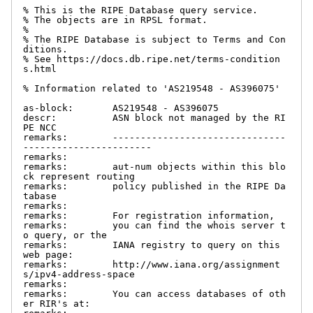
% This is the RIPE Database query service.

% The objects are in RPSL format.

%

% The RIPE Database is subject to Terms and Con
ditions.

% See https://docs.db.ripe.net/terms-condition
s.html

% Information related to 'AS219548 - AS396075'

as-block:       AS219548 - AS396075

descr:          ASN block not managed by the RI
PE NCC

remarks:        -------------------------------
-----------------------

remarks:

remarks:        aut-num objects within this blo
ck represent routing

remarks:        policy published in the RIPE Da
tabase

remarks:

remarks:        For registration information,

remarks:        you can find the whois server t
o query, or the

remarks:        IANA registry to query on this 
web page:

remarks:        http://www.iana.org/assignment
s/ipv4-address-space

remarks:

remarks:        You can access databases of oth
er RIR's at:
