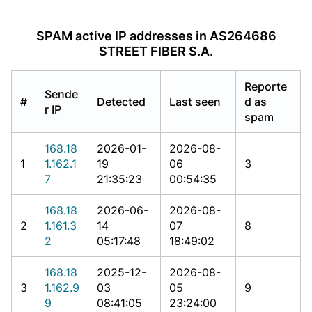
SPAM active IP addresses in AS264686
STREET FIBER S.A.
Reporte
Sende
#
Detected
Last seen
d as
r IP
spam
168.18
2026-01-
2026-08-
1
1.162.1
19
06
3
7
21:35:23
00:54:35
168.18
2026-06-
2026-08-
2
1.161.3
14
07
8
2
05:17:48
18:49:02
168.18
2025-12-
2026-08-
3
1.162.9
03
05
9
9
08:41:05
23:24:00