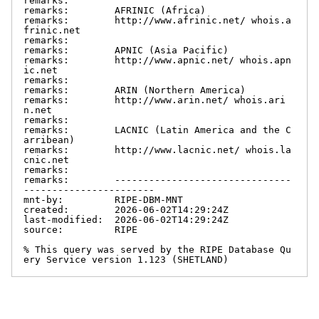
remarks:

remarks:        AFRINIC (Africa)

remarks:        http://www.afrinic.net/ whois.a
frinic.net

remarks:

remarks:        APNIC (Asia Pacific)

remarks:        http://www.apnic.net/ whois.apn
ic.net

remarks:

remarks:        ARIN (Northern America)

remarks:        http://www.arin.net/ whois.ari
n.net

remarks:

remarks:        LACNIC (Latin America and the C
arribean)

remarks:        http://www.lacnic.net/ whois.la
cnic.net

remarks:

remarks:        -------------------------------
-----------------------

mnt-by:         RIPE-DBM-MNT

created:        2026-06-02T14:29:24Z

last-modified:  2026-06-02T14:29:24Z

source:         RIPE

% This query was served by the RIPE Database Qu
ery Service version 1.123 (SHETLAND)