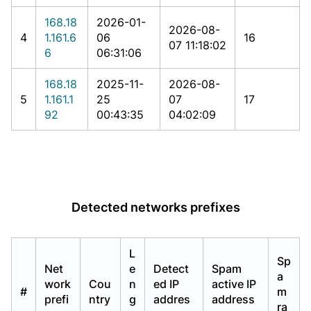
168.18
2026-01-
2026-08-
4
1.161.6
06
16
07 11:18:02
6
06:31:06
168.18
2025-11-
2026-08-
5
1.161.1
25
07
17
92
00:43:35
04:02:09
Detected networks prefixes
L
Sp
Net
e
Detect
Spam
a
work
Cou
n
ed IP
active IP
#
m
prefi
ntry
g
addres
address
ra