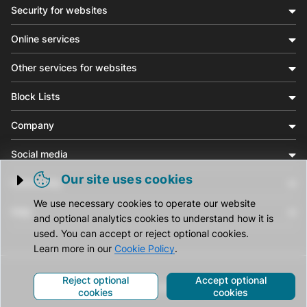
Security for websites
Online services
Other services for websites
Block Lists
Company
Social media
Our site uses cookies
Community
Trigger cookie opening
We use necessary cookies to operate our website
Help
and optional analytics cookies to understand how it is
used. You can accept or reject optional cookies.
Learn more in our
Cookie Policy
.
Reject optional
Accept optional
© CleanTalk Inc. All Rights Reserved.
cookies
cookies