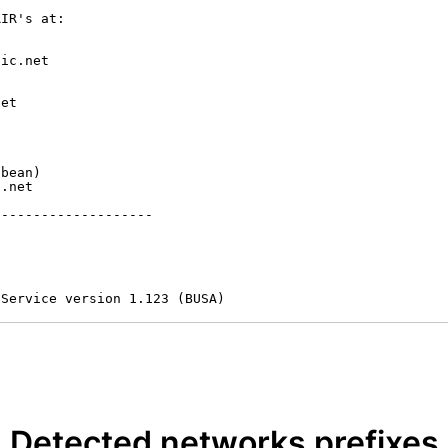
IR's at:

ic.net

et



bean)

.net

-------------------

 Service version 1.123 (BUSA)
Detected networks prefixes