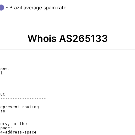
- Brazil average spam rate
Whois AS265133
ons.

l

CC

-------------------

epresent routing

se

ery, or the

page:

4-address-space
