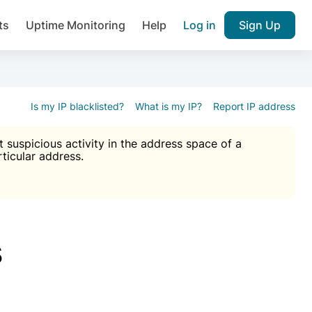
ts
Uptime Monitoring
Help
Log in
Sign Up
A), Brute force protection, notifications about public vulner
k IP and email reputation
Join over 1,092,000 websites who ge
pam plugin.
Is my IP blacklisted?
What is my IP?
Report IP address
suspicious activity in the address space of a
rticular address.
Ultimate Anti-Spam Protection

est password
ists
s