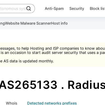
click to trigger searching
Anti-Spam
Security
Block lis
Create account
Malware scanner, FireWall, two-factor auth (2F
Use Block Lists to chec
ing
Website Malware Scanner
Host info
ctivate the plugin, installation instructions and the anti-s
nds
 spam IP & email Database
Ultimate Security Protection
essages, to help Hosting and ISP companies to know about 
 is an occasion to start audit server security that uses a pa

Suggest password
e AS data is updated monthly.

A)
word
Sugg
Start with Block L
A)
A)
AS265133 . Radiu
Create account
gin
whois
Detected networks prefixes