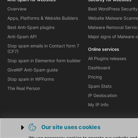
Overview
Best WordPress Security
Apps, Platforms & Website Builders
Website Malware Scann
Best Anti-Spam plugins
Malware Removal Servic
Anti-Spam API
Major signs of Malware 
Stop spam emails in Contact form 7
Online services
(CF7)
All Plugins releases
Stop spam in Elementor form builder
Dashboard
GiveWP Anti-Spam guide
Pricing
Stop spam in WPForms
Spam Stats
The Real Person
IP Geolocation
My IP Info
Our site uses cookies
Trigger cookie opening
We use necessary cookies to operate our website and o