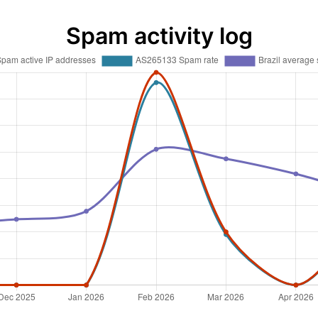
Spam activity log