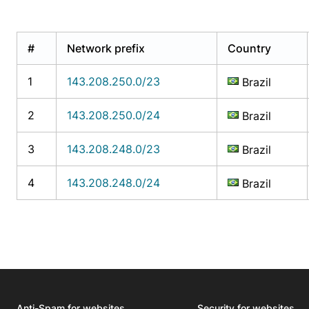
#
Network prefix
Country
1
143.208.250.0/23
Brazil
2
143.208.250.0/24
Brazil
3
143.208.248.0/23
Brazil
4
143.208.248.0/24
Brazil
Anti-Spam for websites
Security for websites