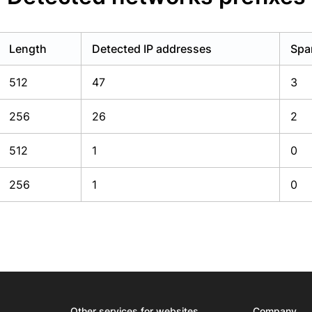
Length
Detected IP addresses
Spa
512
47
3
256
26
2
512
1
0
256
1
0
Other services for websites
Company