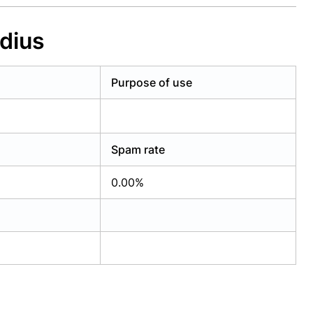
dius
Purpose of use
Spam rate
0.00%