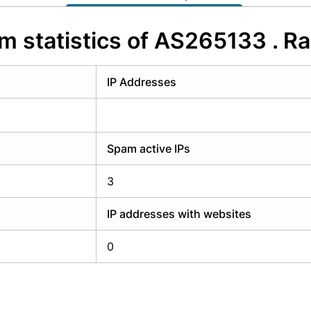
y have an account?
Login
m statistics of AS265133 . Ra
IP Addresses
Spam active IPs
3
IP addresses with websites
0