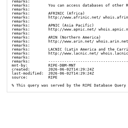
remarks:

remarks:        You can access databases of other R
remarks:

remarks:        AFRINIC (Africa)

remarks:        http://www.afrinic.net/ whois.afrin
remarks:

remarks:        APNIC (Asia Pacific)

remarks:        http://www.apnic.net/ whois.apnic.n
remarks:

remarks:        ARIN (Northern America)

remarks:        http://www.arin.net/ whois.arin.net
remarks:

remarks:        LACNIC (Latin America and the Carri
remarks:        http://www.lacnic.net/ whois.lacnic
remarks:

remarks:        -----------------------------------
mnt-by:         RIPE-DBM-MNT

created:        2026-06-02T14:29:24Z

last-modified:  2026-06-02T14:29:24Z

source:         RIPE

% This query was served by the RIPE Database Query