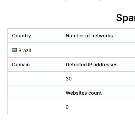
Already have an account?
Login
Alread
Spa
Country
Number of networks
Brazil
Domain
Detected IP addresses
-
30
Websites count
0