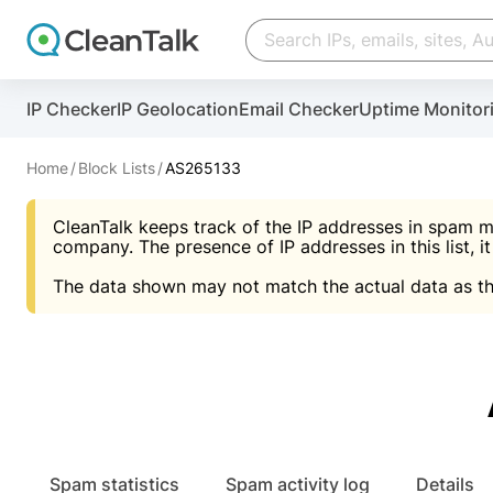
Create account
Create account
IP Checker
IP Geolocation
Email Checker
Uptime Monitor
And stop spam in 60 seconds. You will get a key to a
Scan and protect your WordPress in under 60 seco
You need only 1 minute to get access to CleanTalk
An Email for notifications
Home
Block Lists
AS265133
An Email for notifications
An Email for notifications
CleanTalk keeps track of the IP addresses in spam m
Website address
Website address
Password
company. The presence of IP addresses in this list, it
The data shown may not match the actual data as th
Password
Password
I agree with the
Privacy policy (DPF, CCPA/CPR
Suggest pass
I agree with the
I agree with the
Privacy policy (DPF, CCPA/CPR
Privacy policy (DPF, CCPA/CPR
Create account
Create account
Already have an account?
Lo
Spam statistics
Spam activity log
Details