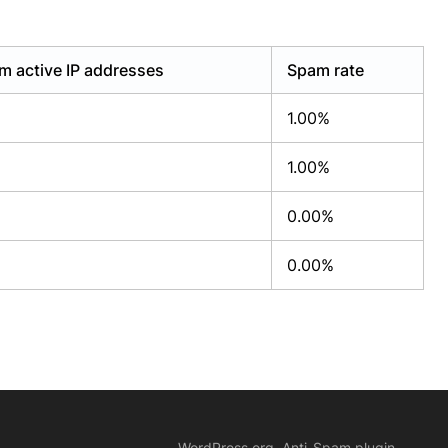
m active IP addresses
Spam rate
1.00%
1.00%
0.00%
0.00%
WordPress.org, Anti-Spam plugin