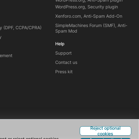
WordPress.org, Security plugin
Xenforo.com, Anti-Spam Add-On
SimpleMachines Forum (SMF), Anti-
cy (DPF, CCPA/CPRA)
Spam Mod
y
Help
Support
eement
Contact us
Press kit
Reject optional
cookies
pt or reject optional cookies.