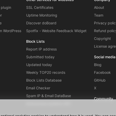
 plugin
SSL Certificates
About
er
Uptime Monitoring
Team
e
Discover doBoard
Privacy poli
on WordPress
Spotfix - Website Feedback Widget
Refund polic
Copyright
Block Lists
License agr
Report IP address
Submitted today
Social media
Updated today
Blog
Weekly TOP20 records
Facebook
Block Lists Database
GitHub
Email Checker
X
Spam IP & Email DataBase
Community
Autonomous systems (AS)
ptional analytics cookies to understand how it is used. You can acce