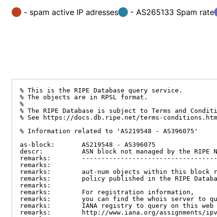
- spam active IP adresses
- AS265133 Spam rate
% This is the RIPE Database query service.

% The objects are in RPSL format.

%

% The RIPE Database is subject to Terms and Conditi
% See https://docs.db.ripe.net/terms-conditions.htm
% Information related to 'AS219548 - AS396075'

as-block:       AS219548 - AS396075

descr:          ASN block not managed by the RIPE N
remarks:        -----------------------------------
remarks:

remarks:        aut-num objects within this block r
remarks:        policy published in the RIPE Databa
remarks:

remarks:        For registration information,

remarks:        you can find the whois server to qu
remarks:        IANA registry to query on this web 
remarks:        http://www.iana.org/assignments/ipv