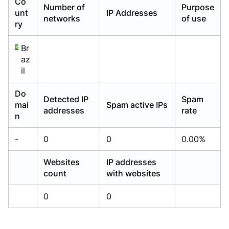
Co
Number of
Purpose
Already have an account?
Already have an account?
Login
Login
unt
IP Addresses
networks
of use
ry
Br
az
il
Do
Detected IP
Spam
mai
Spam active IPs
addresses
rate
n
-
0
0
0.00%
Websites
IP addresses
count
with websites
0
0