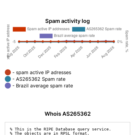
Spam activity log
- spam active IP adresses
- AS265362 Spam rate
- Brazil average spam rate
Whois AS265362
% This is the RIPE Database query service.

% The objects are in RPSL format.
