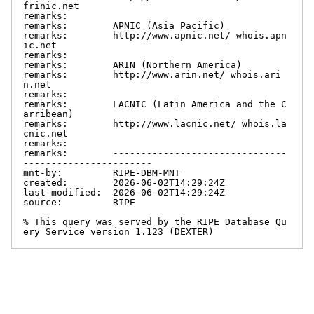
frinic.net

remarks:

remarks:        APNIC (Asia Pacific)

remarks:        http://www.apnic.net/ whois.apn
ic.net

remarks:

remarks:        ARIN (Northern America)

remarks:        http://www.arin.net/ whois.ari
n.net

remarks:

remarks:        LACNIC (Latin America and the C
arribean)

remarks:        http://www.lacnic.net/ whois.la
cnic.net

remarks:

remarks:        -------------------------------
-----------------------

mnt-by:         RIPE-DBM-MNT

created:        2026-06-02T14:29:24Z

last-modified:  2026-06-02T14:29:24Z

source:         RIPE

% This query was served by the RIPE Database Qu
ery Service version 1.123 (DEXTER)