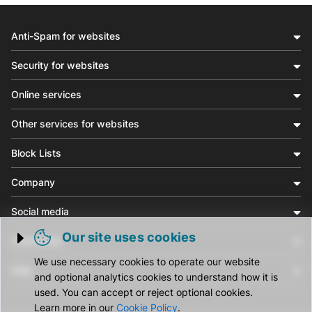
Anti-Spam for websites
Security for websites
Online services
Other services for websites
Block Lists
Company
Social media
Our site uses cookies
Community
Trigger cookie opening
We use necessary cookies to operate our website
Help
and optional analytics cookies to understand how it is
used. You can accept or reject optional cookies.
Learn more in our
Cookie Policy
.