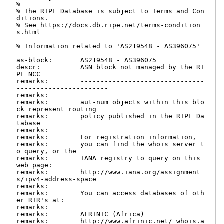
%

% The RIPE Database is subject to Terms and Con
ditions.

% See https://docs.db.ripe.net/terms-condition
s.html

% Information related to 'AS219548 - AS396075'

as-block:       AS219548 - AS396075

descr:          ASN block not managed by the RI
PE NCC

remarks:        -------------------------------
-----------------------

remarks:

remarks:        aut-num objects within this blo
ck represent routing

remarks:        policy published in the RIPE Da
tabase

remarks:

remarks:        For registration information,

remarks:        you can find the whois server t
o query, or the

remarks:        IANA registry to query on this 
web page:

remarks:        http://www.iana.org/assignment
s/ipv4-address-space

remarks:

remarks:        You can access databases of oth
er RIR's at:

remarks:

remarks:        AFRINIC (Africa)

remarks:        http://www.afrinic.net/ whois.a