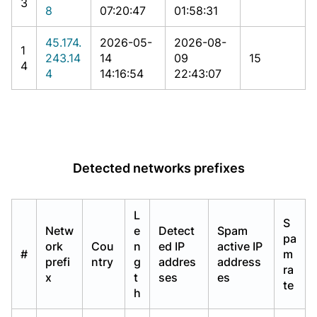
3
8
07:20:47
01:58:31
45.174.
2026-05-
2026-08-
1
243.14
14
09
15
4
4
14:16:54
22:43:07
Detected networks prefixes
L
S
Netw
e
Detect
Spam
pa
ork
Cou
n
ed IP
active IP
#
m
prefi
ntry
g
addres
address
ra
x
t
ses
es
te
h