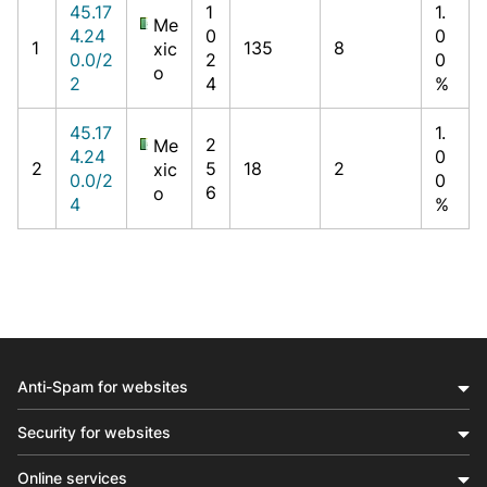
45.17
1
1.
Me
4.24
0
0
1
135
8
xic
0.0/2
2
0
o
2
4
%
45.17
1.
2
Me
4.24
0
2
5
18
2
xic
0.0/2
0
6
o
4
%
Anti-Spam for websites
Security for websites
Online services