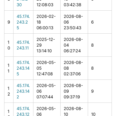
30
12:08:03
03:42:38
45.174.
2026-02-
2026-08-
9
243.2
18
06
6
5
06:00:13
23:50:43
2025-12-
2026-08-
1
45.174.
29
04
8
0
243.11
13:14:10
06:27:24
45.174.
2026-05-
2026-08-
1
243.14
05
08
8
1
5
12:47:08
02:37:06
45.174.
2026-05-
2026-08-
1
243.14
06
09
9
2
2
07:07:44
09:37:19
45.174.
2026-05-
2026-08-
1
243.12
06
10
10