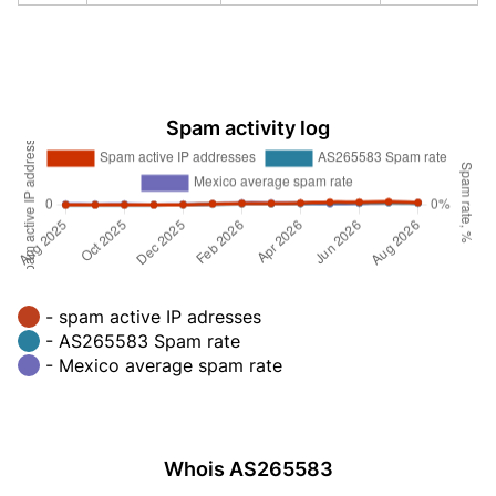
Spam activity log
- spam active IP adresses
- AS265583 Spam rate
- Mexico average spam rate
Whois AS265583