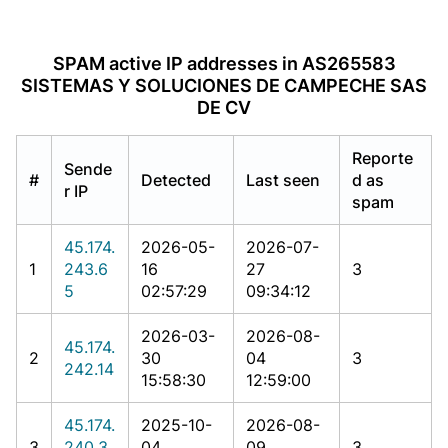
SPAM active IP addresses in AS265583
SISTEMAS Y SOLUCIONES DE CAMPECHE SAS
DE CV
Reporte
Sende
#
Detected
Last seen
d as
r IP
spam
45.174.
2026-05-
2026-07-
1
243.6
16
27
3
5
02:57:29
09:34:12
2026-03-
2026-08-
45.174.
2
30
04
3
242.14
15:58:30
12:59:00
45.174.
2025-10-
2026-08-
3
240.3
04
09
3