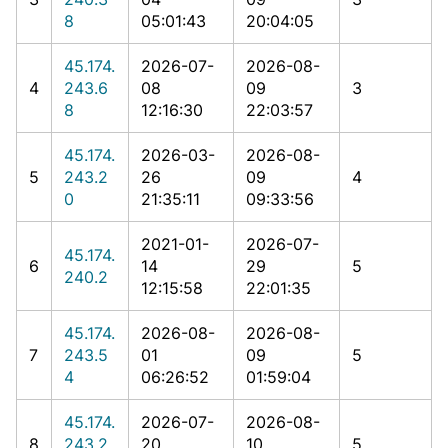
8
05:01:43
20:04:05
45.174.
2026-07-
2026-08-
4
243.6
08
09
3
8
12:16:30
22:03:57
45.174.
2026-03-
2026-08-
5
243.2
26
09
4
0
21:35:11
09:33:56
2021-01-
2026-07-
45.174.
6
14
29
5
240.2
12:15:58
22:01:35
45.174.
2026-08-
2026-08-
7
243.5
01
09
5
4
06:26:52
01:59:04
45.174.
2026-07-
2026-08-
8
243.2
20
10
5