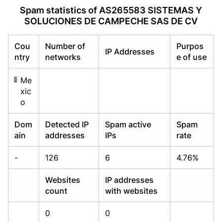
Already have an account?
Already have an account?
Login
Login
Spam statistics of AS265583 SISTEMAS Y
SOLUCIONES DE CAMPECHE SAS DE CV
Cou
Number of
Purpos
IP Addresses
ntry
networks
e of use
Me
xic
o
Dom
Detected IP
Spam active
Spam
ain
addresses
IPs
rate
-
126
6
4.76%
Websites
IP addresses
count
with websites
0
0