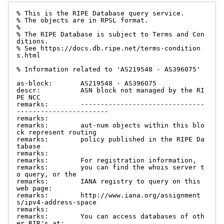
% This is the RIPE Database query service.

% The objects are in RPSL format.

%

% The RIPE Database is subject to Terms and Con
ditions.

% See https://docs.db.ripe.net/terms-condition
s.html

% Information related to 'AS219548 - AS396075'

as-block:       AS219548 - AS396075

descr:          ASN block not managed by the RI
PE NCC

remarks:        -------------------------------
-----------------------

remarks:

remarks:        aut-num objects within this blo
ck represent routing

remarks:        policy published in the RIPE Da
tabase

remarks:

remarks:        For registration information,

remarks:        you can find the whois server t
o query, or the

remarks:        IANA registry to query on this 
web page:

remarks:        http://www.iana.org/assignment
s/ipv4-address-space

remarks:

remarks:        You can access databases of oth
er RIR's at:
