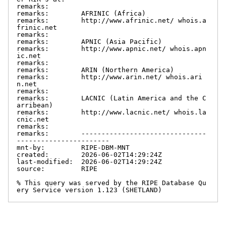
remarks:

remarks:        AFRINIC (Africa)

remarks:        http://www.afrinic.net/ whois.a
frinic.net

remarks:

remarks:        APNIC (Asia Pacific)

remarks:        http://www.apnic.net/ whois.apn
ic.net

remarks:

remarks:        ARIN (Northern America)

remarks:        http://www.arin.net/ whois.ari
n.net

remarks:

remarks:        LACNIC (Latin America and the C
arribean)

remarks:        http://www.lacnic.net/ whois.la
cnic.net

remarks:

remarks:        -------------------------------
-----------------------

mnt-by:         RIPE-DBM-MNT

created:        2026-06-02T14:29:24Z

last-modified:  2026-06-02T14:29:24Z

source:         RIPE

% This query was served by the RIPE Database Qu
ery Service version 1.123 (SHETLAND)