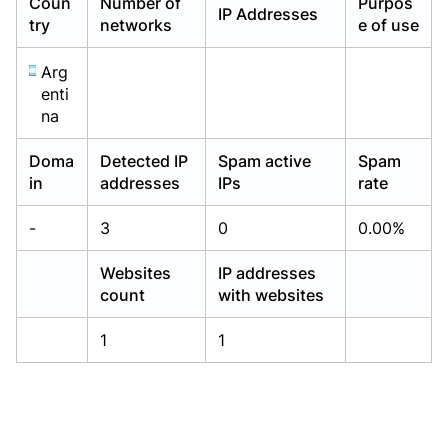
Coun
Number of
Purpos
IP Addresses
Already have an account?
Already have an account?
Login
Login
try
networks
e of use
Arg
enti
na
Doma
Detected IP
Spam active
Spam
in
addresses
IPs
rate
-
3
0
0.00%
Websites
IP addresses
count
with websites
1
1