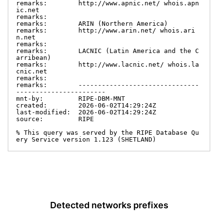
remarks:        http://www.apnic.net/ whois.apn
ic.net

remarks:

remarks:        ARIN (Northern America)

remarks:        http://www.arin.net/ whois.ari
n.net

remarks:

remarks:        LACNIC (Latin America and the C
arribean)

remarks:        http://www.lacnic.net/ whois.la
cnic.net

remarks:

remarks:        -------------------------------
-----------------------

mnt-by:         RIPE-DBM-MNT

created:        2026-06-02T14:29:24Z

last-modified:  2026-06-02T14:29:24Z

source:         RIPE

% This query was served by the RIPE Database Qu
ery Service version 1.123 (SHETLAND)
Detected networks prefixes