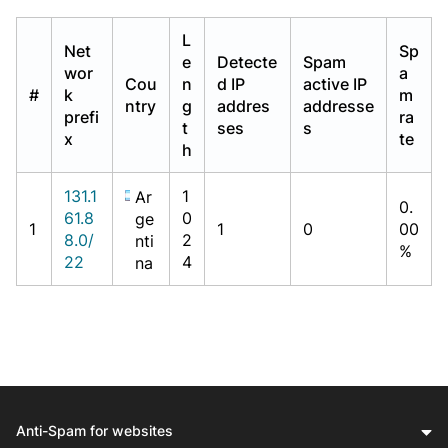
L
Net
Sp
e
Detecte
Spam
wor
a
Cou
n
d IP
active IP
#
k
m
ntry
g
addres
addresse
prefi
ra
t
ses
s
x
te
h
131.1
1
Ar
0.
61.8
0
ge
1
1
0
00
8.0/
2
nti
%
22
4
na
Anti-Spam for websites