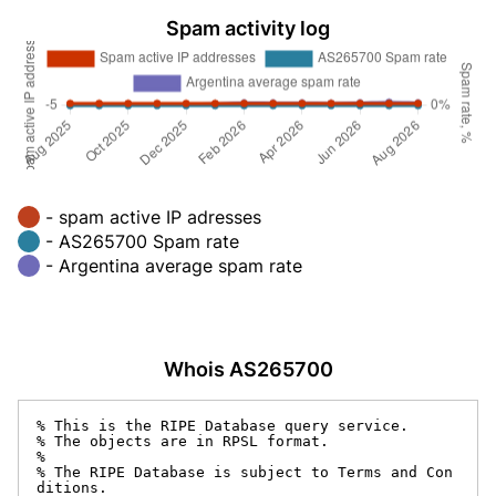
Spam activity log
- spam active IP adresses
- AS265700 Spam rate
- Argentina average spam rate
Whois AS265700
% This is the RIPE Database query service.

% The objects are in RPSL format.

%

% The RIPE Database is subject to Terms and Con
ditions.
