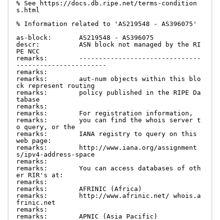
% See https://docs.db.ripe.net/terms-condition
s.html

% Information related to 'AS219548 - AS396075'

as-block:       AS219548 - AS396075

descr:          ASN block not managed by the RI
PE NCC

remarks:        -------------------------------
-----------------------

remarks:

remarks:        aut-num objects within this blo
ck represent routing

remarks:        policy published in the RIPE Da
tabase

remarks:

remarks:        For registration information,

remarks:        you can find the whois server t
o query, or the

remarks:        IANA registry to query on this 
web page:

remarks:        http://www.iana.org/assignment
s/ipv4-address-space

remarks:

remarks:        You can access databases of oth
er RIR's at:

remarks:

remarks:        AFRINIC (Africa)

remarks:        http://www.afrinic.net/ whois.a
frinic.net

remarks:

remarks:        APNIC (Asia Pacific)
