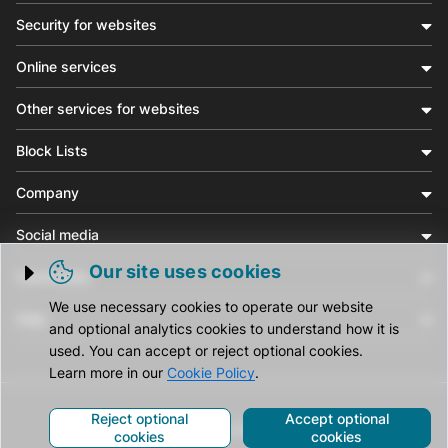
Security for websites
Online services
Other services for websites
Block Lists
Company
Social media
Our site uses cookies
Community
Trigger cookie opening
We use necessary cookies to operate our website
Help
and optional analytics cookies to understand how it is
used. You can accept or reject optional cookies.
Learn more in our
Cookie Policy
.
Reject optional
Accept optional
© CleanTalk Inc. All Rights Reserved.
cookies
cookies