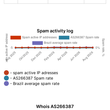
Spam activity log
- spam active IP adresses
- AS266387 Spam rate
- Brazil average spam rate
Whois AS266387