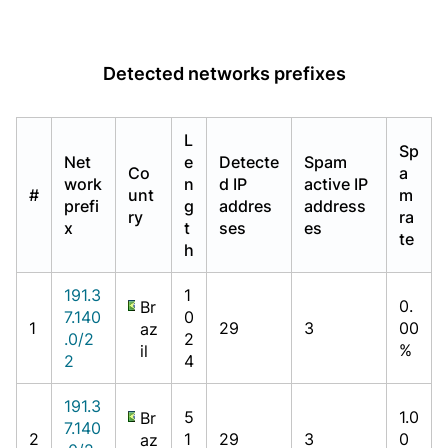
Detected networks prefixes
L
Sp
Net
e
Detecte
Spam
Co
a
work
n
d IP
active IP
#
unt
m
prefi
g
addres
address
ry
ra
x
t
ses
es
te
h
191.3
1
0.
Br
7.140
0
1
29
3
00
az
.0/2
2
%
il
2
4
191.3
5
1.0
Br
7.140
2
1
29
3
0
az