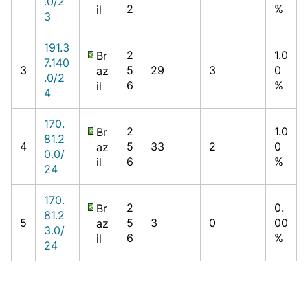
.0/2
2
%
il
3
191.3
2
1.0
Br
7.140
3
5
29
3
0
az
.0/2
6
%
il
4
170.
2
1.0
Br
81.2
4
5
33
2
0
az
0.0/
6
%
il
24
170.
2
0.
Br
81.2
5
5
3
0
00
az
3.0/
6
%
il
24