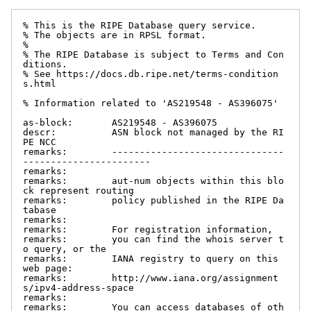
% This is the RIPE Database query service.

% The objects are in RPSL format.

%

% The RIPE Database is subject to Terms and Con
ditions.

% See https://docs.db.ripe.net/terms-condition
s.html

% Information related to 'AS219548 - AS396075'

as-block:       AS219548 - AS396075

descr:          ASN block not managed by the RI
PE NCC

remarks:        -------------------------------
-----------------------

remarks:

remarks:        aut-num objects within this blo
ck represent routing

remarks:        policy published in the RIPE Da
tabase

remarks:

remarks:        For registration information,

remarks:        you can find the whois server t
o query, or the

remarks:        IANA registry to query on this 
web page:

remarks:        http://www.iana.org/assignment
s/ipv4-address-space

remarks:

remarks:        You can access databases of oth