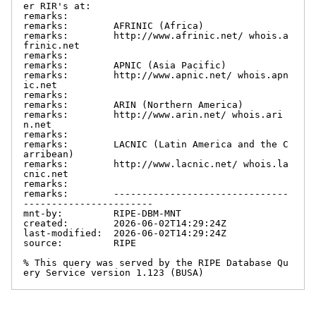
er RIR's at:

remarks:

remarks:        AFRINIC (Africa)

remarks:        http://www.afrinic.net/ whois.a
frinic.net

remarks:

remarks:        APNIC (Asia Pacific)

remarks:        http://www.apnic.net/ whois.apn
ic.net

remarks:

remarks:        ARIN (Northern America)

remarks:        http://www.arin.net/ whois.ari
n.net

remarks:

remarks:        LACNIC (Latin America and the C
arribean)

remarks:        http://www.lacnic.net/ whois.la
cnic.net

remarks:

remarks:        -------------------------------
-----------------------

mnt-by:         RIPE-DBM-MNT

created:        2026-06-02T14:29:24Z

last-modified:  2026-06-02T14:29:24Z

source:         RIPE

% This query was served by the RIPE Database Qu
ery Service version 1.123 (BUSA)