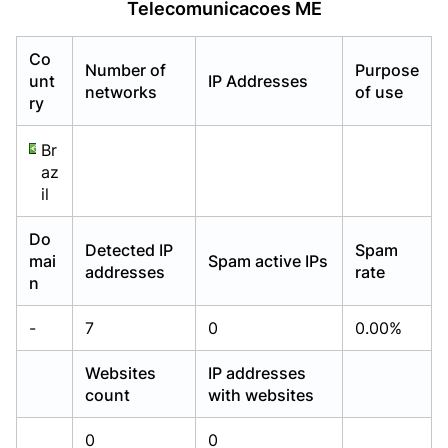
Telecomunicacoes ME
Already have an account?
Already have an account?
Login
Login
Co
Number of
Purpose
unt
IP Addresses
networks
of use
ry
Br
az
il
Do
Detected IP
Spam
mai
Spam active IPs
addresses
rate
n
-
7
0
0.00%
Websites
IP addresses
count
with websites
0
0