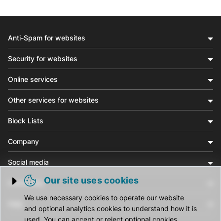
Anti-Spam for websites
Security for websites
Online services
Other services for websites
Block Lists
Company
Social media
Our site uses cookies
Community
Trigger cookie opening
We use necessary cookies to operate our website
Help
and optional analytics cookies to understand how it is
used. You can accept or reject optional cookies.