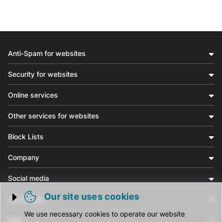
Anti-Spam for websites
Security for websites
Online services
Other services for websites
Block Lists
Company
Social media
Our site uses cookies
Community
Trigger cookie opening
We use necessary cookies to operate our website
Help