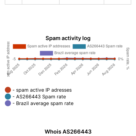
Spam activity log
- spam active IP adresses
- AS266443 Spam rate
- Brazil average spam rate
Whois AS266443