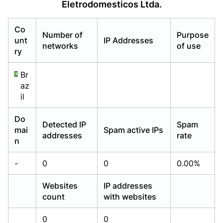
Eletrodomesticos Ltda.
Already have an account?
Already have an account?
Login
Login
Co
Number of
Purpose
unt
IP Addresses
networks
of use
ry
Br
az
il
Do
Detected IP
Spam
mai
Spam active IPs
addresses
rate
n
-
0
0
0.00%
Websites
IP addresses
count
with websites
0
0