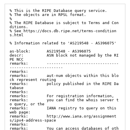
% This is the RIPE Database query service.

% The objects are in RPSL format.

%

% The RIPE Database is subject to Terms and Con
ditions.

% See https://docs.db.ripe.net/terms-condition
s.html

% Information related to 'AS219548 - AS396075'

as-block:       AS219548 - AS396075

descr:          ASN block not managed by the RI
PE NCC

remarks:        -------------------------------
-----------------------

remarks:

remarks:        aut-num objects within this blo
ck represent routing

remarks:        policy published in the RIPE Da
tabase

remarks:

remarks:        For registration information,

remarks:        you can find the whois server t
o query, or the

remarks:        IANA registry to query on this 
web page:

remarks:        http://www.iana.org/assignment
s/ipv4-address-space

remarks:

remarks:        You can access databases of oth