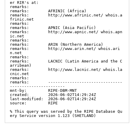
er RIR's at:

remarks:

remarks:        AFRINIC (Africa)

remarks:        http://www.afrinic.net/ whois.a
frinic.net

remarks:

remarks:        APNIC (Asia Pacific)

remarks:        http://www.apnic.net/ whois.apn
ic.net

remarks:

remarks:        ARIN (Northern America)

remarks:        http://www.arin.net/ whois.ari
n.net

remarks:

remarks:        LACNIC (Latin America and the C
arribean)

remarks:        http://www.lacnic.net/ whois.la
cnic.net

remarks:

remarks:        -------------------------------
-----------------------

mnt-by:         RIPE-DBM-MNT

created:        2026-06-02T14:29:24Z

last-modified:  2026-06-02T14:29:24Z

source:         RIPE

% This query was served by the RIPE Database Qu
ery Service version 1.123 (SHETLAND)