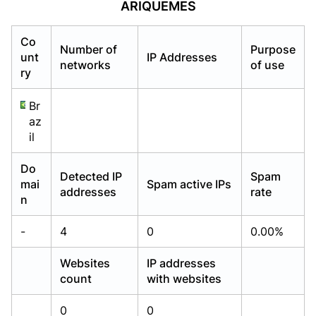
ARIQUEMES
Already have an account?
Already have an account?
Login
Login
Co
Number of
Purpose
unt
IP Addresses
networks
of use
ry
Br
az
il
Do
Detected IP
Spam
mai
Spam active IPs
addresses
rate
n
-
4
0
0.00%
Websites
IP addresses
count
with websites
0
0