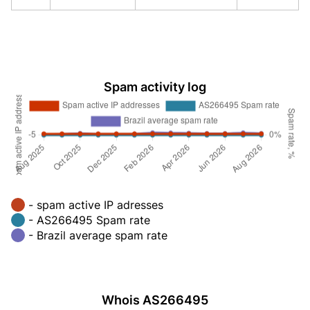
Spam activity log
- spam active IP adresses
- AS266495 Spam rate
- Brazil average spam rate
Whois AS266495