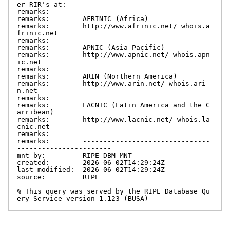
er RIR's at:

remarks:

remarks:        AFRINIC (Africa)

remarks:        http://www.afrinic.net/ whois.a
frinic.net

remarks:

remarks:        APNIC (Asia Pacific)

remarks:        http://www.apnic.net/ whois.apn
ic.net

remarks:

remarks:        ARIN (Northern America)

remarks:        http://www.arin.net/ whois.ari
n.net

remarks:

remarks:        LACNIC (Latin America and the C
arribean)

remarks:        http://www.lacnic.net/ whois.la
cnic.net

remarks:

remarks:        -------------------------------
-----------------------

mnt-by:         RIPE-DBM-MNT

created:        2026-06-02T14:29:24Z

last-modified:  2026-06-02T14:29:24Z

source:         RIPE

% This query was served by the RIPE Database Qu
ery Service version 1.123 (BUSA)