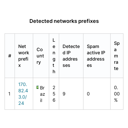
Detected networks prefixes
L
Sp
Net
e
Detecte
Spam
Co
a
work
n
d IP
active IP
#
unt
m
prefi
g
addres
address
ry
ra
x
t
ses
es
te
h
170.
2
0.
Br
82.4
1
5
9
0
00
az
3.0/
6
%
il
24