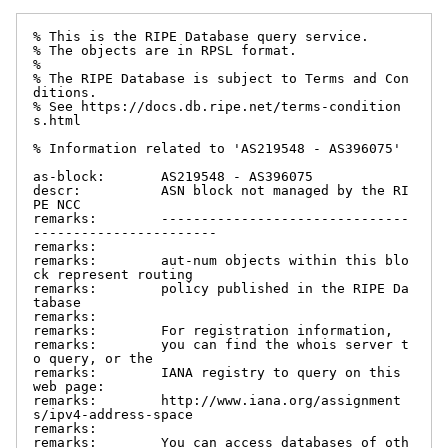
% This is the RIPE Database query service.

% The objects are in RPSL format.

%

% The RIPE Database is subject to Terms and Con
ditions.

% See https://docs.db.ripe.net/terms-condition
s.html

% Information related to 'AS219548 - AS396075'

as-block:       AS219548 - AS396075

descr:          ASN block not managed by the RI
PE NCC

remarks:        -------------------------------
-----------------------

remarks:

remarks:        aut-num objects within this blo
ck represent routing

remarks:        policy published in the RIPE Da
tabase

remarks:

remarks:        For registration information,

remarks:        you can find the whois server t
o query, or the

remarks:        IANA registry to query on this 
web page:

remarks:        http://www.iana.org/assignment
s/ipv4-address-space

remarks:

remarks:        You can access databases of oth