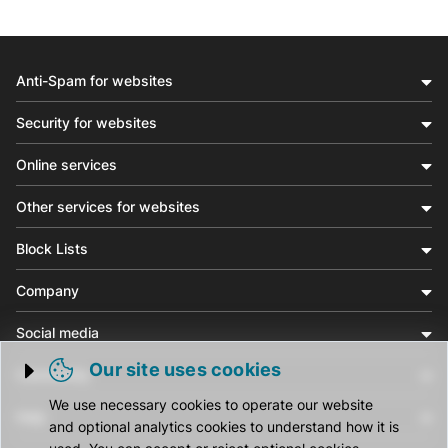
Anti-Spam for websites
Security for websites
Online services
Other services for websites
Block Lists
Company
Social media
Our site uses cookies
Community
Trigger cookie opening
We use necessary cookies to operate our website
Help
and optional analytics cookies to understand how it is