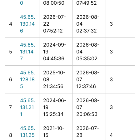
0
08:00:50
07:49:52
45.65.
2026-07-
2026-08-
4
130.14
22
04
3
6
07:52:12
02:37:32
45.65.
2024-09-
2026-08-
5
131.14
19
04
3
7
04:45:36
05:35:02
45.65.
2025-10-
2026-08-
6
128.18
08
07
3
5
21:34:56
12:37:46
45.65.
2024-06-
2026-08-
7
131.21
19
07
3
1
15:25:34
20:06:53
45.65.
2021-10-
2026-07-
8
131.25
15
28
4