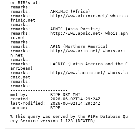
er RIR's at:

remarks:

remarks:        AFRINIC (Africa)

remarks:        http://www.afrinic.net/ whois.a
frinic.net

remarks:

remarks:        APNIC (Asia Pacific)

remarks:        http://www.apnic.net/ whois.apn
ic.net

remarks:

remarks:        ARIN (Northern America)

remarks:        http://www.arin.net/ whois.ari
n.net

remarks:

remarks:        LACNIC (Latin America and the C
arribean)

remarks:        http://www.lacnic.net/ whois.la
cnic.net

remarks:

remarks:        -------------------------------
-----------------------

mnt-by:         RIPE-DBM-MNT

created:        2026-06-02T14:29:24Z

last-modified:  2026-06-02T14:29:24Z

source:         RIPE

% This query was served by the RIPE Database Qu
ery Service version 1.123 (DEXTER)