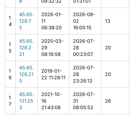
8
09:32:32
01:31:01
45.65.
2026-01-
2026-08-
1
129.7
11
02
13
4
5
06:38:20
16:05:15
45.65.
2020-03-
2026-07-
1
128.2
29
28
20
5
21
08:16:58
00:23:07
45.65.
2026-07-
1
2019-01-
128.21
28
20
6
22 11:28:11
5
23:26:12
45.65.
2021-10-
2026-07-
1
131.25
16
31
26
7
3
21:43:08
08:05:52