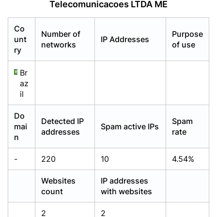
Telecomunicacoes LTDA ME
Already have an account?
Already have an account?
Login
Login
Co
Number of
Purpose
unt
IP Addresses
networks
of use
ry
Br
az
il
Do
Detected IP
Spam
mai
Spam active IPs
addresses
rate
n
-
220
10
4.54%
Websites
IP addresses
count
with websites
2
2