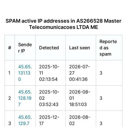
SPAM active IP addresses in AS266528 Master
Telecomunicacoes LTDA ME
Reporte
Sende
#
Detected
Last seen
d as
r IP
spam
45.65.
2025-10-
2026-07-
1
131.13
11
27
3
0
02:13:54
00:41:36
45.65.
2025-10-
2026-08-
2
128.19
02
01
3
7
03:52:43
18:51:03
45.65.
2025-12-
2026-08-
3
129.7
17
02
3