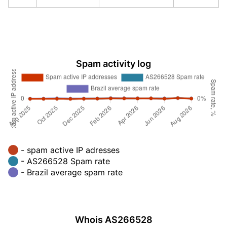
Spam activity log
- spam active IP adresses
- AS266528 Spam rate
- Brazil average spam rate
Whois AS266528