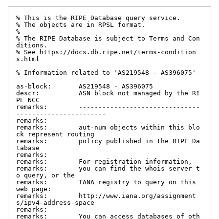
% This is the RIPE Database query service.

% The objects are in RPSL format.

%

% The RIPE Database is subject to Terms and Con
ditions.

% See https://docs.db.ripe.net/terms-condition
s.html

% Information related to 'AS219548 - AS396075'

as-block:       AS219548 - AS396075

descr:          ASN block not managed by the RI
PE NCC

remarks:        -------------------------------
-----------------------

remarks:

remarks:        aut-num objects within this blo
ck represent routing

remarks:        policy published in the RIPE Da
tabase

remarks:

remarks:        For registration information,

remarks:        you can find the whois server t
o query, or the

remarks:        IANA registry to query on this 
web page:

remarks:        http://www.iana.org/assignment
s/ipv4-address-space

remarks:

remarks:        You can access databases of oth