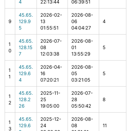
4
22:13:44
06:39:51
45.65.
2026-02-
2026-08-
9
129.9
13
06
4
5
01:55:51
04:04:27
45.65.
2026-07-
2026-08-
1
128.15
08
01
5
0
7
12:03:38
13:55:29
45.65.
2026-04-
2026-08-
1
129.6
16
05
5
1
4
07:20:21
03:21:05
45.65.
2025-11-
2026-07-
1
128.2
25
28
8
2
26
19:05:00
05:50:42
45.65.
2025-12-
2026-08-
1
129.6
24
08
11
3