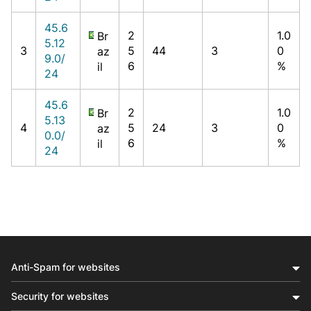
45.6
2
1.0
Br
5.12
3
5
44
3
0
az
9.0/
6
%
il
24
45.6
2
1.0
Br
5.13
4
5
24
3
0
az
0.0/
6
%
il
24
Anti-Spam for websites
Security for websites