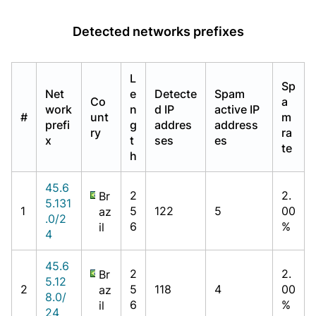
Detected networks prefixes
L
Sp
Net
e
Detecte
Spam
Co
a
work
n
d IP
active IP
#
unt
m
prefi
g
addres
address
ry
ra
x
t
ses
es
te
h
45.6
2
2.
Br
5.131
1
5
122
5
00
az
.0/2
6
%
il
4
45.6
2
2.
Br
5.12
2
5
118
4
00
az
8.0/
6
%
il
24