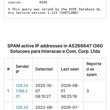
source:         RIPE

% This query was served by the RIPE Database Qu
ery Service version 1.123 (SHETLAND)
SPAM active IP addresses in AS266647 I360
Solucoes para Interacao e Com. Corp. Ltda
Reporte
Sender
#
Detected
Last seen
d as
IP
spam
128.20
2025-10-
2026-08-
1
1.166.2
07
01
3
01
06:10:27
06:25:19
128.20
2022-08-
2026-07-