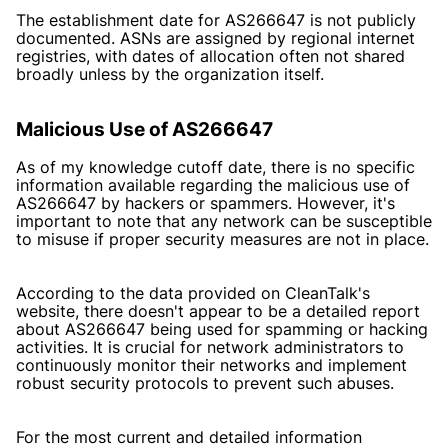
The establishment date for AS266647 is not publicly
documented. ASNs are assigned by regional internet
registries, with dates of allocation often not shared
broadly unless by the organization itself.
Malicious Use of AS266647
As of my knowledge cutoff date, there is no specific
information available regarding the malicious use of
AS266647 by hackers or spammers. However, it's
important to note that any network can be susceptible
to misuse if proper security measures are not in place.
According to the data provided on CleanTalk's
website, there doesn't appear to be a detailed report
about AS266647 being used for spamming or hacking
activities. It is crucial for network administrators to
continuously monitor their networks and implement
robust security protocols to prevent such abuses.
For the most current and detailed information