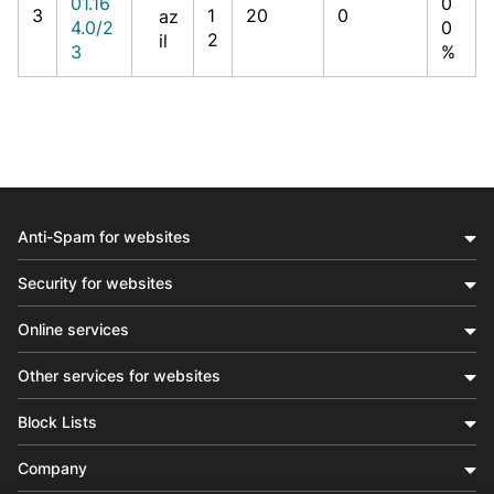
01.16
0
3
1
20
0
az
4.0/2
0
2
il
3
%
Anti-Spam for websites
Security for websites
Online services
Other services for websites
Block Lists
Company