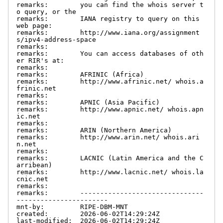
remarks:        you can find the whois server t
o query, or the

remarks:        IANA registry to query on this 
web page:

remarks:        http://www.iana.org/assignment
s/ipv4-address-space

remarks:

remarks:        You can access databases of oth
er RIR's at:

remarks:

remarks:        AFRINIC (Africa)

remarks:        http://www.afrinic.net/ whois.a
frinic.net

remarks:

remarks:        APNIC (Asia Pacific)

remarks:        http://www.apnic.net/ whois.apn
ic.net

remarks:

remarks:        ARIN (Northern America)

remarks:        http://www.arin.net/ whois.ari
n.net

remarks:

remarks:        LACNIC (Latin America and the C
arribean)

remarks:        http://www.lacnic.net/ whois.la
cnic.net

remarks:

remarks:        -------------------------------
-----------------------

mnt-by:         RIPE-DBM-MNT

created:        2026-06-02T14:29:24Z

last-modified:  2026-06-02T14:29:24Z
