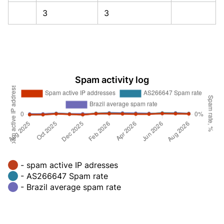
3
3
Spam activity log
- spam active IP adresses
- AS266647 Spam rate
- Brazil average spam rate