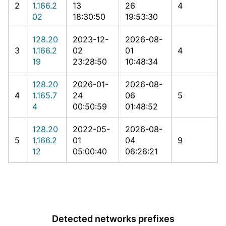
2
1.166.2
13
26
4
02
18:30:50
19:53:30
128.20
2023-12-
2026-08-
3
1.166.2
02
01
4
19
23:28:50
10:48:34
128.20
2026-01-
2026-08-
4
1.165.7
24
06
5
4
00:50:59
01:48:52
128.20
2022-05-
2026-08-
5
1.166.2
01
04
9
12
05:00:40
06:26:21
Detected networks prefixes