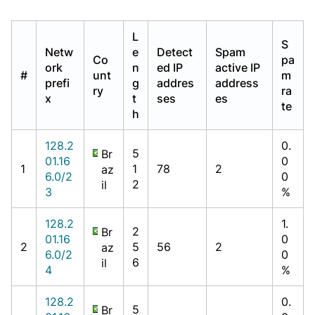
L
S
Netw
e
Detect
Spam
Co
pa
ork
n
ed IP
active IP
#
unt
m
prefi
g
addres
address
ry
ra
x
t
ses
es
te
h
128.2
0.
5
Br
01.16
0
1
1
78
2
az
6.0/2
0
2
il
3
%
128.2
1.
2
Br
01.16
0
2
5
56
2
az
6.0/2
0
6
il
4
%
128.2
0.
5
Br