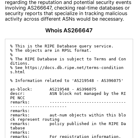
regarding the reputation and potential security events
involving AS266647, checking real-time databases or
security reports that specialize in tracking malicious
activity across different ASNs would be necessary.
Whois AS266647
% This is the RIPE Database query service.

% The objects are in RPSL format.

%

% The RIPE Database is subject to Terms and Con
ditions.

% See https://docs.db.ripe.net/terms-condition
s.html

% Information related to 'AS219548 - AS396075'

as-block:       AS219548 - AS396075

descr:          ASN block not managed by the RI
PE NCC

remarks:        -------------------------------
-----------------------

remarks:

remarks:        aut-num objects within this blo
ck represent routing

remarks:        policy published in the RIPE Da
tabase

remarks:

remarks:        For registration information,
