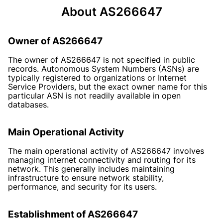
About AS266647
Owner of AS266647
The owner of AS266647 is not specified in public
records. Autonomous System Numbers (ASNs) are
typically registered to organizations or Internet
Service Providers, but the exact owner name for this
particular ASN is not readily available in open
databases.
Main Operational Activity
The main operational activity of AS266647 involves
managing internet connectivity and routing for its
network. This generally includes maintaining
infrastructure to ensure network stability,
performance, and security for its users.
Establishment of AS266647