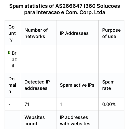
Already have an account?
Already have an account?
Login
Login
Spam statistics of AS266647 I360 Solucoes
para Interacao e Com. Corp. Ltda
Co
Number of
Purpose
unt
IP Addresses
networks
of use
ry
Br
az
il
Do
Detected IP
Spam
mai
Spam active IPs
addresses
rate
n
-
71
1
0.00%
Websites
IP addresses
count
with websites