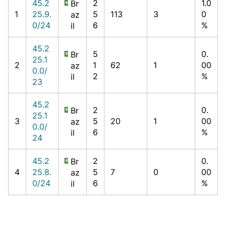
45.2
2
1.0
Br
1
25.9.
5
113
3
0
az
0/24
6
%
il
45.2
5
0.
Br
25.1
2
1
62
1
00
az
0.0/
2
%
il
23
45.2
2
0.
Br
25.1
3
5
20
1
00
az
0.0/
6
%
il
24
45.2
2
0.
Br
4
25.8.
5
7
0
00
az
0/24
6
%
il