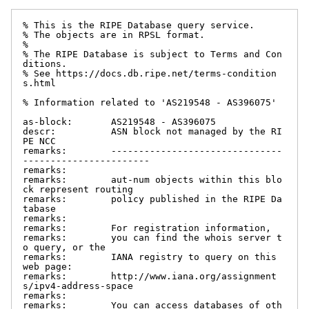
% This is the RIPE Database query service.

% The objects are in RPSL format.

%

% The RIPE Database is subject to Terms and Con
ditions.

% See https://docs.db.ripe.net/terms-condition
s.html

% Information related to 'AS219548 - AS396075'

as-block:       AS219548 - AS396075

descr:          ASN block not managed by the RI
PE NCC

remarks:        -------------------------------
-----------------------

remarks:

remarks:        aut-num objects within this blo
ck represent routing

remarks:        policy published in the RIPE Da
tabase

remarks:

remarks:        For registration information,

remarks:        you can find the whois server t
o query, or the

remarks:        IANA registry to query on this 
web page:

remarks:        http://www.iana.org/assignment
s/ipv4-address-space

remarks:

remarks:        You can access databases of oth