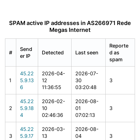
SPAM active IP addresses in AS266971 Rede
Megas Internet
Reporte
Send
#
Detected
Last seen
d as
er IP
spam
45.22
2026-04-
2026-07-
1
5.9.13
12
30
3
6
11:36:55
03:20:48
45.22
2026-02-
2026-08-
2
5.9.18
10
01
3
4
02:46:36
07:02:13
45.22
2026-03-
2026-08-
3
5.9.17
13
04
3