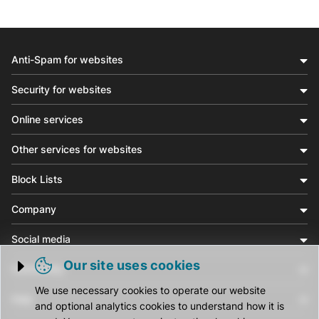
Anti-Spam for websites
Security for websites
Online services
Other services for websites
Block Lists
Company
Social media
Our site uses cookies
Community
Trigger cookie opening
We use necessary cookies to operate our website
Help
and optional analytics cookies to understand how it is