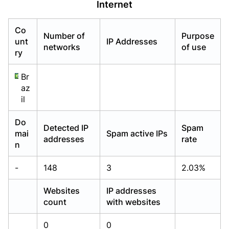
Internet
Already have an account?
Already have an account?
Login
Login
Co
Number of
Purpose
unt
IP Addresses
networks
of use
ry
Br
az
il
Do
Detected IP
Spam
mai
Spam active IPs
addresses
rate
n
-
148
3
2.03%
Websites
IP addresses
count
with websites
0
0