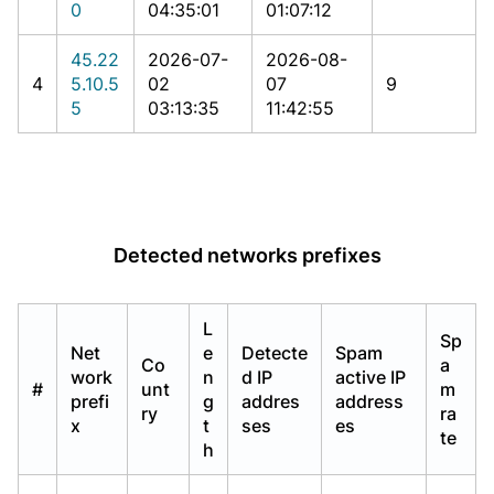
0
04:35:01
01:07:12
45.22
2026-07-
2026-08-
4
5.10.5
02
07
9
5
03:13:35
11:42:55
Detected networks prefixes
L
Sp
Net
e
Detecte
Spam
Co
a
work
n
d IP
active IP
#
unt
m
prefi
g
addres
address
ry
ra
x
t
ses
es
te
h