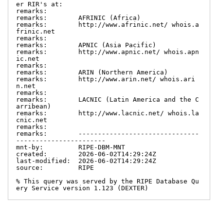
er RIR's at:

remarks:

remarks:        AFRINIC (Africa)

remarks:        http://www.afrinic.net/ whois.a
frinic.net

remarks:

remarks:        APNIC (Asia Pacific)

remarks:        http://www.apnic.net/ whois.apn
ic.net

remarks:

remarks:        ARIN (Northern America)

remarks:        http://www.arin.net/ whois.ari
n.net

remarks:

remarks:        LACNIC (Latin America and the C
arribean)

remarks:        http://www.lacnic.net/ whois.la
cnic.net

remarks:

remarks:        -------------------------------
-----------------------

mnt-by:         RIPE-DBM-MNT

created:        2026-06-02T14:29:24Z

last-modified:  2026-06-02T14:29:24Z

source:         RIPE

% This query was served by the RIPE Database Qu
ery Service version 1.123 (DEXTER)