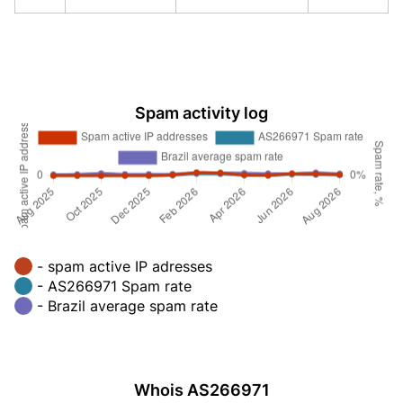
Spam activity log
- spam active IP adresses
- AS266971 Spam rate
- Brazil average spam rate
Whois AS266971